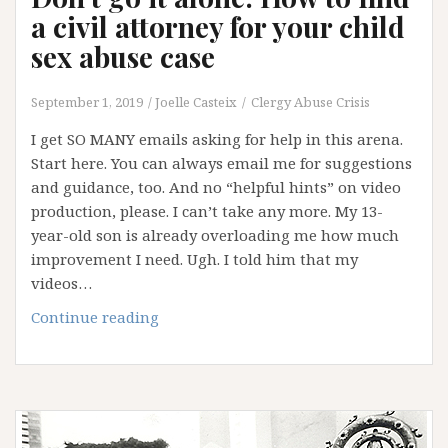
a civil attorney for your child
sex abuse case
September 1, 2019
Joelle Casteix
Clergy Abuse Crisis
I get SO MANY emails asking for help in this arena.
Start here. You can always email me for suggestions
and guidance, too. And no “helpful hints” on video
production, please. I can’t take any more. My 13-
year-old son is already overloading me how much
improvement I need. Ugh. I told him that my
videos…
Don’t
Continue reading
go
it
alone:
How
to