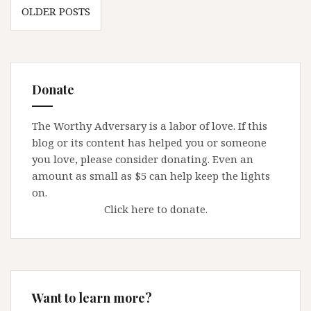
Posts
deadline
OLDER POSTS
navigation
Donate
The Worthy Adversary is a labor of love. If this
blog or its content has helped you or someone
you love, please consider donating. Even an
amount as small as $5 can help keep the lights
on.
Click here to donate.
Want to learn more?