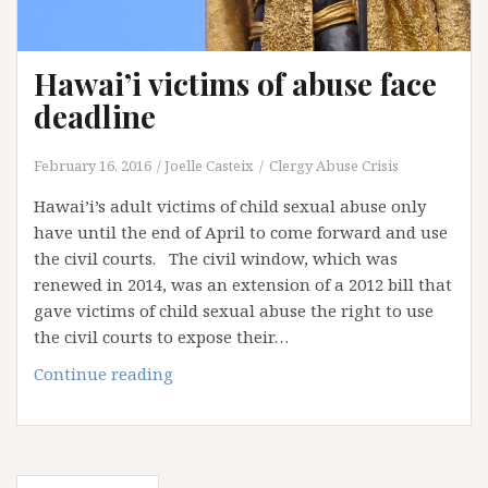
Hawai’i victims of abuse face
deadline
February 16, 2016
Joelle Casteix
Clergy Abuse Crisis
Hawai’i’s adult victims of child sexual abuse only
have until the end of April to come forward and use
the civil courts. The civil window, which was
renewed in 2014, was an extension of a 2012 bill that
gave victims of child sexual abuse the right to use
the civil courts to expose their…
Hawai’i
Continue reading
victims
of
abuse
face