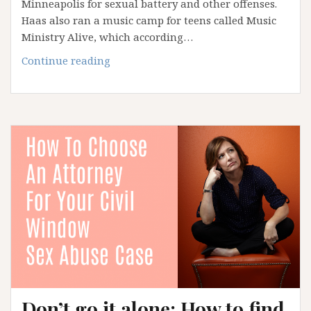
Minneapolis for sexual battery and other offenses.
Haas also ran a music camp for teens called Music
Ministry Alive, which according…
EXCLUSIVE:
Continue reading
Catholic
composer
accused
of
sexual
battery
worked
with
known
predator
for
years
Don’t go it alone: How to find