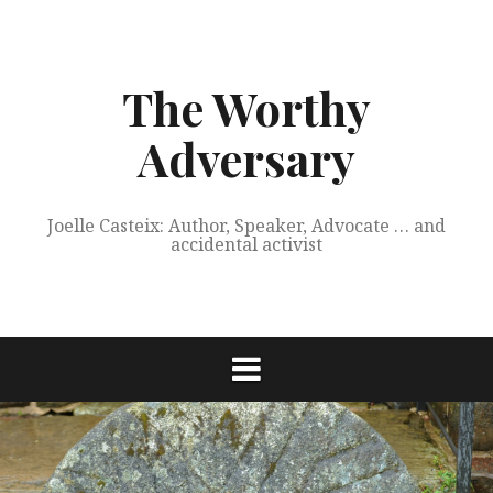
Skip
to
content
The Worthy
Adversary
Joelle Casteix: Author, Speaker, Advocate … and
accidental activist