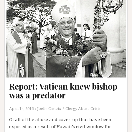
find
a
civil
attorney
for
your
child
sex
abuse
case
Report: Vatican knew bishop
was a predator
April 14, 2016
Joelle Casteix
Clergy Abuse Crisis
Of all of the abuse and cover-up that have been
exposed as a result of Hawaii’s civil window for