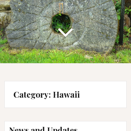
Category:
Hawaii
News and Updates