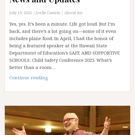
July 19, 2025
Joelle Casteix
About me
Yes, yes. It’s been a minute. Life got loud. But I’m
back, and there’s a lot going on—some of it even
includes plane food. In April, I had the honor of
being a featured speaker at the Hawaii State
Department of Education’s SAFE AND SUPPORTIVE
SCHOOLS: Child Safety Conference 2025. What’s
better than a room…
News
Continue reading
and
Updates