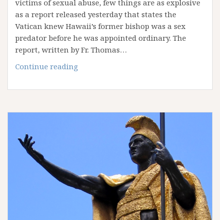
victims of sexual abuse, few things are as explosive
as a report released yesterday that states the
Vatican knew Hawaii’s former bishop was a sex
predator before he was appointed ordinary. The
report, written by Fr. Thomas…
Report:
Continue reading
Vatican
knew
bishop
was
a
predator