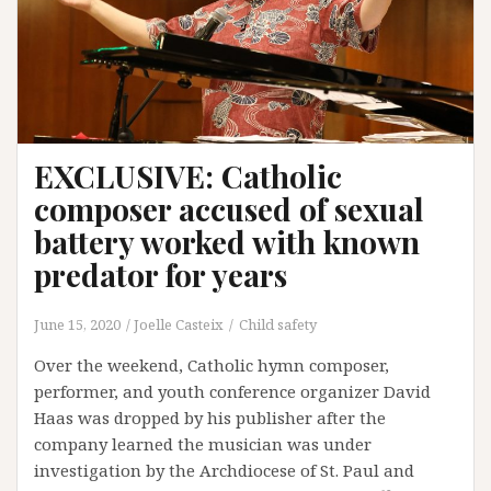
EXCLUSIVE: Catholic
composer accused of sexual
battery worked with known
predator for years
June 15, 2020
Joelle Casteix
Child safety
Over the weekend, Catholic hymn composer,
performer, and youth conference organizer David
Haas was dropped by his publisher after the
company learned the musician was under
investigation by the Archdiocese of St. Paul and