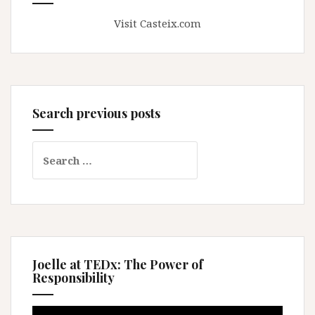
Visit Casteix.com
Search previous posts
Search
for:
Joelle at TEDx: The Power of
Responsibility