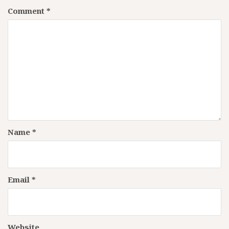
Comment
*
Name
*
Email
*
Website