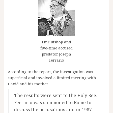
Fmr. Bishop and
five-time accused
predator Joseph
Ferrario
According to the report, the investigation was
superficial and involved a limited meeting with
David and his mother.
The results were sent to the Holy See.
Ferrario was summoned to Rome to
discuss the accusations and in 1987