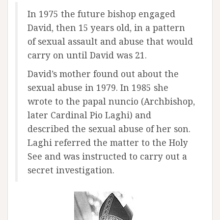
In 1975 the future bishop engaged
David, then 15 years old, in a pattern
of sexual assault and abuse that would
carry on until David was 21.
David’s mother found out about the
sexual abuse in 1979. In 1985 she
wrote to the papal nuncio (Archbishop,
later Cardinal Pio Laghi) and
described the sexual abuse of her son.
Laghi referred the matter to the Holy
See and was instructed to carry out a
secret investigation.