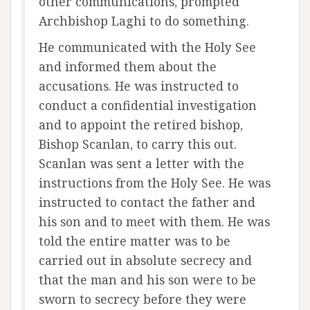
other communications, prompted
Archbishop Laghi to do something.
He communicated with the Holy See
and informed them about the
accusations. He was instructed to
conduct a confidential investigation
and to appoint the retired bishop,
Bishop Scanlan, to carry this out.
Scanlan was sent a letter with the
instructions from the Holy See. He was
instructed to contact the father and
his son and to meet with them. He was
told the entire matter was to be
carried out in absolute secrecy and
that the man and his son were to be
sworn to secrecy before they were