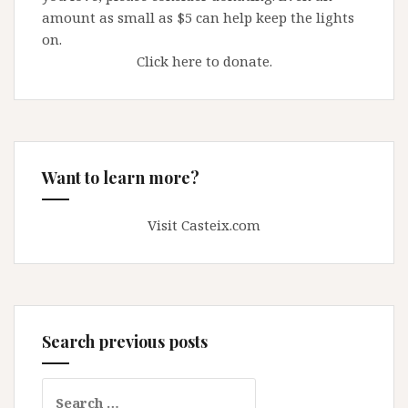
amount as small as $5 can help keep the lights
on.
Click here to donate.
Want to learn more?
Visit Casteix.com
Search previous posts
Search