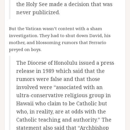
the Holy See made a decision that was
never publicized.
But the Vatican wasn’t content with a sham
investigation. They had to shut down David, his
mother, and blossoming rumors that Ferrario
preyed on boys.
The Diocese of Honolulu issued a press
release in 1989 which said that the
rumors were false and that those
involved were “associated with an
ultra-conservative religious group in
Hawaii who claim to be Catholic but
who, in reality, are at odds with the
Catholic teaching and authority.” The
statement also said that “Archbishop