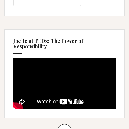
for:
Joelle at TEDx: The Power of
Responsibility