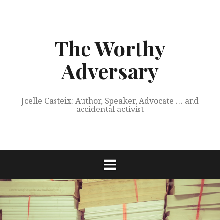
Skip
to
content
The Worthy
Adversary
Joelle Casteix: Author, Speaker, Advocate … and
accidental activist