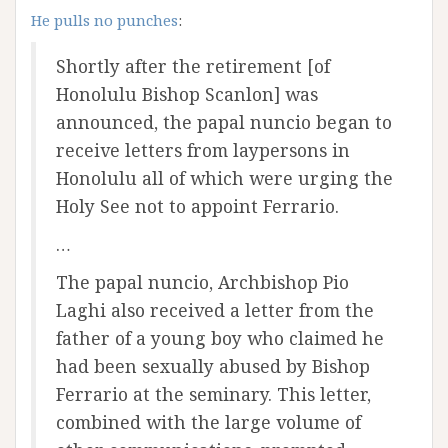
He pulls no punches
:
Shortly after the retirement [of
Honolulu Bishop Scanlon] was
announced, the papal nuncio began to
receive letters from laypersons in
Honolulu all of which were urging the
Holy See not to appoint Ferrario.
…
The papal nuncio, Archbishop Pio
Laghi also received a letter from the
father of a young boy who claimed he
had been sexually abused by Bishop
Ferrario at the seminary. This letter,
combined with the large volume of