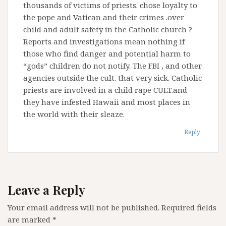
thousands of victims of priests. chose loyalty to
the pope and Vatican and their crimes .over
child and adult safety in the Catholic church ?
Reports and investigations mean nothing if
those who find danger and potential harm to
“gods” children do not notify. The FBI , and other
agencies outside the cult. that very sick. Catholic
priests are involved in a child rape CULT.and
they have infested Hawaii and most places in
the world with their sleaze.
Reply
Leave a Reply
Your email address will not be published.
Required fields
are marked
*