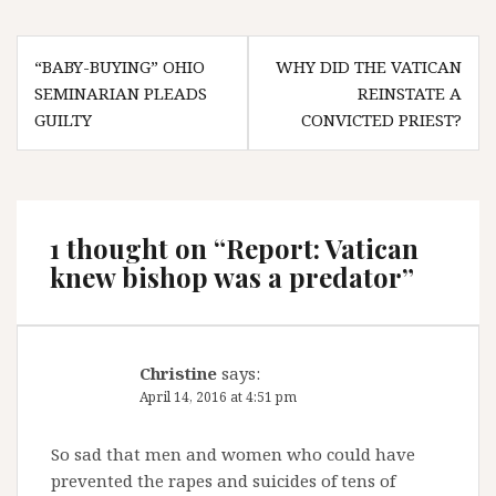
Post
“BABY-BUYING” OHIO
WHY DID THE VATICAN
navigation
SEMINARIAN PLEADS
REINSTATE A
GUILTY
CONVICTED PRIEST?
1 thought on “
Report: Vatican
knew bishop was a predator
”
Christine
says:
April 14, 2016 at 4:51 pm
So sad that men and women who could have
prevented the rapes and suicides of tens of