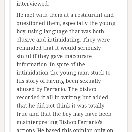
interviewed.
He met with them at a restaurant and
questioned them, especially the young
boy, using language that was both
elusive and intimidating. They were
reminded that it would seriously
sinful if they gave inaccurate
information. In spite of the
intimidation the young man stuck to
his story of having been sexually
abused by Ferrario. The bishop
recorded it all in writing but added
that he did not think it was totally
true and that the boy may have been
misinterpreting Bishop Ferrario’s
actions. He based this opinion only on