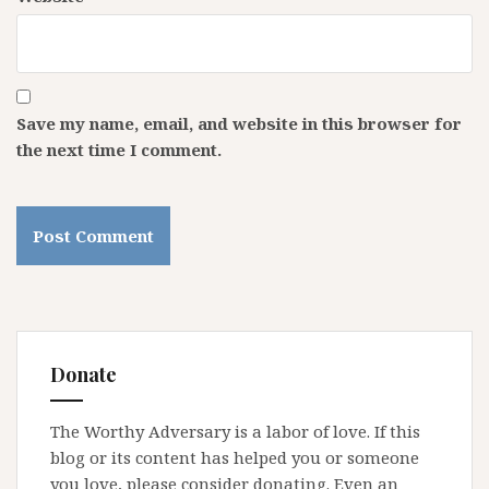
Save my name, email, and website in this browser for
the next time I comment.
Donate
The Worthy Adversary is a labor of love. If this
blog or its content has helped you or someone
you love, please consider donating. Even an