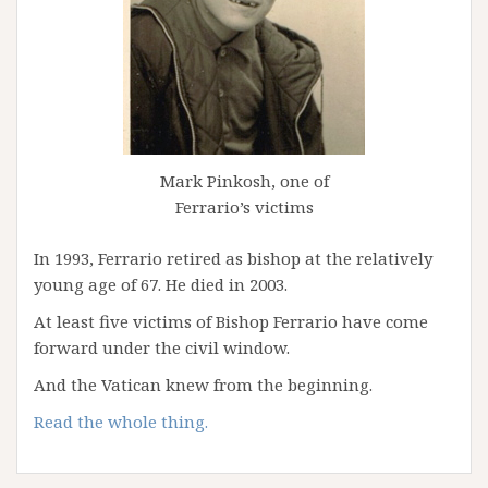
Mark Pinkosh, one of
Ferrario’s victims
In 1993, Ferrario retired as bishop at the relatively
young age of 67. He died in 2003.
At least five victims of Bishop Ferrario have come
forward under the civil window.
And the Vatican knew from the beginning.
Read the whole thing.