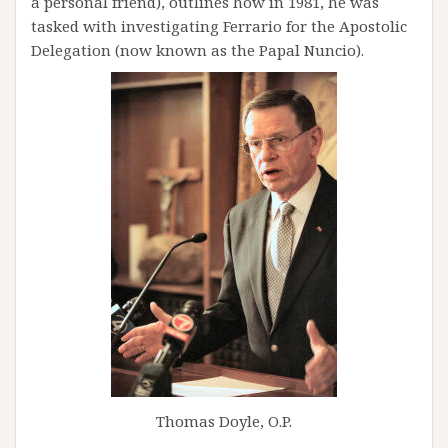
a personal friend), outlines how in 1981, he was
tasked with investigating Ferrario for the Apostolic
Delegation (now known as the Papal Nuncio).
Thomas Doyle, O.P.