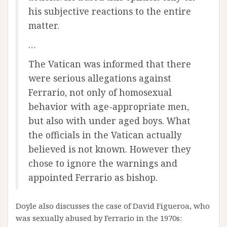
his subjective reactions to the entire
matter.
…
The Vatican was informed that there
were serious allegations against
Ferrario, not only of homosexual
behavior with age-appropriate men,
but also with under aged boys. What
the officials in the Vatican actually
believed is not known. However they
chose to ignore the warnings and
appointed Ferrario as bishop.
Doyle also discusses the case of David Figueroa, who
was sexually abused by Ferrario in the 1970s: