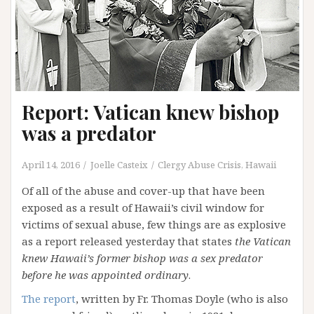
Report: Vatican knew bishop
was a predator
April 14, 2016
Joelle Casteix
Clergy Abuse Crisis
,
Hawaii
Of all of the abuse and cover-up that have been
exposed as a result of Hawaii’s civil window for
victims of sexual abuse, few things are as explosive
as a report released yesterday that states
the Vatican
knew Hawaii’s former bishop was a sex predator
before he was appointed ordinary
.
The report
, written by Fr. Thomas Doyle (who is also