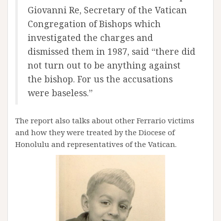
Giovanni Re, Secretary of the Vatican
Congregation of Bishops which
investigated the charges and
dismissed them in 1987, said “there did
not turn out to be anything against
the bishop. For us the accusations
were baseless.”
The report also talks about other Ferrario victims
and how they were treated by the Diocese of
Honolulu and representatives of the Vatican.