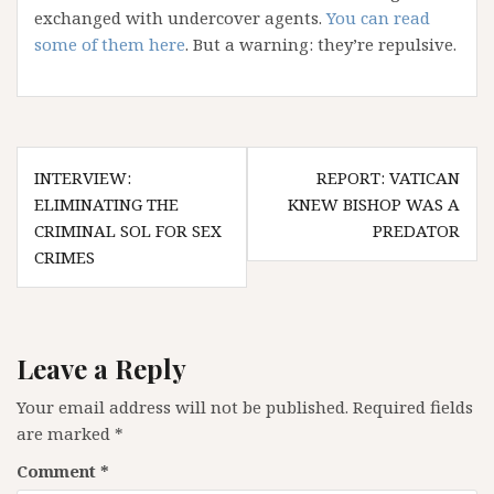
exchanged with undercover agents.
You can read
some of them here
. But a warning: they’re repulsive.
Post
INTERVIEW:
REPORT: VATICAN
navigation
ELIMINATING THE
KNEW BISHOP WAS A
CRIMINAL SOL FOR SEX
PREDATOR
CRIMES
Leave a Reply
Your email address will not be published.
Required fields
are marked
*
Comment
*