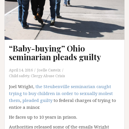
“Baby-buying” Ohio
seminarian pleads guilty
April 14, 2016
Joelle Casteix
Child safety
,
Clergy Abuse Crisis
Joel Wright,
the Steubenville seminarian caught
trying to buy children in order to sexually molest
them
,
pleaded guilty
to federal charges of trying to
entice a minor.
He faces up to 10 years in prison.
Authorities released some of the emails Wright