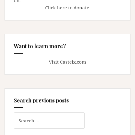
on.
Click here to donate.
Want to learn more?
Visit Casteix.com
Search previous posts
Search
for: