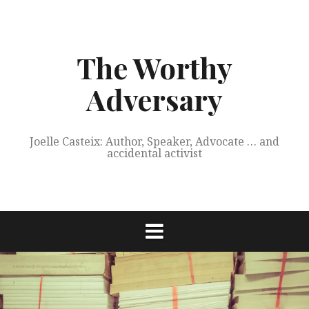
Skip
to
content
The Worthy
Adversary
Joelle Casteix: Author, Speaker, Advocate … and
accidental activist