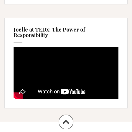
Joelle at TEDx: The Power of
Responsibility