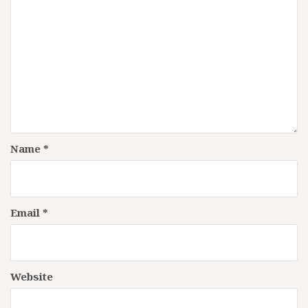
Name
*
Email
*
Website