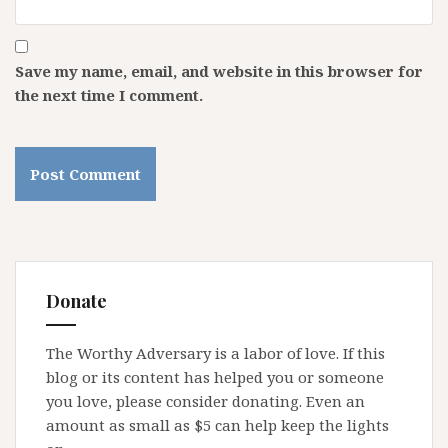
Save my name, email, and website in this browser for
the next time I comment.
Donate
The Worthy Adversary is a labor of love. If this
blog or its content has helped you or someone
you love, please consider donating. Even an
amount as small as $5 can help keep the lights