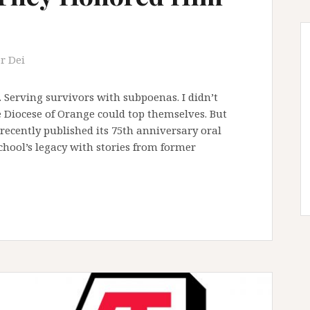
r Dei
. Serving survivors with subpoenas. I didn’t
 Diocese of Orange could top themselves. But
recently published its 75th anniversary oral
hool’s legacy with stories from former