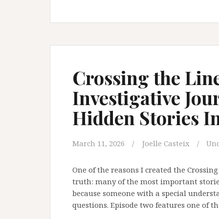
Subpoenaed
a
Survivor.
What
That
Says
Crossing the Line
About
Investigative Jou
Institutional
Reform.
Hidden Stories I
March 11, 2026
Joelle Casteix
Unc
One of the reasons I created the Crossing 
truth: many of the most important storie
because someone with a special understan
questions. Episode two features one of th