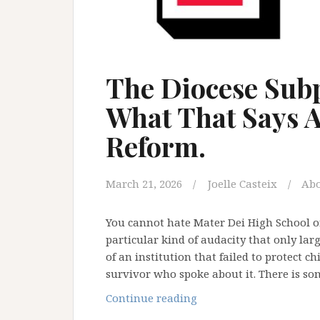
The Diocese Subp
What That Says A
Reform.
March 21, 2026
Joelle Casteix
Ab
You cannot hate Mater Dei High School or
particular kind of audacity that only larg
of an institution that failed to protect c
survivor who spoke about it. There is s
The
Continue reading
Diocese