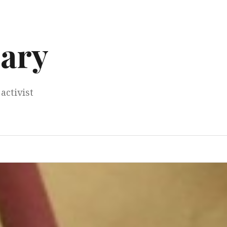
ary
activist