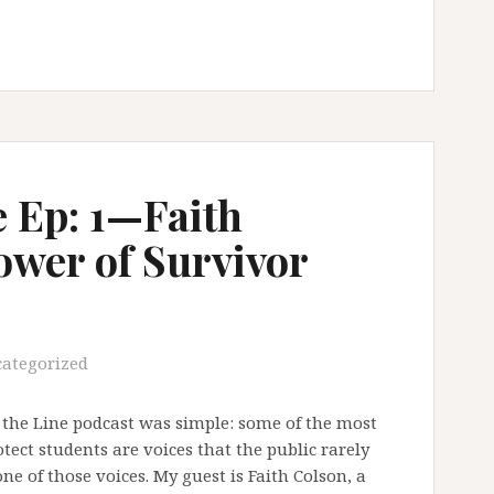
e Ep: 1—Faith
ower of Survivor
ategorized
g the Line podcast was simple: some of the most
ect students are voices that the public rarely
ne of those voices. My guest is Faith Colson, a