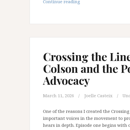
Crossing
Continue reading
the
Line
Episode
2:
Investigative
Journalism
and
Crossing the Lin
the
Colson and the P
Hidden
Stories
Advocacy
Inside
Schools
March 11, 2026
Joelle Casteix
Unc
One of the reasons I created the Crossin
important voices in the movement to prot
hears in depth. Episode one begins with o