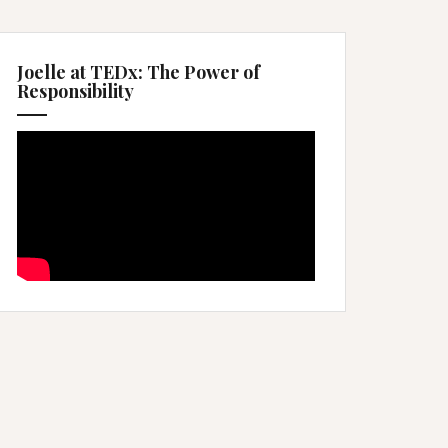
Joelle at TEDx: The Power of
Responsibility