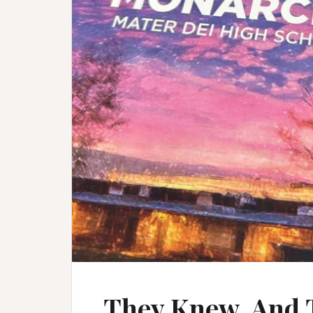
They Knew. And