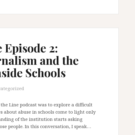
 Episode 2:
rnalism and the
nside Schools
ategorized
the Line podcast was to explore a difficult
s about abuse in schools come to light only
ding of the institution starts asking
ose people. In this conversation, I speak…