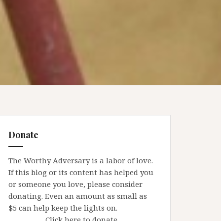
Donate
The Worthy Adversary is a labor of love.
If this blog or its content has helped you
or someone you love, please consider
donating. Even an amount as small as
$5 can help keep the lights on.
Click here to donate.