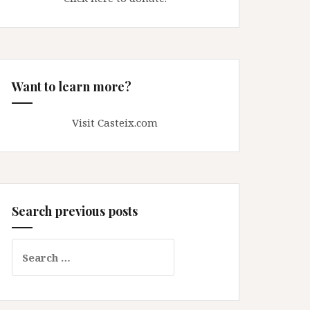
Want to learn more?
Visit Casteix.com
Search previous posts
Search
for: