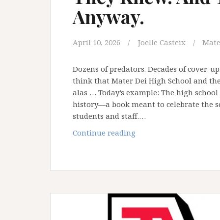
Anyway.
April 10, 2026
Joelle Casteix
Mate
Dozens of predators. Decades of cover-up
think that Mater Dei High School and the
alas … Today’s example: The high school 
history—a book meant to celebrate the sc
students and staff.…
They
Continue reading
Knew.
And
They
Honored
Him
Anyway.