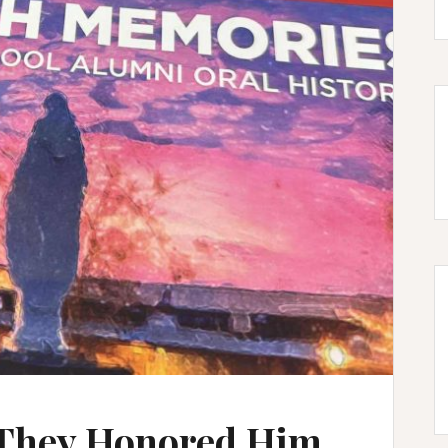
 They Honored Him