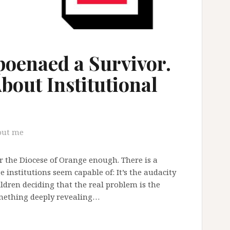
oenaed a Survivor.
bout Institutional
out me
 the Diocese of Orange enough. There is a
e institutions seem capable of: It’s the audacity
hildren deciding that the real problem is the
omething deeply revealing…