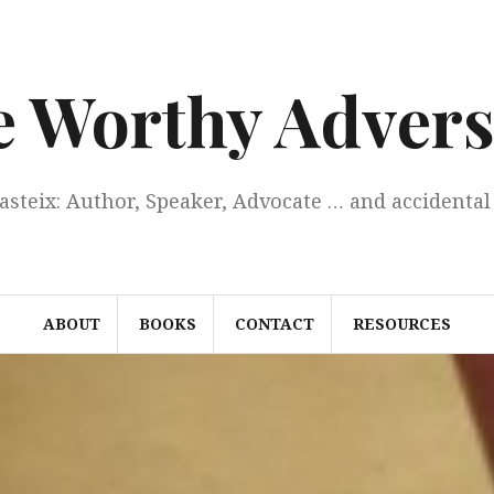
e Worthy Advers
Casteix: Author, Speaker, Advocate … and accidental 
ABOUT
BOOKS
CONTACT
RESOURCES