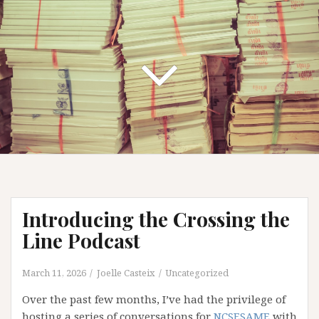
Introducing the Crossing the
Line Podcast
March 11, 2026
Joelle Casteix
Uncategorized
Over the past few months, I’ve had the privilege of
hosting a series of conversations for
NCSESAME
with