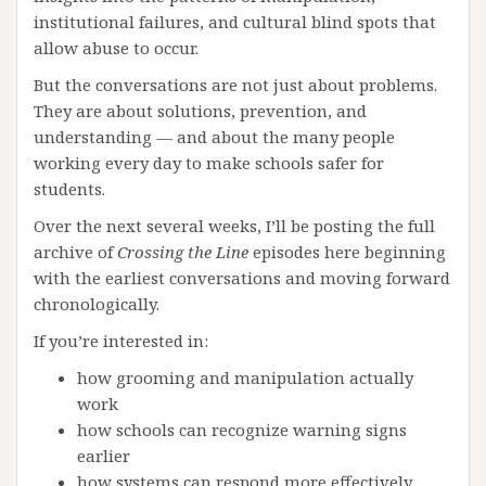
institutional failures, and cultural blind spots that
allow abuse to occur.
But the conversations are not just about problems.
They are about solutions, prevention, and
understanding — and about the many people
working every day to make schools safer for
students.
Over the next several weeks, I’ll be posting the full
archive of
Crossing the Line
episodes here beginning
with the earliest conversations and moving forward
chronologically.
If you’re interested in:
how grooming and manipulation actually
work
how schools can recognize warning signs
earlier
how systems can respond more effectively