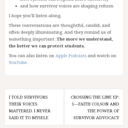
and how survivor voices are shaping reform
I hope you’ll listen along.
These conversations are thoughtful, candid, and
often deeply illuminating. And they remind us of
something important:
The more we understand,
the better we can protect students.
You can also listen on
Apple Podcasts
and watch on
YouTube
.
Post
I TOLD SURVIVORS
CROSSING THE LINE EP:
navigation
THEIR VOICES
1—FAITH COLSON AND
MATTERED. I NEVER
THE POWER OF
SAID IT TO MYSELF.
SURVIVOR ADVOCACY