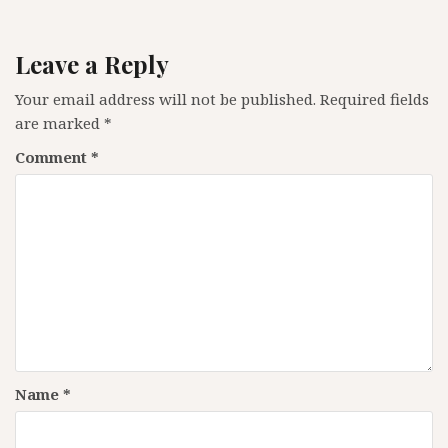
Leave a Reply
Your email address will not be published.
Required fields
are marked
*
Comment
*
Name
*