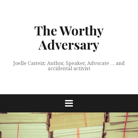
Skip
to
content
The Worthy
Adversary
Joelle Casteix: Author, Speaker, Advocate … and
accidental activist