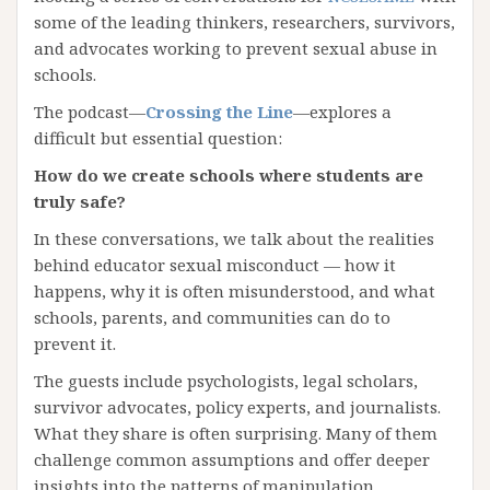
some of the leading thinkers, researchers, survivors,
and advocates working to prevent sexual abuse in
schools.
The podcast—
Crossing the Line
—explores a
difficult but essential question:
How do we create schools where students are
truly safe?
In these conversations, we talk about the realities
behind educator sexual misconduct — how it
happens, why it is often misunderstood, and what
schools, parents, and communities can do to
prevent it.
The guests include psychologists, legal scholars,
survivor advocates, policy experts, and journalists.
What they share is often surprising. Many of them
challenge common assumptions and offer deeper
insights into the patterns of manipulation,