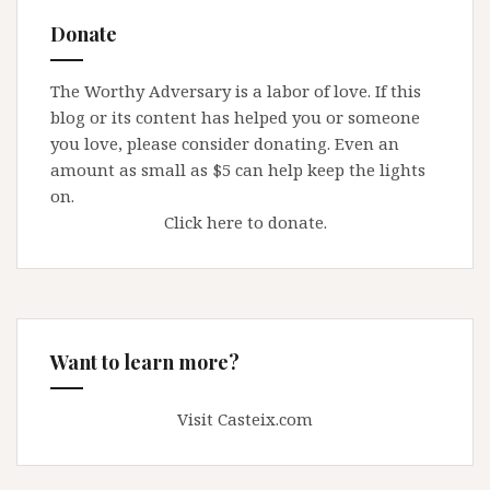
Donate
The Worthy Adversary is a labor of love. If this
blog or its content has helped you or someone
you love, please consider donating. Even an
amount as small as $5 can help keep the lights
on.
Click here to donate.
Want to learn more?
Visit Casteix.com