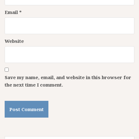
Email
*
Website
Save my name, email, and website in this browser for
the next time I comment.