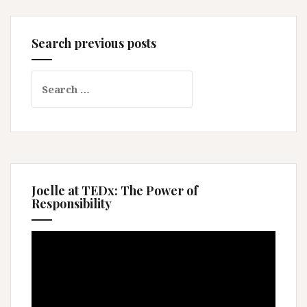
Search previous posts
Search
for:
Joelle at TEDx: The Power of
Responsibility