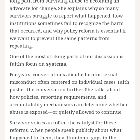
long path from surviving abuse to becoming an
advocate for change. She explains why so many
survivors struggle to report what happened, how
institutions sometimes fail to recognize the harm
that occurred, and why policy reform is essential if
we want to prevent the same patterns from
repeating.
One of the most striking parts of our discussion is
Faith’s focus on
systems
.
For years, conversations about educator sexual
misconduct often centered on individual cases. Faith
pushes the conversation further. She talks about
how policies, reporting requirements, and
accountability mechanisms can determine whether
abuse is exposed—or quietly allowed to continue.
Survivor voices are often the catalyst for these
reforms. When people speak publicly about what
happened to them, they illuminate gaps in the