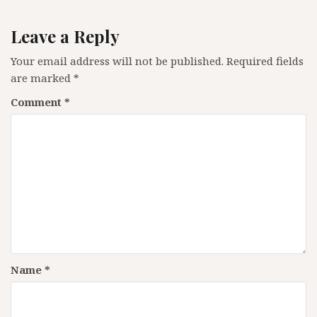
Leave a Reply
Your email address will not be published.
Required fields
are marked
*
Comment
*
Name
*