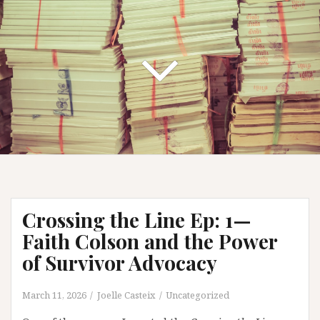
Crossing the Line Ep: 1—
Faith Colson and the Power
of Survivor Advocacy
March 11, 2026
Joelle Casteix
Uncategorized