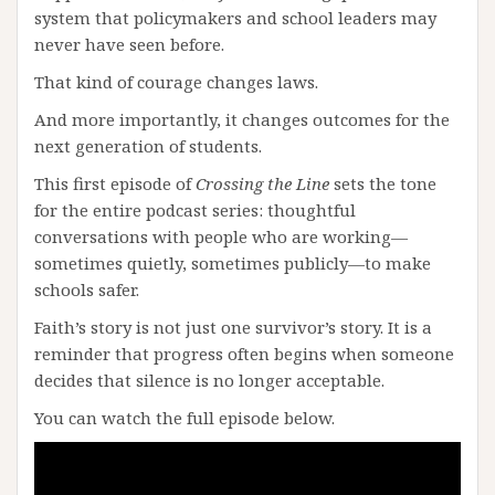
system that policymakers and school leaders may
never have seen before.
That kind of courage changes laws.
And more importantly, it changes outcomes for the
next generation of students.
This first episode of
Crossing the Line
sets the tone
for the entire podcast series: thoughtful
conversations with people who are working—
sometimes quietly, sometimes publicly—to make
schools safer.
Faith’s story is not just one survivor’s story. It is a
reminder that progress often begins when someone
decides that silence is no longer acceptable.
You can watch the full episode below.