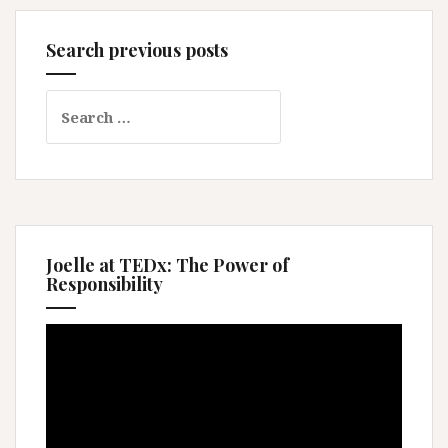
Search previous posts
Search
for:
Joelle at TEDx: The Power of
Responsibility