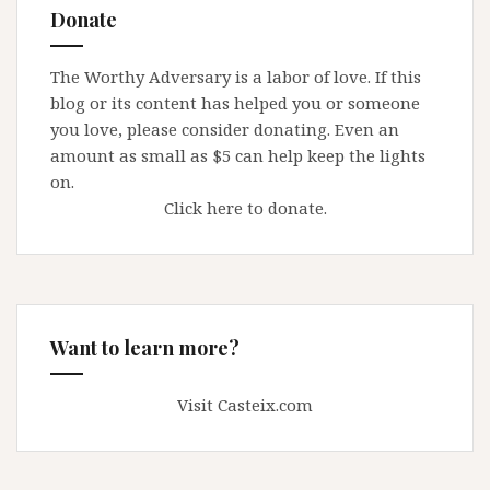
Donate
The Worthy Adversary is a labor of love. If this
blog or its content has helped you or someone
you love, please consider donating. Even an
amount as small as $5 can help keep the lights
on.
Click here to donate.
Want to learn more?
Visit Casteix.com