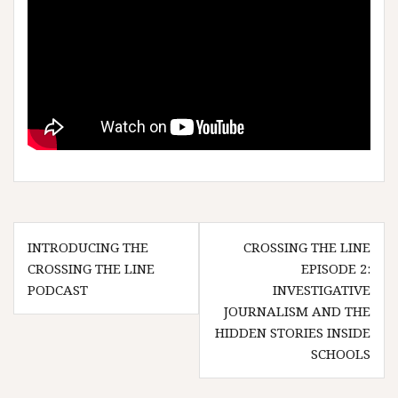
Post
INTRODUCING THE
CROSSING THE LINE
navigation
CROSSING THE LINE
EPISODE 2:
PODCAST
INVESTIGATIVE
JOURNALISM AND THE
HIDDEN STORIES INSIDE
SCHOOLS