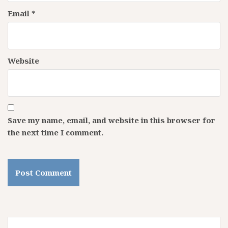
Email
*
Website
Save my name, email, and website in this browser for
the next time I comment.