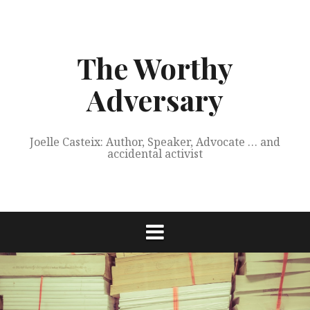
Skip
to
content
The Worthy
Adversary
Joelle Casteix: Author, Speaker, Advocate … and
accidental activist