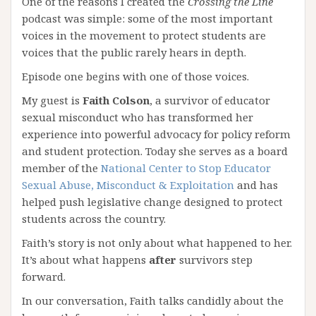
One of the reasons I created the
Crossing the Line
podcast was simple: some of the most important
voices in the movement to protect students are
voices that the public rarely hears in depth.
Episode one begins with one of those voices.
My guest is
Faith Colson
, a survivor of educator
sexual misconduct who has transformed her
experience into powerful advocacy for policy reform
and student protection. Today she serves as a board
member of the
National Center to Stop Educator
Sexual Abuse, Misconduct & Exploitation
and has
helped push legislative change designed to protect
students across the country.
Faith’s story is not only about what happened to her.
It’s about what happens
after
survivors step
forward.
In our conversation, Faith talks candidly about the