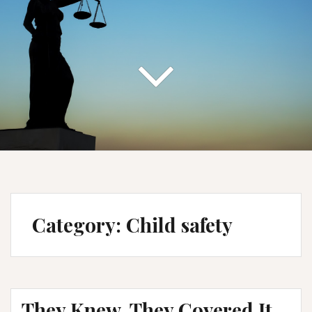
Category:
Child safety
They Knew. They Covered It