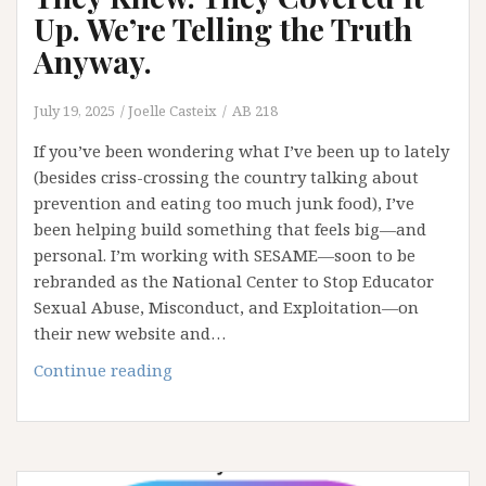
Up. We’re Telling the Truth
Anyway.
July 19, 2025
Joelle Casteix
AB 218
If you’ve been wondering what I’ve been up to lately
(besides criss-crossing the country talking about
prevention and eating too much junk food), I’ve
been helping build something that feels big—and
personal. I’m working with SESAME—soon to be
rebranded as the National Center to Stop Educator
Sexual Abuse, Misconduct, and Exploitation—on
their new website and…
They
Continue reading
Knew.
They
Covered
It