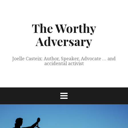
Skip
to
content
The Worthy
Adversary
Joelle Casteix: Author, Speaker, Advocate … and
accidental activist