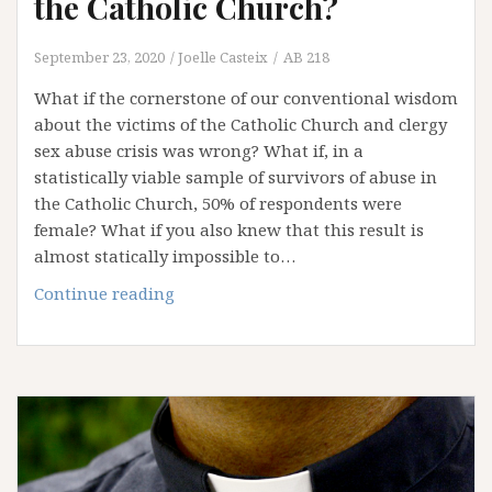
the Catholic Church?
September 23, 2020
Joelle Casteix
AB 218
What if the cornerstone of our conventional wisdom
about the victims of the Catholic Church and clergy
sex abuse crisis was wrong? What if, in a
statistically viable sample of survivors of abuse in
the Catholic Church, 50% of respondents were
female? What if you also knew that this result is
almost statically impossible to…
What
Continue reading
if
women
comprised
50%
of
sex
abuse