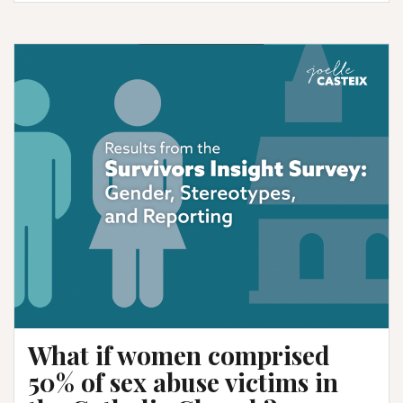
Fresno
promised
us
a
list
of
accused
priests.
Where
is
it?
What if women comprised
50% of sex abuse victims in