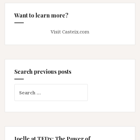
Want to learn more?
Visit Casteix.com
Search previous posts
Search
for:
Joelle at TEDx: The Power of