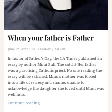
victims
in
the
Catholic
Church?
When your father is Father
June 22, 2020
Joelle Casteix
AB 218
In honor of Father’s Day, the LA Times published an
essay by author Mimi Bull. The catch? Her father
was a practicing Catholic priest. No one reading the
essay will be satisfied. Mimi’s mother was forced
into a life of secrecy and shame, unable to
acknowledge the daughter she loved until Mimi was
well into…
When
Continue reading
your