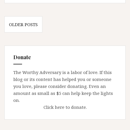
father
is
Father
Posts
OLDER POSTS
navigation
Donate
The Worthy Adversary is a labor of love. If this
blog or its content has helped you or someone
you love, please consider donating. Even an
amount as small as $5 can help keep the lights
on.
Click here to donate.