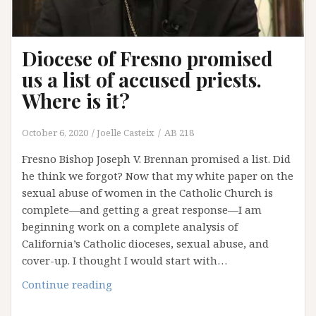
Diocese of Fresno promised
us a list of accused priests.
Where is it?
October 6, 2020
Joelle Casteix
AB 218
Fresno Bishop Joseph V. Brennan promised a list. Did
he think we forgot? Now that my white paper on the
sexual abuse of women in the Catholic Church is
complete—and getting a great response—I am
beginning work on a complete analysis of
California’s Catholic dioceses, sexual abuse, and
cover-up. I thought I would start with…
Diocese
Continue reading
of