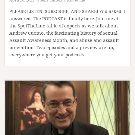
PLEASE LISTEN, SUBSCRIBE, AND SHARE! You asked. I
answered. The PODCAST is finally here. Join me at
the SpotTheLine table of experts as we talk about
Andrew Cuomo, the fascinating history of Sexual
Assault Awareness Month, and abuse and assault
prevention. Two episodes and a preview are up,
everywhere you get your podcasts.