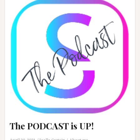
Up.
We’re
Telling
the
Truth
Anyway.
The PODCAST is UP!
April 20, 2021
Joelle Casteix
About me