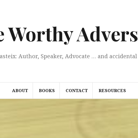
e Worthy Advers
Casteix: Author, Speaker, Advocate … and accidental 
ABOUT
BOOKS
CONTACT
RESOURCES