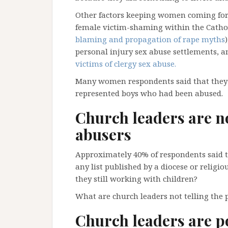
Other factors keeping women coming forw
female victim-shaming within the Cathol
blaming and propagation of rape myths
personal injury sex abuse settlements, 
victims of clergy sex abuse.
Many women respondents said that they b
represented boys who had been abused.
Church leaders are n
abusers
Approximately 40% of respondents said 
any list published by a diocese or religi
they still working with children?
What are church leaders not telling the pu
Church leaders are p