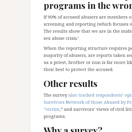
programs in the wron
If 90% of accused abusers are members of 
screening and reporting (which focuses o
The results show that we are in the midst 
sex abuse crisis.’
When the reporting structure requires p
majority of abusers, are reports taken 
us a priest, brother or nun is far more l
their best to protect the accused.
Other results
The survey
also tracked respondents’ op
Survivors Network of those Abused by Pri
“victim
,” and survivors’ views of civil 
programs.
Why a survey?