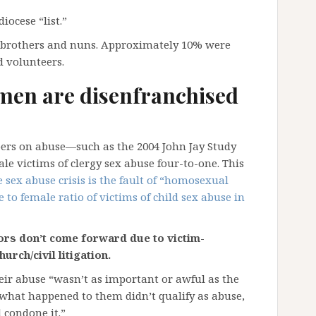
iocese “list.”
, brothers and nuns. Approximately 10% were
d volunteers.
men are disenfranchised
ers on abuse—such as the 2004 John Jay Study
victims of clergy sex abuse four-to-one. This
e sex abuse crisis is the fault of “homosexual
e to female ratio of victims of child sex abuse in
rs don’t come forward due to victim-
urch/civil litigation.
ir abuse “wasn’t as important or awful as the
what happened to them didn’t qualify as abuse,
 condone it.”