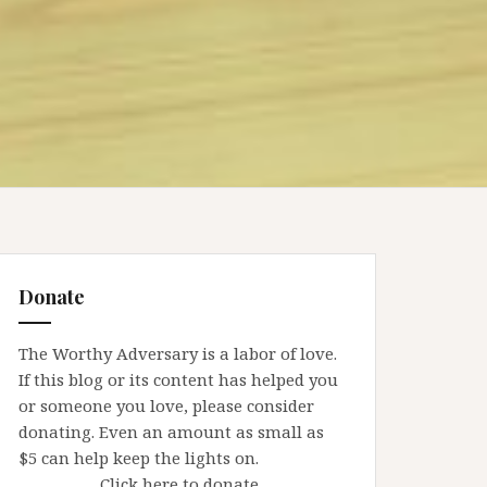
Donate
The Worthy Adversary is a labor of love.
If this blog or its content has helped you
or someone you love, please consider
donating. Even an amount as small as
$5 can help keep the lights on.
Click here to donate.