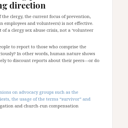
g direction
the clergy, the current focus of prevention,
n employees and volunteers) is not effective.
of a clergy sex abuse crisis, not a ‘volunteer
eople to report to those who comprise the
seriously? In other words, human nature shows
ikely to discount reports about their peers—or do
inions on advocacy groups such as the
ests, the usage of the terms “survivor” and
litigation and church-run compensation