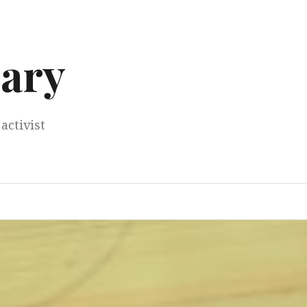
ary
activist