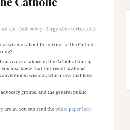
the Catholic
AB 218
,
Child safety
,
Clergy Abuse Crisis
,
IRCP
nal wisdom about the victims of the Catholic
wrong?
of survivors of abuse in the Catholic Church,
you also knew that this result is almost
e conventional wisdom, which says that boys
advocacy groups, and the general public
ey
are in. You can read the
white paper here
.