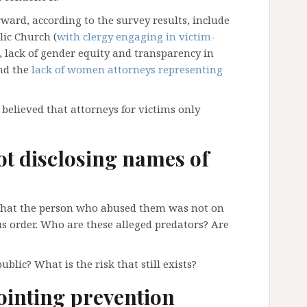
ard, according to the survey results, include
ic Church (
with clergy engaging in victim-
), lack of gender equity and transparency in
and the
lack of women attorneys representing
elieved that attorneys for victims only
ot disclosing names of
that the person who abused them was not on
ous order. Who are these alleged predators? Are
blic? What is the risk that still exists?
ointing prevention