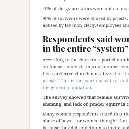
40% of clergy predators were not on any d
90% of survivors were abused by priests
abused by lay (non-clergy) employees an
Respondents said wo
in the entire “system”
According to the church’s reported numb
on Abuse—male victims outnumber female 
fits a preferred church narrative:
that th
priests.
”
This is the exact opposite of mal
the general population.
The survey showed that female survivo
shaming, and lack of gender equity in ch
Many women respondents stated that the
abuse of boys … or women thought that 
because they did something to invite and