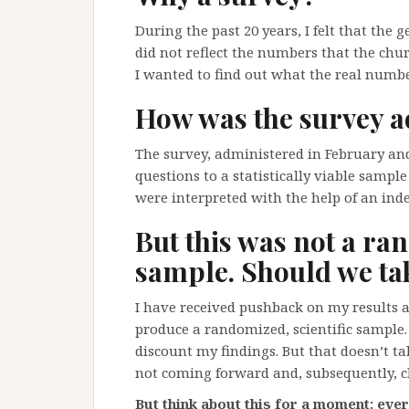
During the past 20 years, I felt that the
did not reflect the numbers that the chu
I wanted to find out what the real num
How was the survey a
The survey, administered in February and
questions to a statistically viable sample
were interpreted with the help of an inde
But this was not a ran
sample. Should we tak
I have received pushback on my results 
produce a randomized, scientific sample.
discount my findings. But that doesn’t t
not coming forward and, subsequently, chi
But think about this for a moment: ever