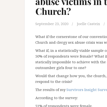
abuse victims in 
Church?
September 23, 2020
Joelle Casteix
What if the cornerstone of our conventio
Church and clergy sex abuse crisis was 
What if, in a statistically viable sample 
50% of respondents were female? What if 
statically impossible to achieve with th
outnumber girls four to one?
Would that change how you, the church, 
respond to the crisis?
The results of my
Survivors Insight Surv
According to the survey:
51% of respondents were female.