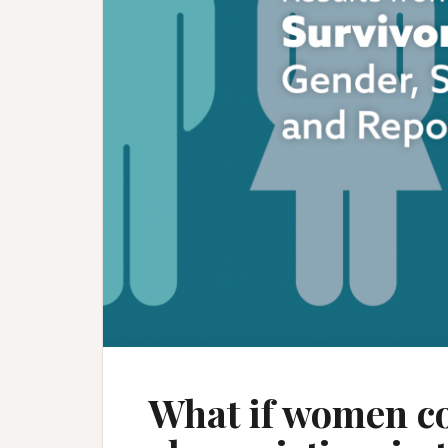
What if women c