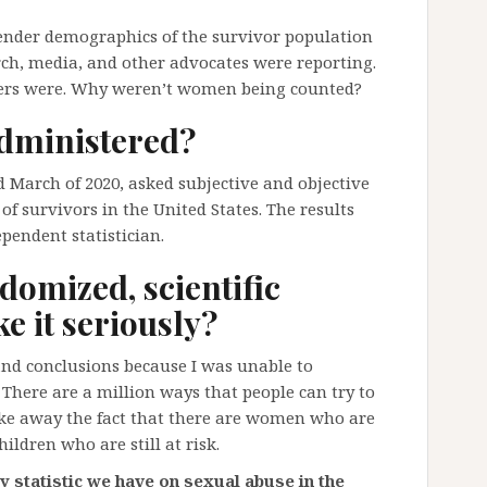
 gender demographics of the survivor population
rch, media, and other advocates were reporting.
bers were. Why weren’t women being counted?
dministered?
 March of 2020, asked subjective and objective
 of survivors in the United States. The results
pendent statistician.
domized, scientific
e it seriously?
and conclusions because I was unable to
 There are a million ways that people can try to
ake away the fact that there are women who are
ldren who are still at risk.
y statistic we have on sexual abuse in the