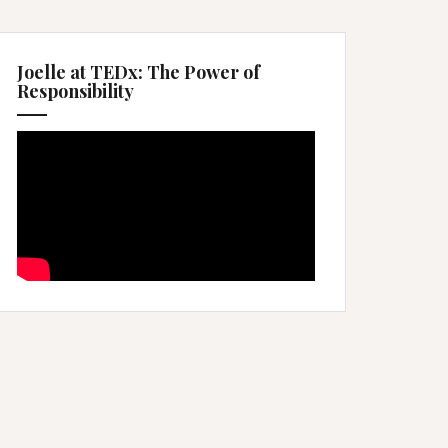
Joelle at TEDx: The Power of
Responsibility