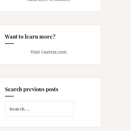
Want to learn more?
Visit Casteix.com
Search previous posts
Search
for: