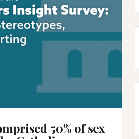
omprised 50% of sex