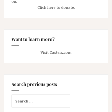
on.
Click here to donate.
Want to learn more?
Visit Casteix.com
Search previous posts
Search
for: