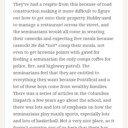
They’ve had a respite from this because of road
construction making it more difficult to figure
out how to get onto their property. Hubby used
to manage a restaurant across the street, and
the seminarians would all come in wearing
their cassocks and expecting free meals because
cassock! He did *not* comp their meals, not
even to get brownie points with gawd for
feeding a seminarian (he only comps coffee for
police, fire, and highway patrol). The
seminarians feel that they are entitled to
everything they want because Pontifical and a
lot of these boys come from wealthy families.
There was a series of articles in the Columbus
Dispatch a few years ago about the school, and
there was lots and lots of emphasis on how the
seminarians play manly sports, especially lots
and lots of basketball. Not a very nice place, so it
doesn’t surprise any of us here that there has