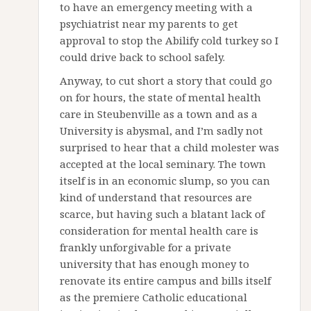
to have an emergency meeting with a
psychiatrist near my parents to get
approval to stop the Abilify cold turkey so I
could drive back to school safely.
Anyway, to cut short a story that could go
on for hours, the state of mental health
care in Steubenville as a town and as a
University is abysmal, and I’m sadly not
surprised to hear that a child molester was
accepted at the local seminary. The town
itself is in an economic slump, so you can
kind of understand that resources are
scarce, but having such a blatant lack of
consideration for mental health care is
frankly unforgivable for a private
university that has enough money to
renovate its entire campus and bills itself
as the premiere Catholic educational