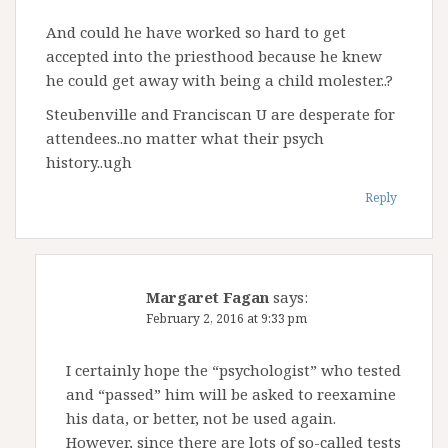
And could he have worked so hard to get
accepted into the priesthood because he knew
he could get away with being a child molester..?
Steubenville and Franciscan U are desperate for
attendees..no matter what their psych
history..ugh
Reply
Margaret Fagan
says:
February 2, 2016 at 9:33 pm
I certainly hope the “psychologist” who tested
and “passed” him will be asked to reexamine
his data, or better, not be used again.
However, since there are lots of so-called tests