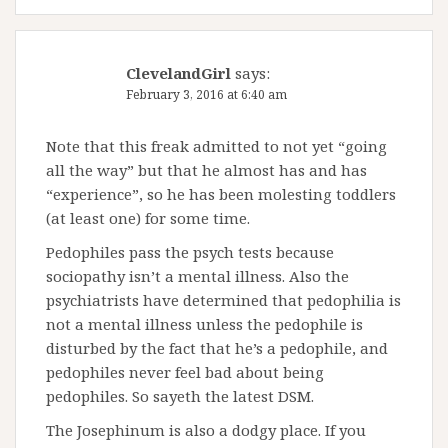
ClevelandGirl
says:
February 3, 2016 at 6:40 am
Note that this freak admitted to not yet “going
all the way” but that he almost has and has
“experience”, so he has been molesting toddlers
(at least one) for some time.
Pedophiles pass the psych tests because
sociopathy isn’t a mental illness. Also the
psychiatrists have determined that pedophilia is
not a mental illness unless the pedophile is
disturbed by the fact that he’s a pedophile, and
pedophiles never feel bad about being
pedophiles. So sayeth the latest DSM.
The Josephinum is also a dodgy place. If you