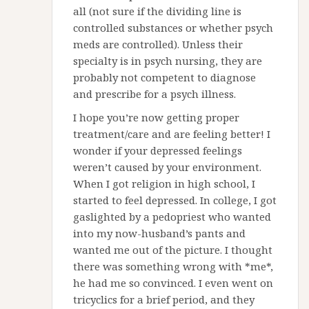
all (not sure if the dividing line is
controlled substances or whether psych
meds are controlled). Unless their
specialty is in psych nursing, they are
probably not competent to diagnose
and prescribe for a psych illness.
I hope you’re now getting proper
treatment/care and are feeling better! I
wonder if your depressed feelings
weren’t caused by your environment.
When I got religion in high school, I
started to feel depressed. In college, I got
gaslighted by a pedopriest who wanted
into my now-husband’s pants and
wanted me out of the picture. I thought
there was something wrong with *me*,
he had me so convinced. I even went on
tricyclics for a brief period, and they