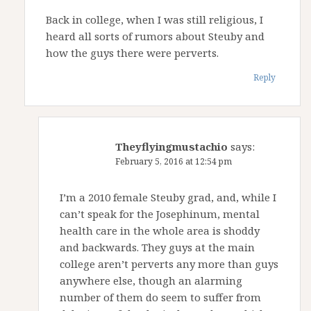
Back in college, when I was still religious, I
heard all sorts of rumors about Steuby and
how the guys there were perverts.
Reply
Theyflyingmustachio
says:
February 5, 2016 at 12:54 pm
I’m a 2010 female Steuby grad, and, while I
can’t speak for the Josephinum, mental
health care in the whole area is shoddy
and backwards. They guys at the main
college aren’t perverts any more than guys
anywhere else, though an alarming
number of them do seem to suffer from