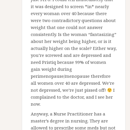
it was designed to screen *in* nearly
every woman over 40 because there
were two contradictory questions about
weight that one could not answer
consistently. Is the woman “fantasizing”
about her weight being higher, or is it
actually higher on the scale? Either way,
you’re screwed and are depressed and
need Pristiq because 99% of women
gain weight during
perimenopause/menopause therefore
all women over 40 are depressed. We’re
not depressed, we’re just pissed off!
I
complained to the doctor, and I see her
now.
Anyway, a Nurse Practitioner has a
master’s degree in nursing. They are
allowed to prescribe some meds but not