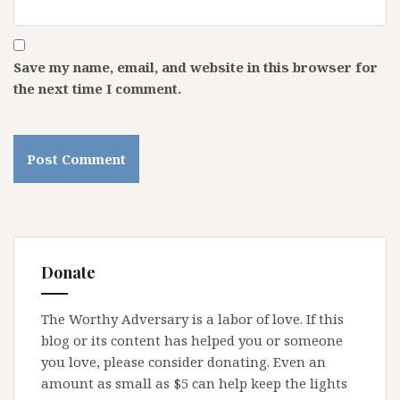
Save my name, email, and website in this browser for
the next time I comment.
Donate
The Worthy Adversary is a labor of love. If this
blog or its content has helped you or someone
you love, please consider donating. Even an
amount as small as $5 can help keep the lights