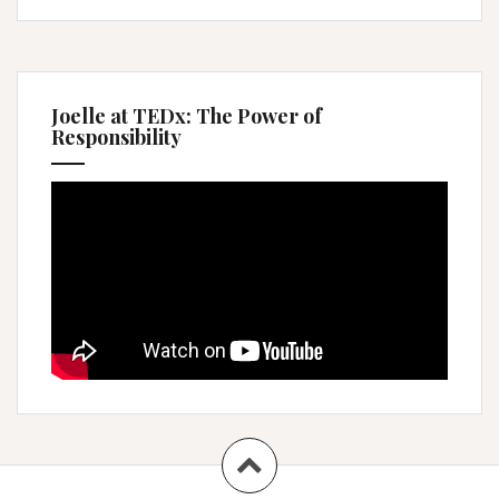
Joelle at TEDx: The Power of
Responsibility