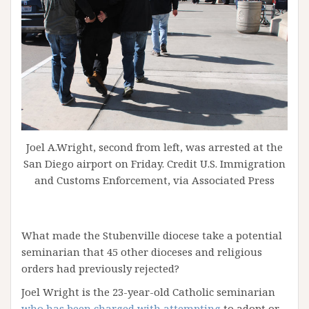
Joel A.Wright, second from left, was arrested at the
San Diego airport on Friday. Credit U.S. Immigration
and Customs Enforcement, via Associated Press
What made the Stubenville diocese take a potential
seminarian that 45 other dioceses and religious
orders had previously rejected?
Joel Wright is the 23-year-old Catholic seminarian
who has been charged with attempting
to adopt or