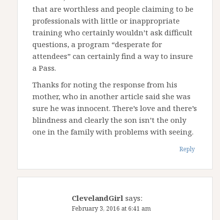
that are worthless and people claiming to be
professionals with little or inappropriate
training who certainly wouldn’t ask difficult
questions, a program “desperate for
attendees” can certainly find a way to insure
a Pass.
Thanks for noting the response from his
mother, who in another article said she was
sure he was innocent. There’s love and there’s
blindness and clearly the son isn’t the only
one in the family with problems with seeing.
Reply
ClevelandGirl
says:
February 3, 2016 at 6:41 am