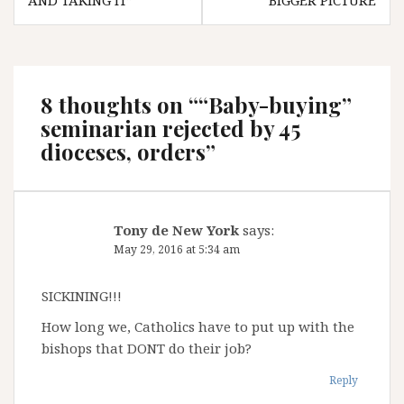
AND TAKING IT”
BIGGER PICTURE
8 thoughts on “
“Baby-buying”
seminarian rejected by 45
dioceses, orders
”
Tony de New York
says:
May 29, 2016 at 5:34 am
SICKINING!!!
How long we, Catholics have to put up with the
bishops that DONT do their job?
Reply