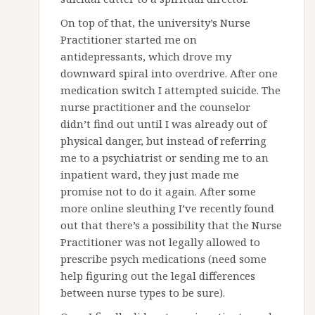
On top of that, the university’s Nurse
Practitioner started me on
antidepressants, which drove my
downward spiral into overdrive. After one
medication switch I attempted suicide. The
nurse practitioner and the counselor
didn’t find out until I was already out of
physical danger, but instead of referring
me to a psychiatrist or sending me to an
inpatient ward, they just made me
promise not to do it again. After some
more online sleuthing I’ve recently found
out that there’s a possibility that the Nurse
Practitioner was not legally allowed to
prescribe psych medications (need some
help figuring out the legal differences
between nurse types to be sure).