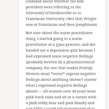
confused about whether the info
providers were referring to the
University of Steubenville or to
Franciscan University. Obvi that Wright
was at Franciscan and then Josephinum.
Not sure about the nurse practitioner
thing. I started going to a nurse
practitioner at a gyno practice, and she
handed me a depression quiz because I
had expressed some negative feelings
(probably written by a pharmaceutical
company, the one that makes Pristiq).
Women must *never* express negative
feelings about anything (doesn’t matter
what I expressed negative feelings
about) — all women over 40 must wear
pink track suits and sit in a corner with
a pink teddy bear and pink blanky and
just STFU. I could tell immediately that