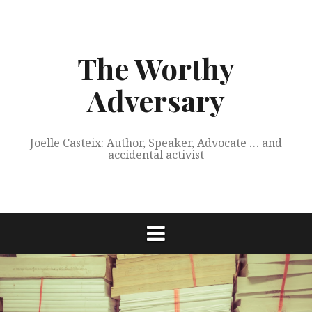
Skip
to
content
The Worthy
Adversary
Joelle Casteix: Author, Speaker, Advocate … and
accidental activist