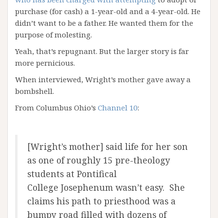
purchase (for cash) a 1-year-old and a 4-year-old. He
didn’t want to be a father. He wanted them for the
purpose of molesting.
Yeah, that’s repugnant. But the larger story is far
more pernicious.
When interviewed, Wright’s mother gave away a
bombshell.
From Columbus Ohio’s
Channel 10
:
[Wright’s mother] said life for her son
as one of roughly 15 pre-theology
students at Pontifical
College Josephenum wasn’t easy. She
claims his path to priesthood was a
bumpy road filled with dozens of