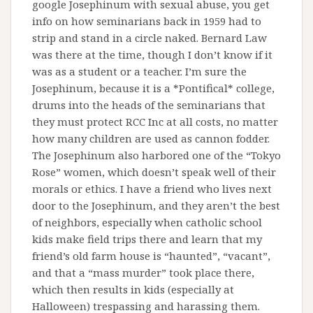
google Josephinum with sexual abuse, you get
info on how seminarians back in 1959 had to
strip and stand in a circle naked. Bernard Law
was there at the time, though I don’t know if it
was as a student or a teacher. I’m sure the
Josephinum, because it is a *Pontifical* college,
drums into the heads of the seminarians that
they must protect RCC Inc at all costs, no matter
how many children are used as cannon fodder.
The Josephinum also harbored one of the “Tokyo
Rose” women, which doesn’t speak well of their
morals or ethics. I have a friend who lives next
door to the Josephinum, and they aren’t the best
of neighbors, especially when catholic school
kids make field trips there and learn that my
friend’s old farm house is “haunted”, “vacant”,
and that a “mass murder” took place there,
which then results in kids (especially at
Halloween) trespassing and harassing them.