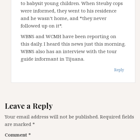
to babysit young children. When Steuby cops
were informed, they went to his residence
and he wasn’t home, and *they never
followed up on it*.
WBNS and WCMH have been reporting on
this daily. I heard this news just this morning.
WBNS also has an interview with the tour
guide informant in Tijuana.
Reply
Leave a Reply
Your email address will not be published.
Required fields
are marked
*
Comment
*