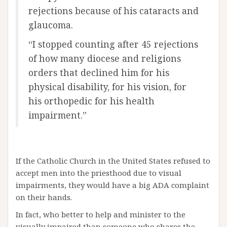
rejections because of his cataracts and
glaucoma.
“I stopped counting after 45 rejections
of how many diocese and religions
orders that declined him for his
physical disability, for his vision, for
his orthopedic for his health
impairment.”
If the Catholic Church in the United States refused to
accept men into the priesthood due to visual
impairments, they would have a big ADA complaint
on their hands.
In fact, who better to help and minister to the
visually impaired than someone who shares the