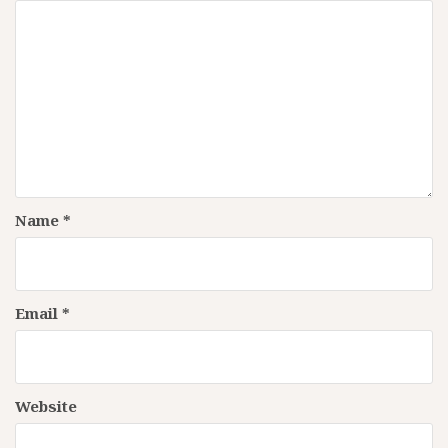
Name
*
Email
*
Website