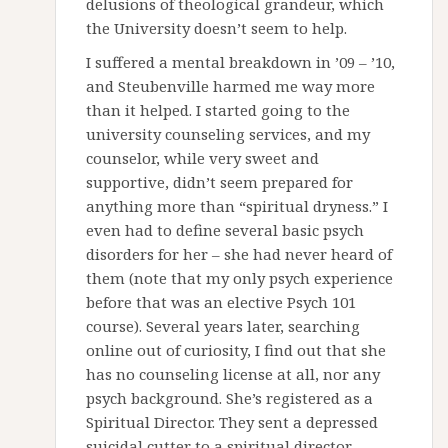
delusions of theological grandeur, which
the University doesn’t seem to help.
I suffered a mental breakdown in ’09 – ’10,
and Steubenville harmed me way more
than it helped. I started going to the
university counseling services, and my
counselor, while very sweet and
supportive, didn’t seem prepared for
anything more than “spiritual dryness.” I
even had to define several basic psych
disorders for her – she had never heard of
them (note that my only psych experience
before that was an elective Psych 101
course). Several years later, searching
online out of curiosity, I find out that she
has no counseling license at all, nor any
psych background. She’s registered as a
Spiritual Director. They sent a depressed
suicidal cutter to a spiritual director.