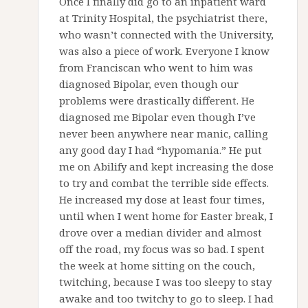
Once I finally did go to an inpatient ward
at Trinity Hospital, the psychiatrist there,
who wasn’t connected with the University,
was also a piece of work. Everyone I know
from Franciscan who went to him was
diagnosed Bipolar, even though our
problems were drastically different. He
diagnosed me Bipolar even though I’ve
never been anywhere near manic, calling
any good day I had “hypomania.” He put
me on Abilify and kept increasing the dose
to try and combat the terrible side effects.
He increased my dose at least four times,
until when I went home for Easter break, I
drove over a median divider and almost
off the road, my focus was so bad. I spent
the week at home sitting on the couch,
twitching, because I was too sleepy to stay
awake and too twitchy to go to sleep. I had