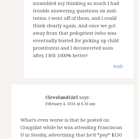
scrambled my thinking so much I had
trouble answering questions on mid-
terms. I went off of them, and I could
think clearly again. And once we got
away from that pedopriest (who was
eventually busted for picking up child
prostitutes) and I deconverted soon
after, I felt 1000% better!
Reply
ClevelandGirl
says:
February 4, 2016 at 6:20 am
What’s even worse is that he posted on
Craigslist while he was attending Franciscan
U in Steuby, advertising that he’d *pay* $150