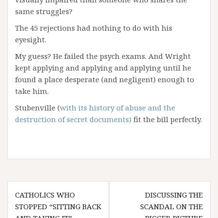
same struggles?
The 45 rejections had nothing to do with his
eyesight.
My guess? He failed the psych exams. And Wright
kept applying and applying and applying until he
found a place desperate (and negligent) enough to
take him.
Stubenville (
with its history of abuse and the
destruction of secret documents)
fit the bill perfectly.
Post
CATHOLICS WHO
DISCUSSING THE
navigation
STOPPED “SITTING BACK
SCANDAL ON THE