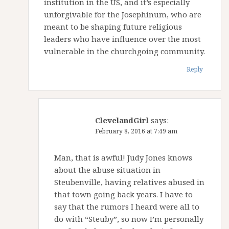
institution in the US, and it’s especially
unforgivable for the Josephinum, who are
meant to be shaping future religious
leaders who have influence over the most
vulnerable in the churchgoing community.
Reply
ClevelandGirl
says:
February 8, 2016 at 7:49 am
Man, that is awful! Judy Jones knows
about the abuse situation in
Steubenville, having relatives abused in
that town going back years. I have to
say that the rumors I heard were all to
do with “Steuby”, so now I’m personally