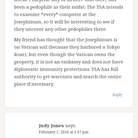
been a pedophile in their midst. The TSA intends
to examine *every* computer at the
Josephinum, so it will be interesting to see if
they uncover any other pedophiles there.
My friend has thought that the Josephinum is
on Vatican soil (because they harbored a Tokyo
Rose), but even though the Vatican owns the
property, it is not an embassy and does not have
diplomatic immunity protections. TSA has full
authority to get warrants and search the entire
place if necessary.
Reply
Judy Jones
says:
February 2, 2016 at 1:07 pm