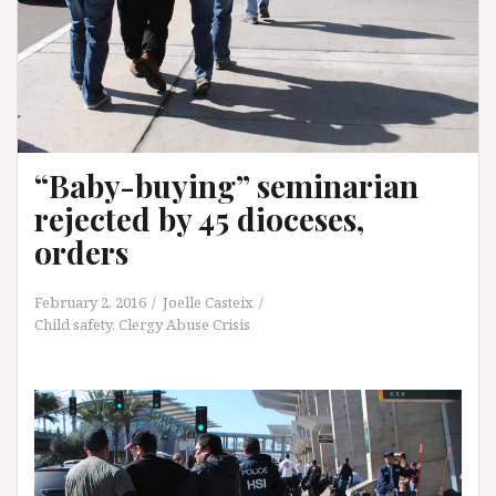
“Baby-buying” seminarian
rejected by 45 dioceses,
orders
February 2, 2016
Joelle Casteix
Child safety
,
Clergy Abuse Crisis