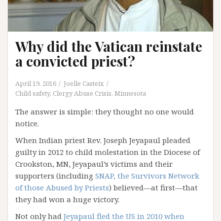
Why did the Vatican reinstate
a convicted priest?
April 19, 2016
Joelle Casteix
Child safety
,
Clergy Abuse Crisis
,
Minnesota
The answer is simple: they thought no one would
notice.
When Indian priest Rev. Joseph Jeyapaul pleaded
guilty in 2012 to child molestation in the Diocese of
Crookston, MN, Jeyapaul’s victims and their
supporters (including
SNAP, the Survivors Network
of those Abused by Priests
) believed—at first—that
they had won a huge victory.
Not only had
Jeyapaul fled the US in 2010 when