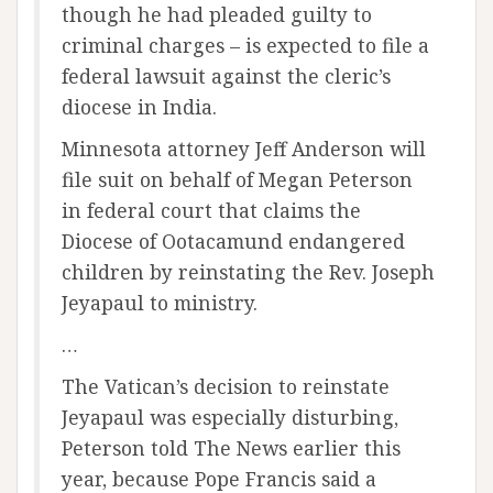
though he had pleaded guilty to
criminal charges – is expected to file a
federal lawsuit against the cleric’s
diocese in India.
Minnesota attorney Jeff Anderson will
file suit on behalf of Megan Peterson
in federal court that claims the
Diocese of Ootacamund endangered
children by reinstating the Rev. Joseph
Jeyapaul to ministry.
…
The Vatican’s decision to reinstate
Jeyapaul was especially disturbing,
Peterson told The News earlier this
year, because Pope Francis said a