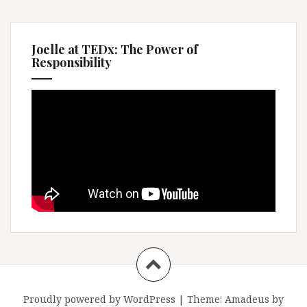
Joelle at TEDx: The Power of
Responsibility
Proudly powered by WordPress
|
Theme:
Amadeus
by