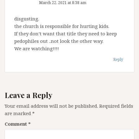
March 22, 2021 at 8:38 am
disgusting.
the church is responsible for hurting kids.
If they don’t want that title they need to keep
pedophiles out ..not look the other way.
We are watching!!!!
Reply
Leave a Reply
Your email address will not be published.
Required fields
are marked
*
Comment
*