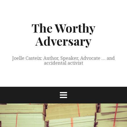
Skip
to
content
The Worthy
Adversary
Joelle Casteix: Author, Speaker, Advocate … and
accidental activist