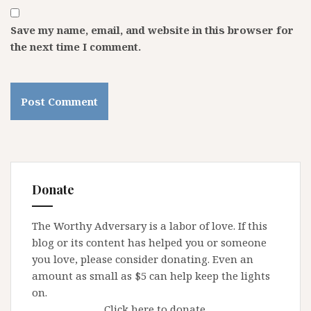
Save my name, email, and website in this browser for
the next time I comment.
Donate
The Worthy Adversary is a labor of love. If this
blog or its content has helped you or someone
you love, please consider donating. Even an
amount as small as $5 can help keep the lights
on.
Click here to donate.