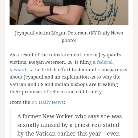
Jeyapaul victim Megan Peterson (NY Daily News
photo)
As a result of the reinstatement, one of Jeyapaul’s
victims, Megan Peterson, 26, is filing a
federal
lawsuit
—a last-ditch effort to demand transparency
about Jeyapaul and an explanation as to why the
Vatican and US and Indian bishops are breaking
their promises of reform and child safety.
From the
NY Daily News
:
A former New Yorker who says she was
sexually abused by a priest reinstated
by the Vatican earlier this year – even