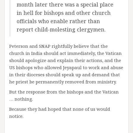
month later there was a special place
in hell for bishops and other church
officials who enable rather than
report child-molesting clergymen.
Peterson and SNAP rightfully believe that the
church in India should act immediately, the Vatican
should apologize and explain their actions, and the
US bishops who allowed Jeyapaul to work and abuse
in their dioceses should speak up and demand that
he priest be permanently removed from ministry.
But the response from the bishops and the Vatican
… nothing.
Because they had hoped that none of us would
notice.