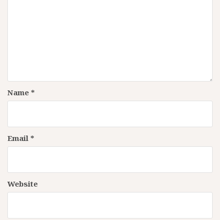
Name
*
Email
*
Website