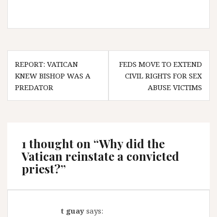
Post
REPORT: VATICAN
FEDS MOVE TO EXTEND
navigation
KNEW BISHOP WAS A
CIVIL RIGHTS FOR SEX
PREDATOR
ABUSE VICTIMS
1 thought on “
Why did the
Vatican reinstate a convicted
priest?
”
t guay
says: