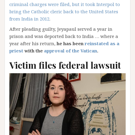
criminal charges were filed, but it took Interpol to
bring the Catholic cleric back to the United States
from India in 2012
.
After pleading guilty, Jeyapaul served a year in
prison and was deported back to India … where a
year after his return,
he has been
reinstated as a
priest
with the
approval of the Vatican
.
Victim files federal lawsuit