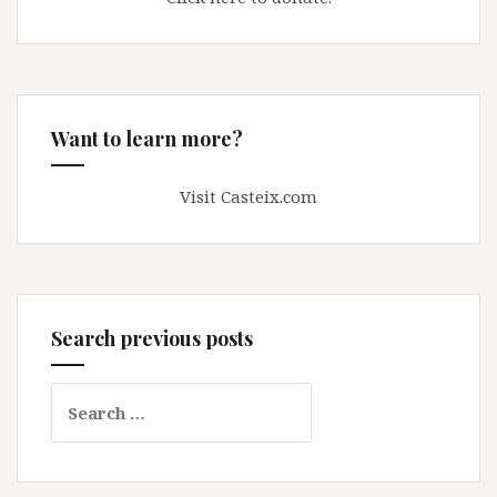
Want to learn more?
Visit Casteix.com
Search previous posts
Search
for: