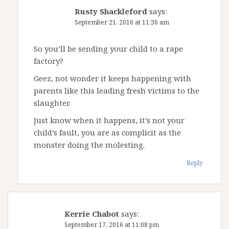
Rusty Shackleford
says:
September 21, 2016 at 11:36 am
So you’ll be sending your child to a rape
factory?
Geez, not wonder it keeps happening with
parents like this leading fresh victims to the
slaughter.
Just know when it happens, it’s not your
child’s fault, you are as complicit as the
monster doing the molesting.
Reply
Kerrie Chabot
says:
September 17, 2016 at 11:08 pm