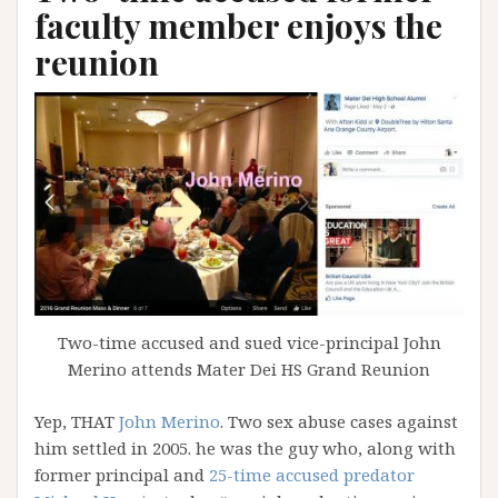
faculty member enjoys the
reunion
Two-time accused and sued vice-principal John
Merino attends Mater Dei HS Grand Reunion
Yep, THAT
John Merino
. Two sex abuse cases against
him settled in 2005. he was the guy who, along with
former principal and
25-time accused predator