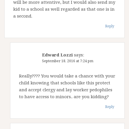
will be more attentive, but I would also send my
kid to a school as well regarded as that one is in
a second.
Reply
Edward Lozzi
says:
September 18, 2016 at 7:24 pm
Really???? You would take a chance with your
child knowing that schools like this protect
and accept clergy and lay worker pedophiles
to have access to minors.. are you kidding?
Reply