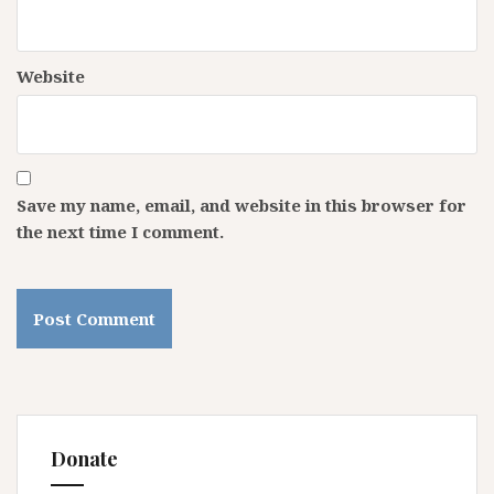
Website
Save my name, email, and website in this browser for
the next time I comment.
Donate