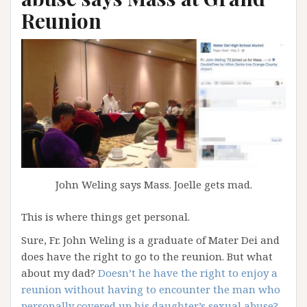
Reunion
John Weling says Mass. Joelle gets mad.
This is where things get personal.
Sure, Fr. John Weling is a graduate of Mater Dei and
does have the right to go to the reunion. But what
about my dad?
Doesn’t he have the right to enjoy a
reunion without having to encounter the man who
personally covered up his daughter’s sexual abuse?