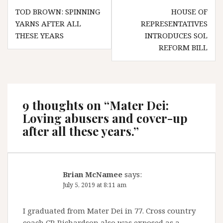
Post
TOD BROWN: SPINNING
HOUSE OF
navigation
YARNS AFTER ALL
REPRESENTATIVES
THESE YEARS
INTRODUCES SOL
REFORM BILL
9 thoughts on “
Mater Dei:
Loving abusers and cover-up
after all these years.
”
Brian McNamee
says:
July 5, 2019 at 8:11 am
I graduated from Mater Dei in 77. Cross country
coach CR Richardson also was exposed as a