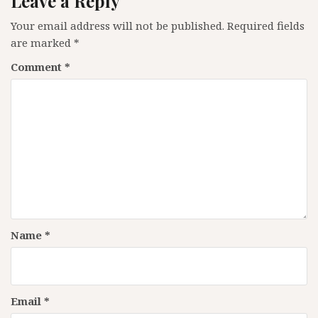
Leave a Reply
Your email address will not be published.
Required fields
are marked
*
Comment
*
Name
*
Email
*