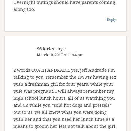
Overnight outings should have parents coming
along too.
Reply
96 kicks
says:
March 10, 2017 at 11:44 pm
2 words COACH ANDRADE. yes, jeff Andrade I’m
talking to you. remember the 1990’s? having sex
with a freshman girl for four years, while your
wife was pregnant. I will always remember my
high school lunch hours. all of us watching you
and CR while you “sold hot dogs and pretzels”
out to us. we all knew what you were doing
with her and that you used her lunch time as a
means to groom her. lets not talk about the girl