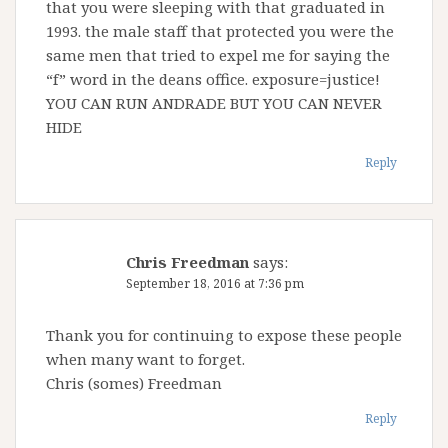
that you were sleeping with that graduated in
1993. the male staff that protected you were the
same men that tried to expel me for saying the
“f” word in the deans office. exposure=justice!
YOU CAN RUN ANDRADE BUT YOU CAN NEVER
HIDE
Reply
Chris Freedman
says:
September 18, 2016 at 7:36 pm
Thank you for continuing to expose these people
when many want to forget.
Chris (somes) Freedman
Reply