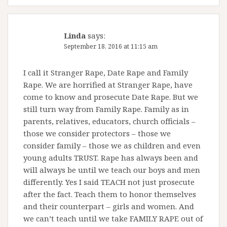
Linda
says:
September 18, 2016 at 11:15 am
I call it Stranger Rape, Date Rape and Family
Rape. We are horrified at Stranger Rape, have
come to know and prosecute Date Rape. But we
still turn way from Family Rape. Family as in
parents, relatives, educators, church officials –
those we consider protectors – those we
consider family – those we as children and even
young adults TRUST. Rape has always been and
will always be until we teach our boys and men
differently. Yes I said TEACH not just prosecute
after the fact. Teach them to honor themselves
and their counterpart – girls and women. And
we can’t teach until we take FAMILY RAPE out of