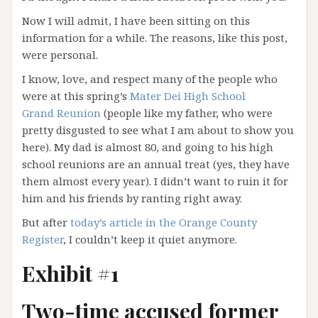
Now I will admit, I have been sitting on this
information for a while. The reasons, like this post,
were personal.
I know, love, and respect many of the people who
were at this spring’s
Mater Dei High School
Grand Reunion
(people like my father, who were
pretty disgusted to see what I am about to show you
here). My dad is almost 80, and going to his high
school reunions are an annual treat (yes, they have
them almost every year). I didn’t want to ruin it for
him and his friends by ranting right away.
But after
today’s article in the Orange County
Register
, I couldn’t keep it quiet anymore.
Exhibit #1
Two-time accused former