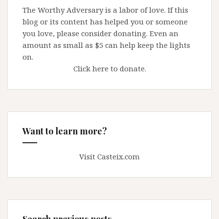
The Worthy Adversary is a labor of love. If this
blog or its content has helped you or someone
you love, please consider donating. Even an
amount as small as $5 can help keep the lights
on.
Click here to donate.
Want to learn more?
Visit Casteix.com
Search previous posts