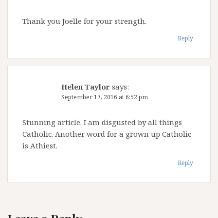
Thank you Joelle for your strength.
Reply
Helen Taylor
says:
September 17, 2016 at 6:52 pm
Stunning article. I am disgusted by all things
Catholic. Another word for a grown up Catholic
is Athiest.
Reply