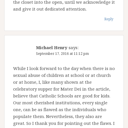
the closet into the open, until we acknowledge it
and give it out dedicated attention.
Reply
Michael Henry
says:
September 17, 2016 at 11:12 pm
While I look forward to the day when there is no
sexual abuse of children at school or at church
or at home, I, like many shown at the
celebratory supper for Mater Dei in the article,
believe that Catholic Schools are good for kids.
Our most cherished institutions, every single
one, can be as flawed as the individuals who
populate them. Nevertheless, they also are
great. So I thank you for pointing out the flaws. I