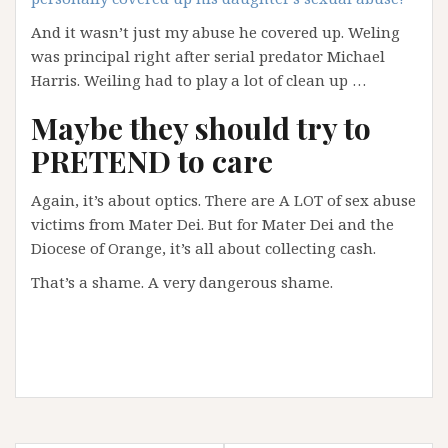
And it wasn’t just my abuse he covered up. Weling
was principal right after serial predator Michael
Harris. Weiling had to play a lot of clean up …
Maybe they should try to
PRETEND to care
Again, it’s about optics. There are A LOT of sex abuse
victims from Mater Dei. But for Mater Dei and the
Diocese of Orange, it’s all about collecting cash.
That’s a shame. A very dangerous shame.