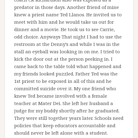
predator in those days. Another friend of mine
knew a priest name Ted Llanos. He invited us to
meet with him and he would take us out for
dinner and a movie. He took us to see Carrie,
odd choice. Anyways That night I had to use the
restroom at the Denny’s and while I was in the
stall an eyeball was looking in on me. I tried to
kick the door out at the person peeking in. I
came back to the table told what happened and
my friends looked puzzled. Father Ted was the
1st priest to be exposed in all of this and he
committed suicide over it. My one friend who
knew Ted became involved with a female
teacher at Mater Dei. She left her husband a
judge for my buddy shortly after he graduated.
They were still together years later. Schools need
policies that keep educators accountable and
should never be left alone with a student.