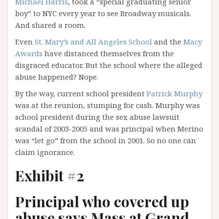
Michael Harris
, took a “special graduating senior
boy” to NYC every year to see Broadway musicals.
And shared a room.
Even
St. Mary’s and All Angeles School
and the
Macy
Awards
have distanced themselves from the
disgraced educator. But the school where the alleged
abuse happened? Nope.
By the way, current school president
Patrick Murphy
was at the reunion, stumping for cash. Murphy was
school president during the sex abuse lawsuit
scandal of 2003-2005 and was principal when Merino
was “let go” from the school in 2001. So no one can
claim ignorance.
Exhibit #2
Principal who covered up
abuse says Mass at Grand