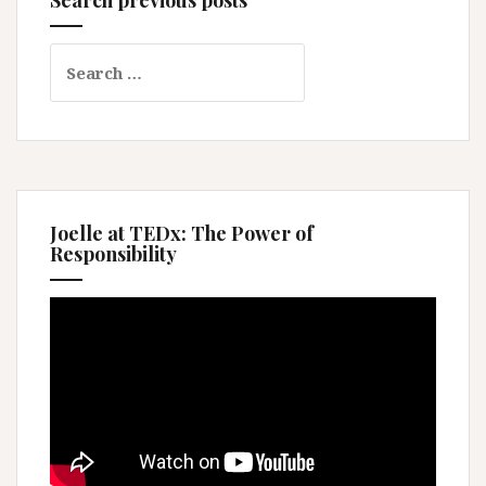
Search
for:
Joelle at TEDx: The Power of
Responsibility