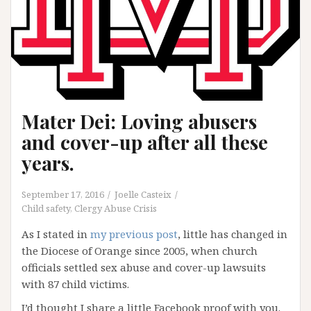
Mater Dei: Loving abusers
and cover-up after all these
years.
September 17, 2016
Joelle Casteix
Child safety
,
Clergy Abuse Crisis
As I stated in
my previous post
, little has changed in
the Diocese of Orange since 2005, when church
officials settled sex abuse and cover-up lawsuits
with 87 child victims.
I’d thought I share a little Facebook proof with you.