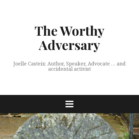
Skip
to
content
The Worthy
Adversary
Joelle Casteix: Author, Speaker, Advocate … and
accidental activist