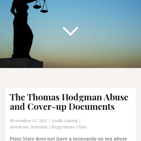
The Thomas Hodgman Abuse
and Cover-up Documents
November 11, 2011
Joelle Casteix
About me
,
Activism
,
Clergy Abuse Crisis
Penn State does not have a monopoly on sex abuse