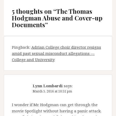
5 thoughts on “
The Thomas
Hodgman Abuse and Cover-up
Documents
”
Pingback:
Adrian College choir director resigns
amid past sexual misconduct allegations —
College and University
Lynn Lombardi
says:
March 5, 2016 at 10:51 pm
I wonder if Mr. Hodgman can get through the
movie Spotlight without having a panic attack.