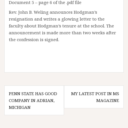
Document 5 – page 6 of the .pdf file
Rev. John B. Weling announces Hodgman’s
resignation and writes a glowing letter to the
faculty about Hodgman’s tenure at the school. The
announcement is made more than two weeks after
the confession is signed.
Post
PENN STATE HAS GOOD
MY LATEST POST IN MS
navigation
COMPANY IN ADRIAN,
MAGAZINE
MICHIGAN