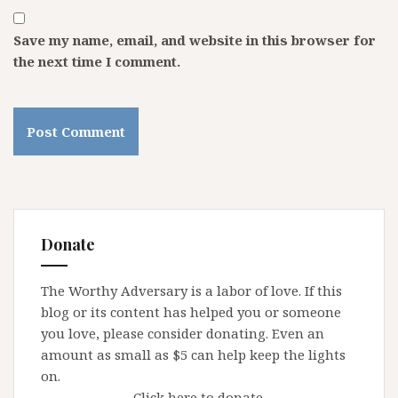
Save my name, email, and website in this browser for
the next time I comment.
Donate
The Worthy Adversary is a labor of love. If this
blog or its content has helped you or someone
you love, please consider donating. Even an
amount as small as $5 can help keep the lights
on.
Click here to donate.