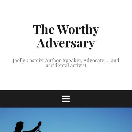
Skip
to
content
The Worthy
Adversary
Joelle Casteix: Author, Speaker, Advocate … and
accidental activist