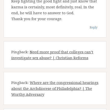
Keep fighting the good fight and just know that
karma is certainly, most definitely, real. In the
end, he will have to answer to God.
Thank you for your courage.
Reply
Pingback:
Need more proof that colleges can’t
investigate sex abuse? | Christian Reforms
Pingback:
Where are the congressional hearings
about the Archdiocese of Philadelphia? | The
Worthy Adversary