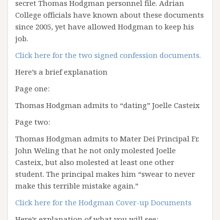
secret Thomas Hodgman personnel file. Adrian
College officials have known about these documents
since 2005, yet have allowed Hodgman to keep his
job.
Click here for the two signed confession documents.
Here’s a brief explanation
Page one:
Thomas Hodgman admits to “dating” Joelle Casteix
Page two:
Thomas Hodgman admits to Mater Dei Principal Fr.
John Weling that he not only molested Joelle
Casteix, but also molested at least one other
student. The principal makes him “swear to never
make this terrible mistake again.”
Click here for the Hodgman Cover-up Documents
Here’s explanation of what you will see: