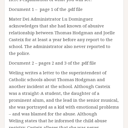
Document 1 – page 1 of the .pdf file
Mater Dei Administrator Lu Dominguez
acknowledges that she had known of abusive
relationship between Thomas Hodgman and Joelle
Casteix for at least a year before any report to the
school. The administrator also never reported to
the police.
Document 2 – pages 2 and 3 of the .pdf file
Weling writes a letter to the superintendent of
Catholic schools about Thomas Hodgman and
another incident at the school. Although Casteix
was a straight-A student, the daughter of a
prominent alum, and the lead in the senior musical,
she was portrayed as a kid with emotional problems
– and was blamed for the abuse. Although
Weling states that he informed the child abuse
registry, Casteix alleges that she was never