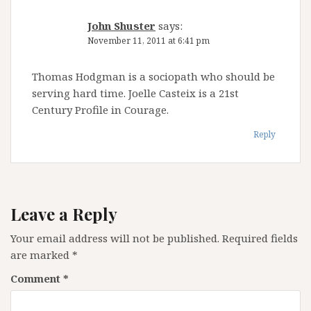
John Shuster
says:
November 11, 2011 at 6:41 pm
Thomas Hodgman is a sociopath who should be
serving hard time. Joelle Casteix is a 21st
Century Profile in Courage.
Reply
Leave a Reply
Your email address will not be published.
Required fields
are marked
*
Comment
*