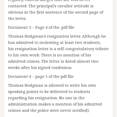
contacted. The principal’s cavalier attitude is
obvious in the first sentence of the second page of
the letter.
Document 3 – Page 4 of the .pdf file
Thomas Hodgman’s resignation letter. Although he
has admitted to molesting at least two students,
his resignation letter is a self-congratulatory tribute
to his own work. There is no mention of his
admitted crimes. The letter is dated almost two
weeks after his signed confession.
Document 4 – page 5 of the pdf file
Thomas Hodgman is allowed to write his own
speaking points to be delivered to students
regarding his resignation. No one in the
administration makes a mention of his admitted
crimes and the police were never notified].