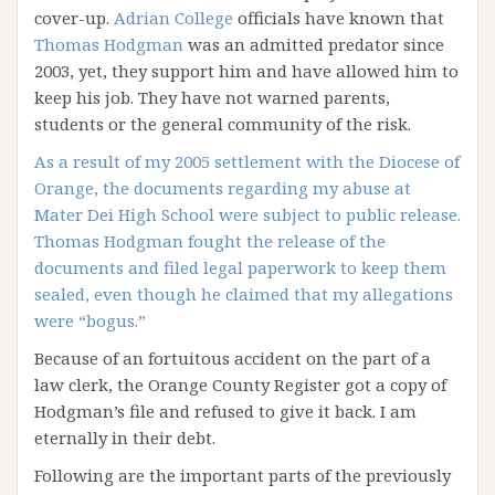
cover-up.
Adrian College
officials have known that
Thomas Hodgman
was an admitted predator since
2003, yet, they support him and have allowed him to
keep his job. They have not warned parents,
students or the general community of the risk.
As a result of my 2005 settlement with the Diocese of
Orange, the documents regarding my abuse at
Mater Dei High School were subject to public release.
Thomas Hodgman fought the release of the
documents and filed legal paperwork to keep them
sealed, even though he claimed that my allegations
were “bogus.”
Because of an fortuitous accident on the part of a
law clerk, the Orange County Register got a copy of
Hodgman’s file and refused to give it back. I am
eternally in their debt.
Following are the important parts of the previously