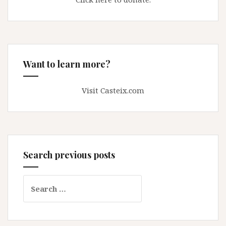
Want to learn more?
Visit Casteix.com
Search previous posts
Search
for: