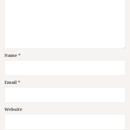
Name
*
Email
*
Website