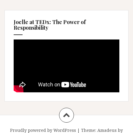
Joelle at TEDx: The Power of
Responsibility
Proudly powered by WordPress
|
Theme:
Amadeus
by