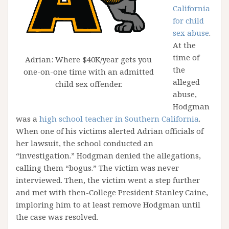
California
for child
sex abuse
.
At the
time of
Adrian: Where $40K/year gets you
the
one-on-one time with an admitted
alleged
child sex offender.
abuse,
Hodgman
was a
high school teacher in Southern California
.
When one of his victims alerted Adrian officials of
her lawsuit, the school conducted an
“investigation.” Hodgman denied the allegations,
calling them “bogus.” The victim was never
interviewed. Then, the victim went a step further
and met with then-College President Stanley Caine,
imploring him to at least remove Hodgman until
the case was resolved.