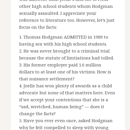
other high school students whom Hodgman
sexually assaulted. I appreciate your
reference to literature too. However, let’s just
focus on the facts:
1. Thomas Hodgman ADMITTED in 1989 to
having sex with his high school students.
2. He was never brought to a criminal trial
because the statute of limtiations had tolled.
3. His former employer paid 1.6 million
dollars to at least one of his victims. How is
that nuisance settlement?
4. Joelle has won plenty of awards as a child
advocate but none of that matters here. Even
if we accept your contentions that she is a
“sad, wretched, human being” — does it
change the facts?
5. Have you ever even once, asked Hodgman
why he felt compelled to sleep with young