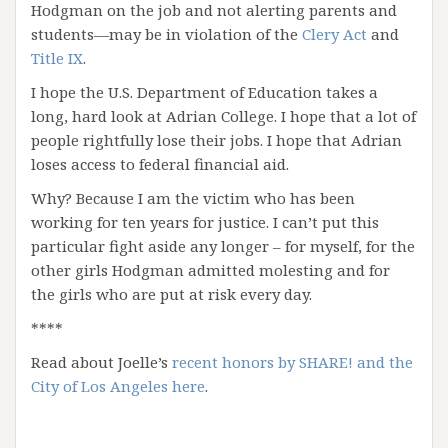
Hodgman on the job and not alerting parents and
students—may be in violation of the
Clery Act
and
Title IX
.
I hope the U.S. Department of Education takes a
long, hard look at Adrian College. I hope that a lot of
people rightfully lose their jobs. I hope that Adrian
loses access to federal financial aid.
Why? Because I am the victim who has been
working for ten years for justice. I can’t put this
particular fight aside any longer – for myself, for the
other girls Hodgman admitted molesting and for
the girls who are put at risk every day.
****
Read about Joelle’s
recent honors by SHARE! and the
City of Los Angeles here
.