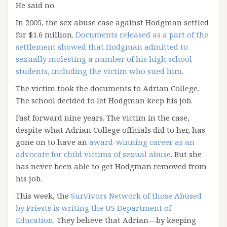
He said no.
In 2005, the sex abuse case against Hodgman settled
for $1.6 million.
Documents released as a part of the
settlement showed that Hodgman admitted to
sexually molesting a number of his high school
students, including the victim who sued him
.
The victim took the documents to Adrian College.
The school decided to let Hodgman keep his job.
Fast forward nine years. The victim in the case,
despite what Adrian College officials did to her, has
gone on to have an
award-winning career as an
advocate for child victims of sexual abuse
. But she
has never been able to get Hodgman removed from
his job.
This week, the
Survivors Network of those Abused
by Priests is writing the US Department of
Education
. They believe that Adrian—by keeping