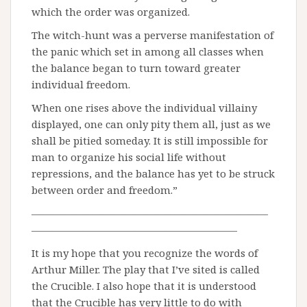
which the order was organized.
The witch-hunt was a perverse manifestation of
the panic which set in among all classes when
the balance began to turn toward greater
individual freedom.
When one rises above the individual villainy
displayed, one can only pity them all, just as we
shall be pitied someday. It is still impossible for
man to organize his social life without
repressions, and the balance has yet to be struck
between order and freedom.”
———————————————————————
————————————————————
It is my hope that you recognize the words of
Arthur Miller. The play that I’ve sited is called
the Crucible. I also hope that it is understood
that the Crucible has very little to do with