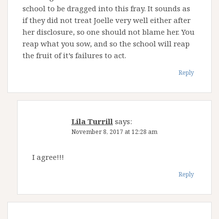
school to be dragged into this fray. It sounds as
if they did not treat Joelle very well either after
her disclosure, so one should not blame her. You
reap what you sow, and so the school will reap
the fruit of it’s failures to act.
Reply
Lila Turrill
says:
November 8, 2017 at 12:28 am
I agree!!!
Reply