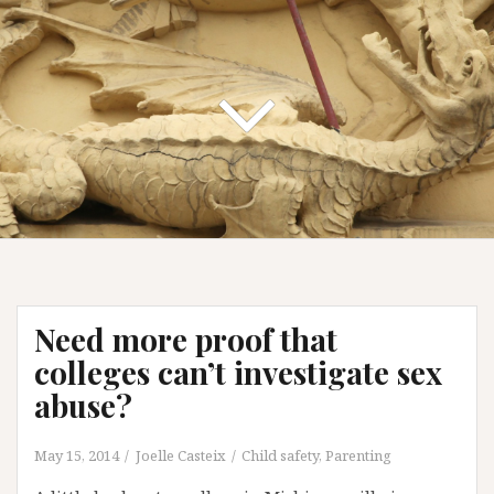
Need more proof that
colleges can’t investigate sex
abuse?
May 15, 2014
Joelle Casteix
Child safety
,
Parenting