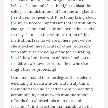
believe she not only has the right to blast the
college administration but I for one am glad she
has chosen to speak out. It just may bring about
the much needed impetus for that institution to
change. I commend Joelle and her actions and I
too say shame on the Administration of this
institution. I see no where in here post where
she attacked the students or other professors
who I am sure are doing a fine job educating,
but if the administrators of this school REFUSE
to address a known predator, then who else
might they be protecting?
I can understand to some degree the students
defending their institution, but I truly think
their efforts would be better spent demanding
accountability and answers from the school
officials that allowed this man to remain
teaching. It is that action that has allowed the