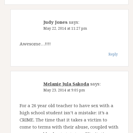
Judy Jones
says:
May 22, 2014 at 11:27 pm
Awesome…!!!!
Reply
Melanie Jula Sakoda
says:
May 23, 2014 at 9:05 pm
For a 26 year old teacher to have sex with a
high school student isn’t a mistake: it’s a
CRIME. The time that it takes a victim to
come to terms with their abuse, coupled with