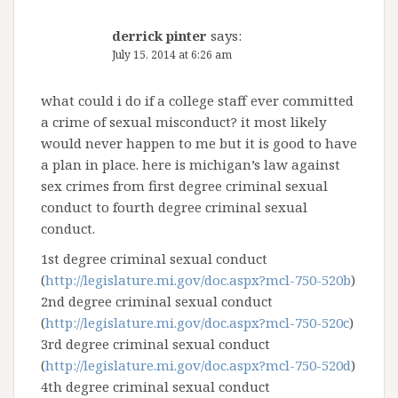
derrick pinter
says:
July 15, 2014 at 6:26 am
what could i do if a college staff ever committed
a crime of sexual misconduct? it most likely
would never happen to me but it is good to have
a plan in place. here is michigan’s law against
sex crimes from first degree criminal sexual
conduct to fourth degree criminal sexual
conduct.
1st degree criminal sexual conduct
(
http://legislature.mi.gov/doc.aspx?mcl-750-520b
)
2nd degree criminal sexual conduct
(
http://legislature.mi.gov/doc.aspx?mcl-750-520c
)
3rd degree criminal sexual conduct
(
http://legislature.mi.gov/doc.aspx?mcl-750-520d
)
4th degree criminal sexual conduct