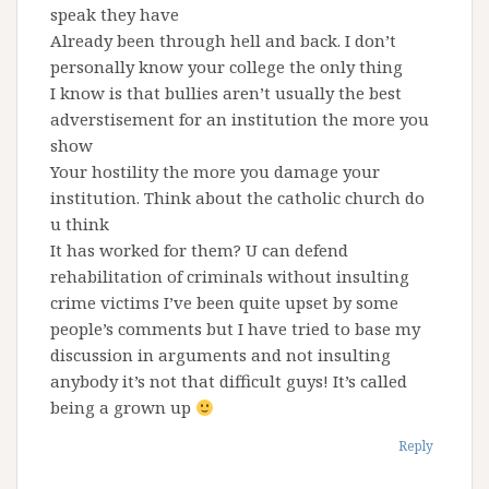
speak they have
Already been through hell and back. I don’t
personally know your college the only thing
I know is that bullies aren’t usually the best
adverstisement for an institution the more you
show
Your hostility the more you damage your
institution. Think about the catholic church do
u think
It has worked for them? U can defend
rehabilitation of criminals without insulting
crime victims I’ve been quite upset by some
people’s comments but I have tried to base my
discussion in arguments and not insulting
anybody it’s not that difficult guys! It’s called
being a grown up
Reply