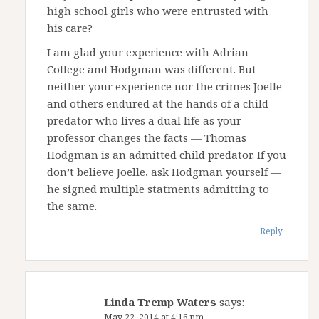
high school girls who were entrusted with
his care?
I am glad your experience with Adrian
College and Hodgman was different. But
neither your experience nor the crimes Joelle
and others endured at the hands of a child
predator who lives a dual life as your
professor changes the facts — Thomas
Hodgman is an admitted child predator. If you
don’t believe Joelle, ask Hodgman yourself —
he signed multiple statments admitting to
the same.
Reply
Linda Tremp Waters
says:
May 22, 2014 at 4:16 pm