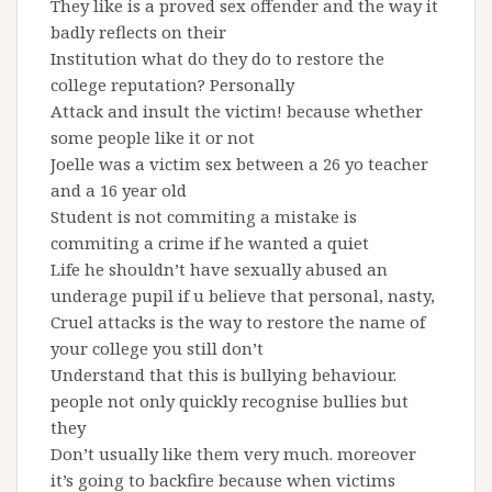
They like is a proved sex offender and the way it
badly reflects on their
Institution what do they do to restore the
college reputation? Personally
Attack and insult the victim! because whether
some people like it or not
Joelle was a victim sex between a 26 yo teacher
and a 16 year old
Student is not commiting a mistake is
commiting a crime if he wanted a quiet
Life he shouldn’t have sexually abused an
underage pupil if u believe that personal, nasty,
Cruel attacks is the way to restore the name of
your college you still don’t
Understand that this is bullying behaviour.
people not only quickly recognise bullies but
they
Don’t usually like them very much. moreover
it’s going to backfire because when victims