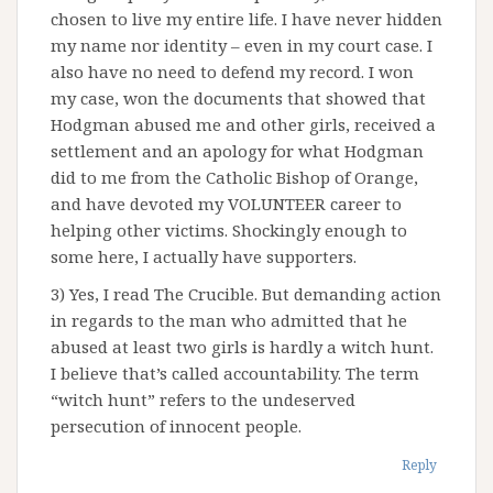
chosen to live my entire life. I have never hidden
my name nor identity – even in my court case. I
also have no need to defend my record. I won
my case, won the documents that showed that
Hodgman abused me and other girls, received a
settlement and an apology for what Hodgman
did to me from the Catholic Bishop of Orange,
and have devoted my VOLUNTEER career to
helping other victims. Shockingly enough to
some here, I actually have supporters.
3) Yes, I read The Crucible. But demanding action
in regards to the man who admitted that he
abused at least two girls is hardly a witch hunt.
I believe that’s called accountability. The term
“witch hunt” refers to the undeserved
persecution of innocent people.
Reply