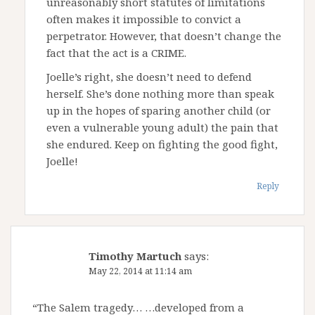
unreasonably short statutes of limitations
often makes it impossible to convict a
perpetrator. However, that doesn’t change the
fact that the act is a CRIME.
Joelle’s right, she doesn’t need to defend
herself. She’s done nothing more than speak
up in the hopes of sparing another child (or
even a vulnerable young adult) the pain that
she endured. Keep on fighting the good fight,
Joelle!
Reply
Timothy Martuch
says:
May 22, 2014 at 11:14 am
“The Salem tragedy… …developed from a