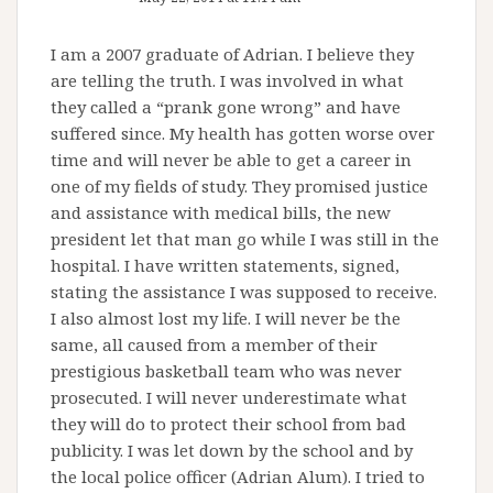
I am a 2007 graduate of Adrian. I believe they
are telling the truth. I was involved in what
they called a “prank gone wrong” and have
suffered since. My health has gotten worse over
time and will never be able to get a career in
one of my fields of study. They promised justice
and assistance with medical bills, the new
president let that man go while I was still in the
hospital. I have written statements, signed,
stating the assistance I was supposed to receive.
I also almost lost my life. I will never be the
same, all caused from a member of their
prestigious basketball team who was never
prosecuted. I will never underestimate what
they will do to protect their school from bad
publicity. I was let down by the school and by
the local police officer (Adrian Alum). I tried to