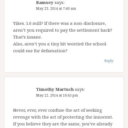
Ramsey
says:
May 23, 2014 at 7:40 am
Yikes. 1.6 mill? If there was a non-disclosure,
aren’t you required to pay the settlement back?
That’s insane.
Also, aren’t you a tiny bit worried the school
could sue for defamation?
Reply
Timothy Martuch
says:
May 22, 2014 at 10:45 pm
Never, ever, ever confuse the act of seeking
revenge with the act of protecting the innocent.
If you believe they are the same, you’ve already