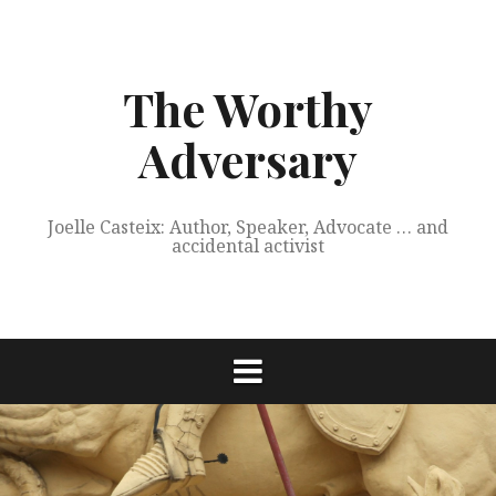
Skip
to
content
The Worthy
Adversary
Joelle Casteix: Author, Speaker, Advocate … and
accidental activist