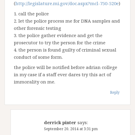
(
http://legislature.mi.gov/doc.aspx?mcl-750-520e
)
1. call the police
2. let the police process me for DNA samples and
other forensic testing
3. the police gather evidence and get the
prosecutor to try the person for the crime
4. the person is found guilty of criminal sexual
conduct of some form.
the police will be notified before adrian college
in my case if a staff ever dares try this act of
immorality on me.
Reply
derrick pinter
says:
September 20, 2014 at 3:31 pm