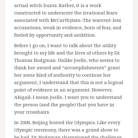
actual witch hunts. Rather, it is a work
constructed to underscore the irrational fears
associated with McCarthyism–The warrent-less
accusations, weak in evidence, born of fear, and
fueled by opportunity and ambition.
Before I go on, I want to talk about the utility
brought to my life and the lives of others by Dr.
Thomas Hodgman. Unlike Joelle, who seems to
think her award and “accomplishments” grant
her some kind of authority to continue her
argument, I understand that this is not a logical
point of evidence in an argument. However,
Abigail–I mean Joelle, I want you to understand
the person (and the people) that you have in
your crosshairs.
In 2008, Beijing hosted the Olympics. Like every
Olympic ceremony, there was a grand show to
be had. Dr. Hodgman championed the challenge