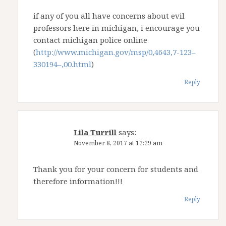
if any of you all have concerns about evil
professors here in michigan, i encourage you
contact michigan police online
(
http://www.michigan.gov/msp/0,4643,7-123–
330194–,00.html
)
Reply
Lila Turrill
says:
November 8, 2017 at 12:29 am
Thank you for your concern for students and
therefore information!!!
Reply