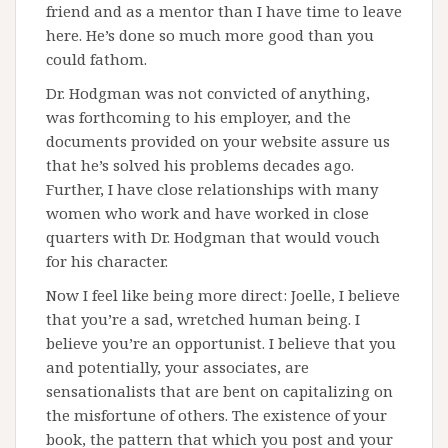
friend and as a mentor than I have time to leave
here. He’s done so much more good than you
could fathom.
Dr. Hodgman was not convicted of anything,
was forthcoming to his employer, and the
documents provided on your website assure us
that he’s solved his problems decades ago.
Further, I have close relationships with many
women who work and have worked in close
quarters with Dr. Hodgman that would vouch
for his character.
Now I feel like being more direct: Joelle, I believe
that you’re a sad, wretched human being. I
believe you’re an opportunist. I believe that you
and potentially, your associates, are
sensationalists that are bent on capitalizing on
the misfortune of others. The existence of your
book, the pattern that which you post and your