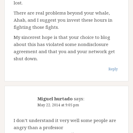
lost.
There are real problems beyond your whale,
Ahab, and I suggest you invest these hours in
fighting those fights.
My sincerest hope is that your choice to blog
about this has violated some nondisclosure
agreement and that you and your network get
shut down.
Reply
Miguel hurtado
says:
May 22, 2014 at 9:05 pm
I don’t understand it very well some people are
angry than a professor