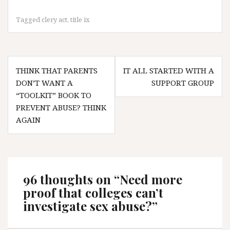
Tagged
clery act
,
title ix
Post
THINK THAT PARENTS
IT ALL STARTED WITH A
navigation
DON’T WANT A
SUPPORT GROUP
“TOOLKIT” BOOK TO
PREVENT ABUSE? THINK
AGAIN
96 thoughts on “
Need more
proof that colleges can’t
investigate sex abuse?
”