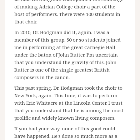
of making Adrian College choir a part of the
host of performers. There were 100 students in
that choir.
In 2010, Dr. Hodgman did it, again. I was a
member of this group. 50 or so students joined
me in performing at the great Carnegie Hall
under the baton of John Rutter. I’m uncertain
that you understand the gravity of this. John
Rutter is one of the single greatest British
composers in the canon.
This past spring, Dr. Hodgman took the choir to
New York, again. This time, it was to perform
with Eric Whitacre at the Lincoln Center. I trust
that you understand that he is among the most
prolific and widely known living composers.
If you had your way, none of this good could
have happened. He’s done so much more as a