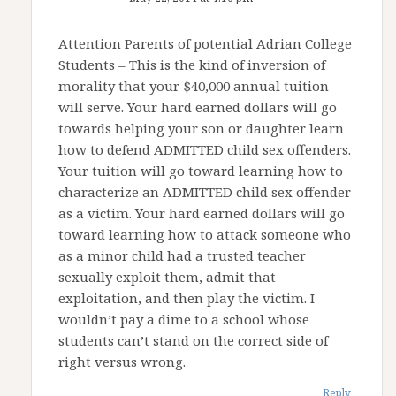
Attention Parents of potential Adrian College
Students – This is the kind of inversion of
morality that your $40,000 annual tuition
will serve. Your hard earned dollars will go
towards helping your son or daughter learn
how to defend ADMITTED child sex offenders.
Your tuition will go toward learning how to
characterize an ADMITTED child sex offender
as a victim. Your hard earned dollars will go
toward learning how to attack someone who
as a minor child had a trusted teacher
sexually exploit them, admit that
exploitation, and then play the victim. I
wouldn’t pay a dime to a school whose
students can’t stand on the correct side of
right versus wrong.
Reply