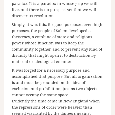
paradox. It is a paradox in whose grip we still
live, and there is no prospect yet that we will
discover its resolution.
Simply, it was this: for good purposes, even high
purposes, the people of Salem developed a
theocracy, a combine of state and religious
power whose function was to keep the
community together, and to prevent any kind of
disunity that might open it to destruction by
material or ideological enemies.
It was forged for a necessary purpose and
accomplished that purpose. But all organization
is and must be grounded on the idea of
exclusion and prohibition, just as two objects
cannot occupy the same space.
Evidently the time came in New England when
the repressions of order were heavier than
seemed warranted by the dangers against