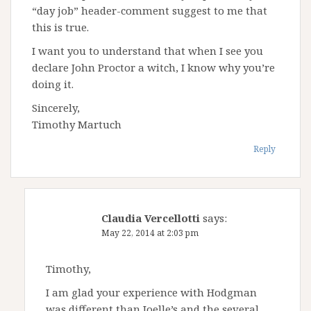
“day job” header-comment suggest to me that
this is true.
I want you to understand that when I see you
declare John Proctor a witch, I know why you’re
doing it.
Sincerely,
Timothy Martuch
Reply
Claudia Vercellotti
says:
May 22, 2014 at 2:03 pm
Timothy,
I am glad your experience with Hodgman
was different than Joelle’s and the several