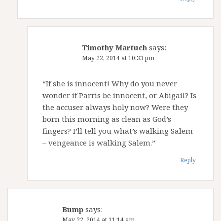
Timothy Martuch
says:
May 22, 2014 at 10:33 pm
“If she is innocent! Why do you never
wonder if Parris be innocent, or Abigail? Is
the accuser always holy now? Were they
born this morning as clean as God’s
fingers? I’ll tell you what’s walking Salem
– vengeance is walking Salem.”
Reply
Bump
says:
May 22, 2014 at 11:14 am