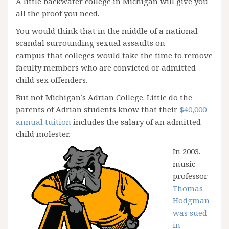
A little backwater college in Michigan will give you
all the proof you need.
You would think that in the middle of a national
scandal surrounding sexual assaults on
campus that colleges would take the time to remove
faculty members who are convicted or admitted
child sex offenders.
But not Michigan’s Adrian College. Little do the
parents of Adrian students know that their
$40,000
annual tuition
includes the salary of an admitted
child molester.
In 2003,
music
professor
Thomas
Hodgman
was sued
in