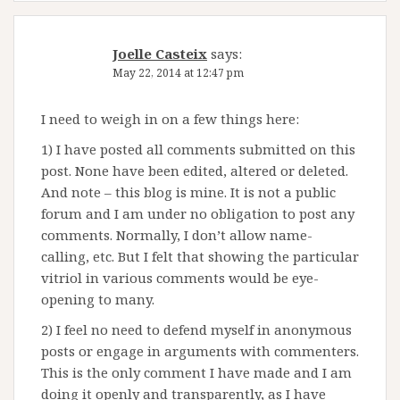
Joelle Casteix
says:
May 22, 2014 at 12:47 pm
I need to weigh in on a few things here:
1) I have posted all comments submitted on this
post. None have been edited, altered or deleted.
And note – this blog is mine. It is not a public
forum and I am under no obligation to post any
comments. Normally, I don’t allow name-
calling, etc. But I felt that showing the particular
vitriol in various comments would be eye-
opening to many.
2) I feel no need to defend myself in anonymous
posts or engage in arguments with commenters.
This is the only comment I have made and I am
doing it openly and transparently, as I have