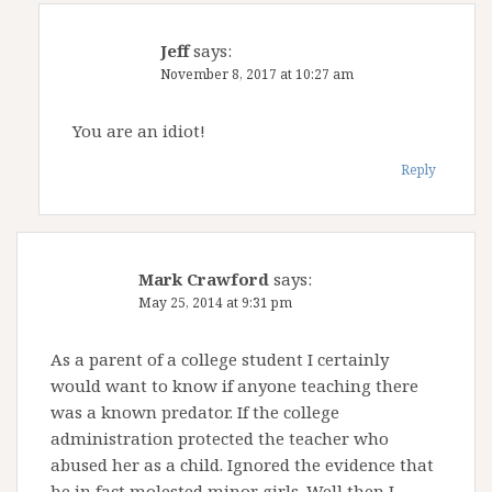
Jeff
says:
November 8, 2017 at 10:27 am
You are an idiot!
Reply
Mark Crawford
says:
May 25, 2014 at 9:31 pm
As a parent of a college student I certainly
would want to know if anyone teaching there
was a known predator. If the college
administration protected the teacher who
abused her as a child. Ignored the evidence that
he in fact molested minor girls. Well then I