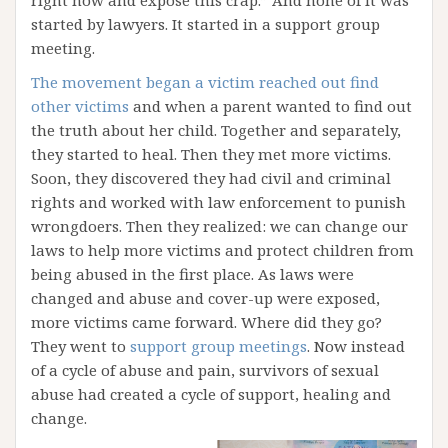
right now and expose this crap.” And none of it was
started by lawyers. It started in a support group
meeting.
The movement began a victim reached out find
other victims
and when a parent wanted to find out
the truth about her child. Together and separately,
they started to heal. Then they met more victims.
Soon, they discovered they had civil and criminal
rights and worked with law enforcement to punish
wrongdoers. Then they realized: we can change our
laws to help more victims and protect children from
being abused in the first place. As laws were
changed and abuse and cover-up were exposed,
more victims came forward. Where did they go?
They went to
support group meetings
. Now instead
of a cycle of abuse and pain, survivors of sexual
abuse had created a cycle of support, healing and
change.