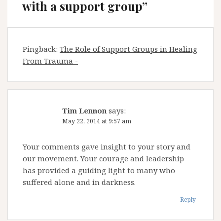
with a support group
”
Pingback:
The Role of Support Groups in Healing
From Trauma -
Tim Lennon
says:
May 22, 2014 at 9:57 am
Your comments gave insight to your story and
our movement. Your courage and leadership
has provided a guiding light to many who
suffered alone and in darkness.
Reply