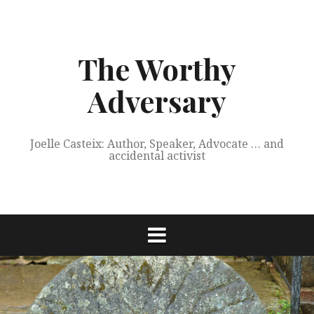
Skip
to
content
The Worthy
Adversary
Joelle Casteix: Author, Speaker, Advocate … and
accidental activist