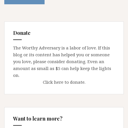
Donate
The Worthy Adversary is a labor of love. If this
blog or its content has helped you or someone
you love, please consider donating. Even an
amount as small as $5 can help keep the lights
on.
Click here to donate.
Want to learn more?