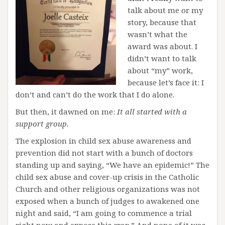
talk about me or my
story, because that
wasn’t what the
award was about. I
didn’t want to talk
about “my” work,
because let’s face it: I
don’t and can’t do the work that I do alone.
But then, it dawned on me:
It all started with a
support group.
The explosion in child sex abuse awareness and
prevention did not start with a bunch of doctors
standing up and saying, “We have an epidemic!” The
child sex abuse and cover-up crisis in the Catholic
Church and other religious organizations was not
exposed when a bunch of judges to awakened one
night and said, “I am going to commence a trial