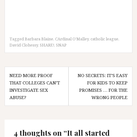
Tagged
Barbara Blaine
,
CArdinal O'Malley
,
catholic league
,
David Clohessy
,
SHARE!
,
SNAP
Post
NEED MORE PROOF
NO SECRETS: IT’S EASY
navigation
THAT COLLEGES CAN’T
FOR KIDS TO KEEP
INVESTIGATE SEX
PROMISES … FOR THE
ABUSE?
WRONG PEOPLE
4 thoughts on “
It all started