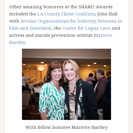
Other amazing honorees at the SHARE! Awards
included the
LA County Client Coalition
; John Hall
with
Secular Organizations for Sobreity
;
Veterans in
Film and Television
, the
Center for Lupus Care
; and
actress and suicide prevention activist
Mariette
Hartley
.
With fellow honoree Mariette Hartley