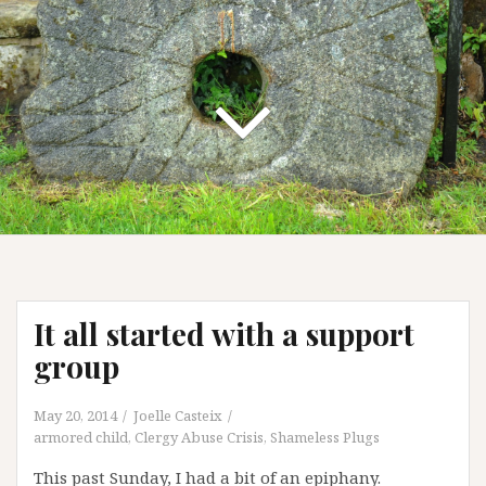
It all started with a support
group
May 20, 2014
Joelle Casteix
armored child
,
Clergy Abuse Crisis
,
Shameless Plugs
This past Sunday, I had a bit of an epiphany.