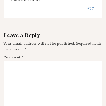
Reply
Leave a Reply
Your email address will not be published.
Required fields
are marked
*
Comment
*