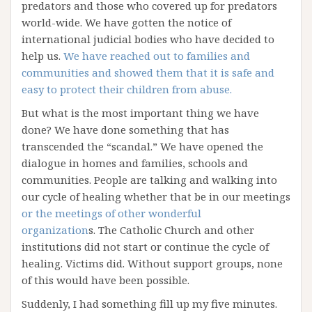
predators and those who covered up for predators
world-wide. We have gotten the notice of
international judicial bodies who have decided to
help us.
We have reached out to families and
communities and showed them that it is safe and
easy to protect their children from abuse.
But what is the most important thing we have
done? We have done something that has
transcended the “scandal.” We have opened the
dialogue in homes and families, schools and
communities. People are talking and walking into
our cycle of healing whether that be in our meetings
or the meetings of other wonderful
organization
s. The Catholic Church and other
institutions did not start or continue the cycle of
healing. Victims did. Without support groups, none
of this would have been possible.
Suddenly, I had something fill up my five minutes.