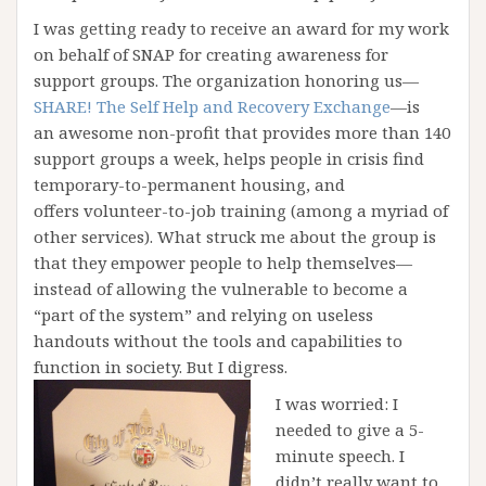
I was getting ready to receive an award for my work
on behalf of SNAP for creating awareness for
support groups. The organization honoring us—
SHARE! The Self Help and Recovery Exchange
—is
an awesome non-profit that provides more than 140
support groups a week, helps people in crisis find
temporary-to-permanent housing, and
offers volunteer-to-job training (among a myriad of
other services). What struck me about the group is
that they empower people to help themselves—
instead of allowing the vulnerable to become a
“part of the system” and relying on useless
handouts without the tools and capabilities to
function in society. But I digress.
I was worried: I
needed to give a 5-
minute speech. I
didn’t really want to