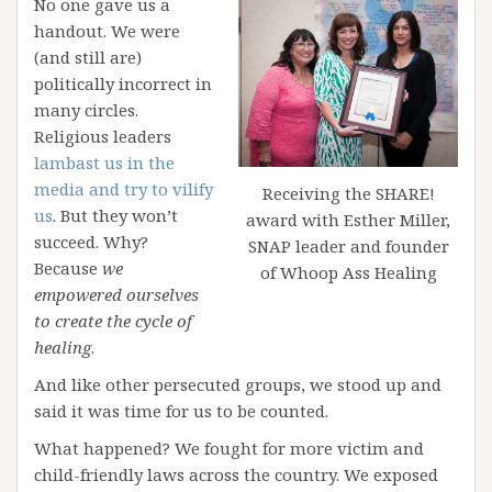
No one gave us a
handout. We were
(and still are)
politically incorrect in
many circles.
Religious leaders
lambast us in the
media and try to vilify
Receiving the SHARE!
us
. But they won’t
award with Esther Miller,
succeed. Why?
SNAP leader and founder
Because
we
of Whoop Ass Healing
empowered ourselves
to create the cycle of
healing
.
And like other persecuted groups, we stood up and
said it was time for us to be counted.
What happened? We fought for more victim and
child-friendly laws across the country. We exposed