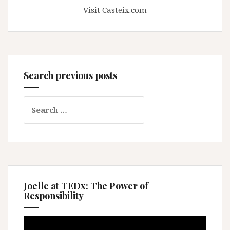
Visit Casteix.com
Search previous posts
Search
for:
Joelle at TEDx: The Power of
Responsibility