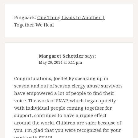
Pingback:
One Thing Leads to Another |
Together We Heal
Margaret Schettler
says:
May 20, 2014 at 5:11 pm
Congratulations, Joelle! By speaking up in
season and out of season clergy abuse survivors
have empowered a lot of people to find their
voice. The work of SNAP, which began quietly
with individual people coming together for
support, continues to have a ripple effect
around the world. Children are safer because of
you. I’m glad that you were recognized for your
work with SNAP!