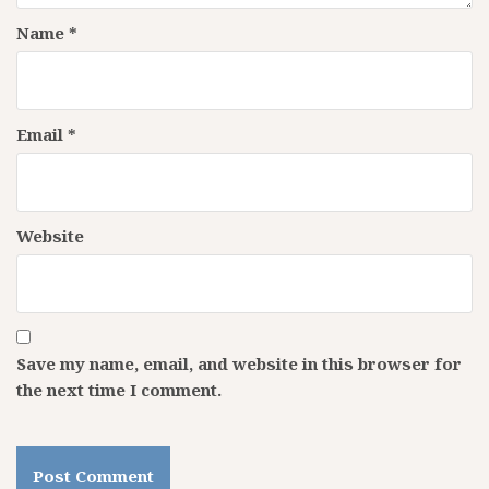
Name
*
Email
*
Website
Save my name, email, and website in this browser for
the next time I comment.