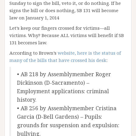
Sunday to sign the bill, veto it, or do nothing. If he
signs the bill or does nothing, SB 131 will become
law on January 1, 2014
Let’s keep our fingers crossed for victims—all
victims. Why? Because ALL victims will benefit if SB
131 becomes law.
According to Brown’s
website, here is the status of
many of the bills that have crossed his desk
:
• AB 218 by Assemblymember Roger
Dickinson (D-Sacramento) –
Employment applications: criminal
history.
• AB 256 by Assemblymember Cristina
Garcia (D-Bell Gardens) – Pupils:
grounds for suspension and expulsion:
bullying.