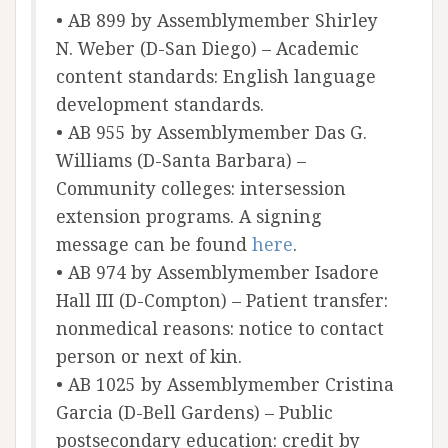
• AB 899 by Assemblymember Shirley
N. Weber (D-San Diego) – Academic
content standards: English language
development standards.
• AB 955 by Assemblymember Das G.
Williams (D-Santa Barbara) –
Community colleges: intersession
extension programs. A signing
message can be found
here
.
• AB 974 by Assemblymember Isadore
Hall III (D-Compton) – Patient transfer:
nonmedical reasons: notice to contact
person or next of kin.
• AB 1025 by Assemblymember Cristina
Garcia (D-Bell Gardens) – Public
postsecondary education: credit by