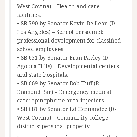
West Covina) – Health and care
facilities.
• SB 590 by Senator Kevin De León (D-
Los Angeles) – School personnel:
professional development for classified
school employees.
• SB 651 by Senator Fran Pavley (D-
Agoura Hills) – Developmental centers
and state hospitals.
• SB 669 by Senator Bob Huff (R-
Diamond Bar) – Emergency medical
care: epinephrine auto-injectors.
• SB 681 by Senator Ed Hernandez (D-
West Covina) – Community college
districts: personal property.