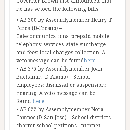
Governor Brown also announced that
he has vetoed the following bills.
• AB 300 by Assemblymember Henry T.
Perea (D-Fresno) –
Telecommunications: prepaid mobile
telephony services: state surcharge
and fees: local charges collection. A
veto message can be found
here
.
• AB 375 by Assemblymember Joan
Buchanan (D-Alamo) – School
employees: dismissal or suspension:
hearing. A veto message can be
found
here
.
• AB 622 by Assemblymember Nora
Campos (D-San Jose) – School districts:
charter school petitions: Internet