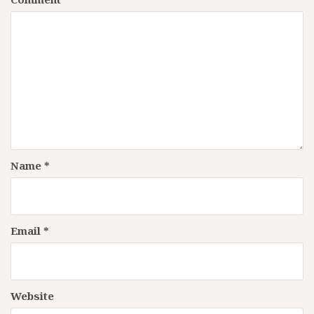
Name
*
Email
*
Website