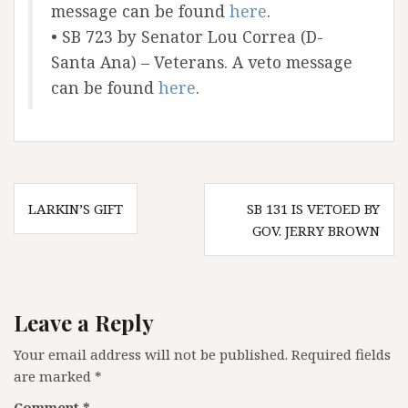
message can be found
here
.
• SB 723 by Senator Lou Correa (D-
Santa Ana) – Veterans. A veto message
can be found
here
.
Post
LARKIN’S GIFT
SB 131 IS VETOED BY
navigation
GOV. JERRY BROWN
Leave a Reply
Your email address will not be published.
Required fields
are marked
*
Comment
*