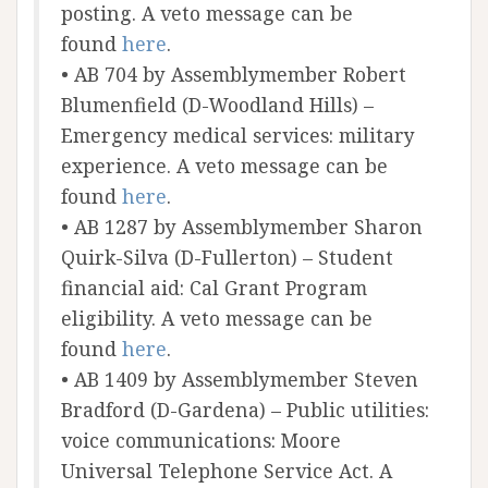
posting. A veto message can be
found
here
.
• AB 704 by Assemblymember Robert
Blumenfield (D-Woodland Hills) –
Emergency medical services: military
experience. A veto message can be
found
here
.
• AB 1287 by Assemblymember Sharon
Quirk-Silva (D-Fullerton) – Student
financial aid: Cal Grant Program
eligibility. A veto message can be
found
here
.
• AB 1409 by Assemblymember Steven
Bradford (D-Gardena) – Public utilities:
voice communications: Moore
Universal Telephone Service Act. A