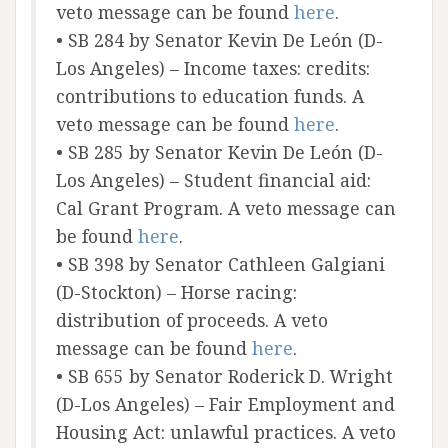
veto message can be found
here
.
• SB 284 by Senator Kevin De León (D-
Los Angeles) – Income taxes: credits:
contributions to education funds. A
veto message can be found
here
.
• SB 285 by Senator Kevin De León (D-
Los Angeles) – Student financial aid:
Cal Grant Program. A veto message can
be found
here
.
• SB 398 by Senator Cathleen Galgiani
(D-Stockton) – Horse racing:
distribution of proceeds. A veto
message can be found
here
.
• SB 655 by Senator Roderick D. Wright
(D-Los Angeles) – Fair Employment and
Housing Act: unlawful practices. A veto