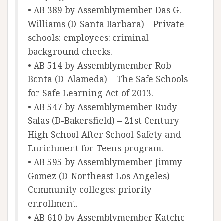
• AB 389 by Assemblymember Das G.
Williams (D-Santa Barbara) – Private
schools: employees: criminal
background checks.
• AB 514 by Assemblymember Rob
Bonta (D-Alameda) – The Safe Schools
for Safe Learning Act of 2013.
• AB 547 by Assemblymember Rudy
Salas (D-Bakersfield) – 21st Century
High School After School Safety and
Enrichment for Teens program.
• AB 595 by Assemblymember Jimmy
Gomez (D-Northeast Los Angeles) –
Community colleges: priority
enrollment.
• AB 610 by Assemblymember Katcho