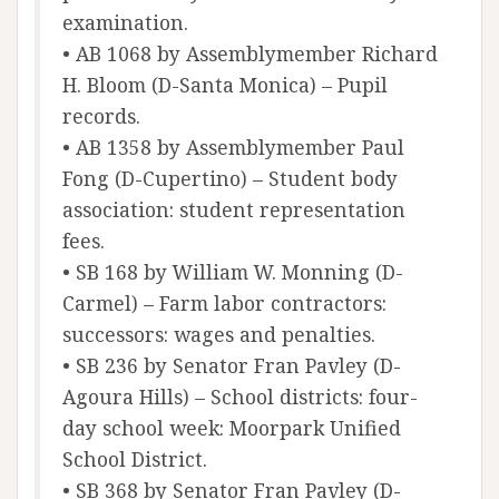
examination.
• AB 1068 by Assemblymember Richard
H. Bloom (D-Santa Monica) – Pupil
records.
• AB 1358 by Assemblymember Paul
Fong (D-Cupertino) – Student body
association: student representation
fees.
• SB 168 by William W. Monning (D-
Carmel) – Farm labor contractors:
successors: wages and penalties.
• SB 236 by Senator Fran Pavley (D-
Agoura Hills) – School districts: four-
day school week: Moorpark Unified
School District.
• SB 368 by Senator Fran Pavley (D-