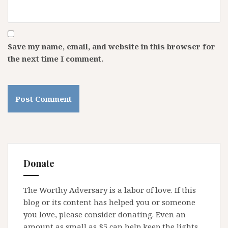
Save my name, email, and website in this browser for
the next time I comment.
Donate
The Worthy Adversary is a labor of love. If this
blog or its content has helped you or someone
you love, please consider donating. Even an
amount as small as $5 can help keep the lights