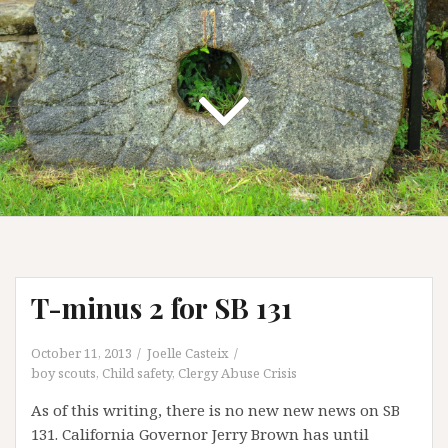
T-minus 2 for SB 131
October 11, 2013
Joelle Casteix
boy scouts
,
Child safety
,
Clergy Abuse Crisis
As of this writing, there is no new new news on SB
131. California Governor Jerry Brown has until