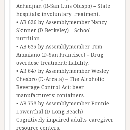
Achadjian (R-San Luis Obispo) – State
hospitals: involuntary treatment.
• AB 626 by Assemblymember Nancy
Skinner (D-Berkeley) – School
nutrition.
• AB 635 by Assemblymember Tom
Ammiano (D-San Francisco) – Drug
overdose treatment: liability.
• AB 647 by Assemblymember Wesley
Chesbro (D-Arcata) – The Alcoholic
Beverage Control Act: beer
manufacturers: containers.
• AB 753 by Assemblymember Bonnie
Lowenthal (D-Long Beach) –
Cognitively impaired adults: caregiver
resource centers.