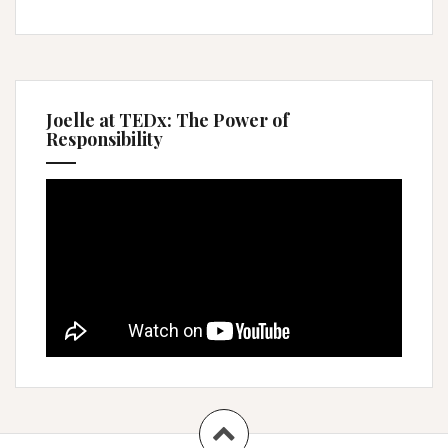
Joelle at TEDx: The Power of
Responsibility