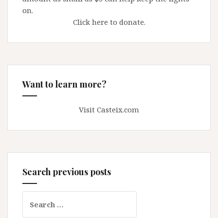
on.
Click here to donate.
Want to learn more?
Visit Casteix.com
Search previous posts
Search
for: