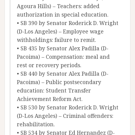
Agoura Hills) – Teachers: added
authorization in special education.
• SB 390 by Senator Roderick D. Wright
(D-Los Angeles) – Employee wage
withholdings: failure to remit.
• SB 435 by Senator Alex Padilla (D-
Pacoima) – Compensation: meal and
rest or recovery periods.
• SB 440 by Senator Alex Padilla (D-
Pacoima) – Public postsecondary
education: Student Transfer
Achievement Reform Act.
• SB 530 by Senator Roderick D. Wright
(D-Los Angeles) – Criminal offenders:
rehabilitation.
• SB 534 by Senator Ed Hernandez (D-