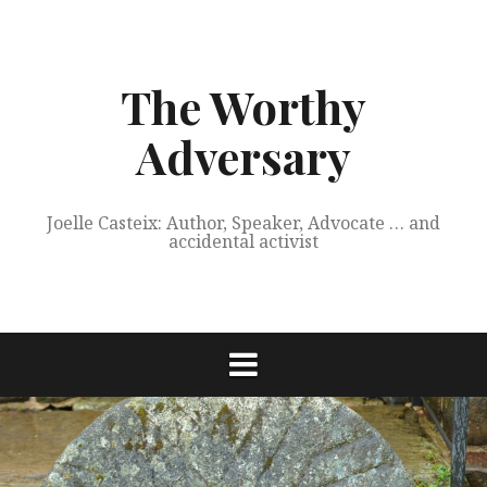
Skip
to
content
The Worthy
Adversary
Joelle Casteix: Author, Speaker, Advocate … and
accidental activist