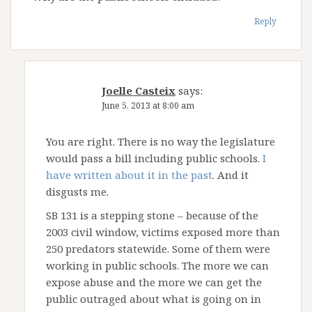
Reply
Joelle Casteix
says:
June 5, 2013 at 8:00 am
You are right. There is no way the legislature
would pass a bill including public schools.
I
have written about it in the past
. And it
disgusts me.
SB 131 is a stepping stone – because of the
2003 civil window, victims exposed more than
250 predators statewide. Some of them were
working in public schools. The more we can
expose abuse and the more we can get the
public outraged about what is going on in