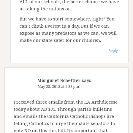
ALL of our schools, the better chance we have
at taking the unions on.
But we have to start somewhere, right? You
can’t climb Everest in a day. But if we can
expose as many predators as we can, we will
make our state safer for our children.
Reply
Margaret Schettler
says:
May 28, 2013 at 5:38 pm
I received three emails from the LA Archdiocese
today about AB 131. Through parish bulletins
and emails the California Catholic Bishops are
telling Catholics to urge their state senators to
vote NO on this this bill. It’s important that