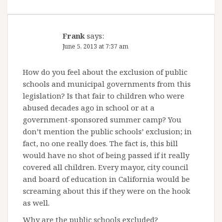
Frank
says:
June 5, 2013 at 7:37 am
How do you feel about the exclusion of public
schools and municipal governments from this
legislation? Is that fair to children who were
abused decades ago in school or at a
government-sponsored summer camp? You
don’t mention the public schools’ exclusion; in
fact, no one really does. The fact is, this bill
would have no shot of being passed if it really
covered all children. Every mayor, city council
and board of education in California would be
screaming about this if they were on the hook
as well.
Why are the public schools excluded?