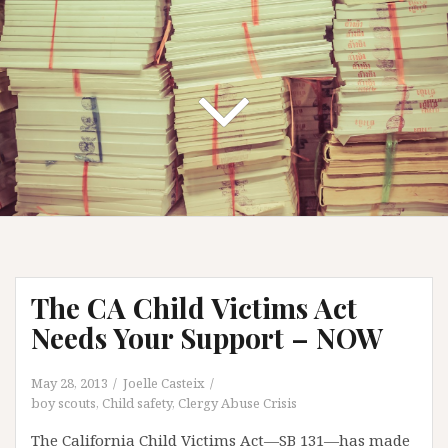
The CA Child Victims Act
Needs Your Support – NOW
May 28, 2013
Joelle Casteix
boy scouts
,
Child safety
,
Clergy Abuse Crisis
The California Child Victims Act—SB 131—has made