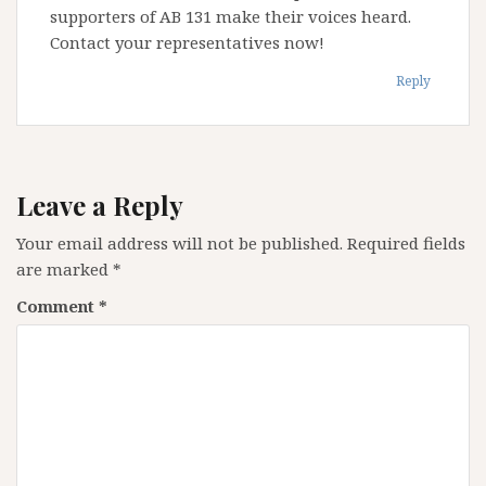
supporters of AB 131 make their voices heard.
Contact your representatives now!
Reply
Leave a Reply
Your email address will not be published.
Required fields
are marked
*
Comment
*