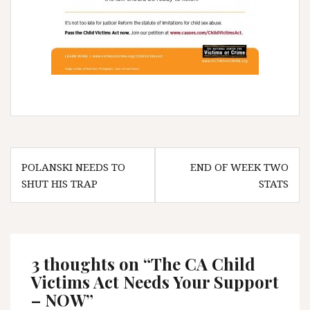
Post
POLANSKI NEEDS TO
END OF WEEK TWO
navigation
SHUT HIS TRAP
STATS
3 thoughts on “
The CA Child
Victims Act Needs Your Support
– NOW
”