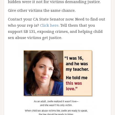
hidden were it not for victims demanding justice.
Give other victims the same chance.
Contact your CA State Senator now. Need to find out
who your rep is?
Click here
. Tell them that you
support SB 131, exposing crimes, and helping child
sex abuse victims get justice.