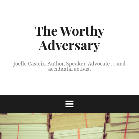
Skip
to
content
The Worthy
Adversary
Joelle Casteix: Author, Speaker, Advocate … and
accidental activist