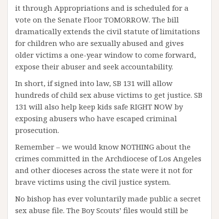
it through Appropriations and is scheduled for a
vote on the Senate Floor TOMORROW. The bill
dramatically extends the civil statute of limitations
for children who are sexually abused and gives
older victims a one-year window to come forward,
expose their abuser and seek accountability.
In short, if signed into law, SB 131 will allow
hundreds of child sex abuse victims to get justice. SB
131 will also help keep kids safe RIGHT NOW by
exposing abusers who have escaped criminal
prosecution.
Remember – we would know NOTHING about the
crimes committed in the Archdiocese of Los Angeles
and other dioceses across the state were it not for
brave victims using the civil justice system.
No bishop has ever voluntarily made public a secret
sex abuse file. The Boy Scouts’ files would still be