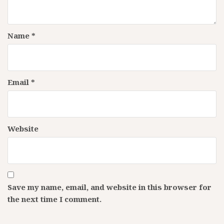
Name
*
Email
*
Website
Save my name, email, and website in this browser for
the next time I comment.