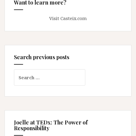
Want to learn more?
Visit Casteix.com
Search previous posts
Search
for:
Joelle at TEDx: The Power of
Responsibility