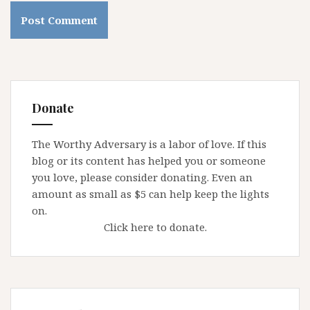
Donate
The Worthy Adversary is a labor of love. If this
blog or its content has helped you or someone
you love, please consider donating. Even an
amount as small as $5 can help keep the lights
on.
Click here to donate.