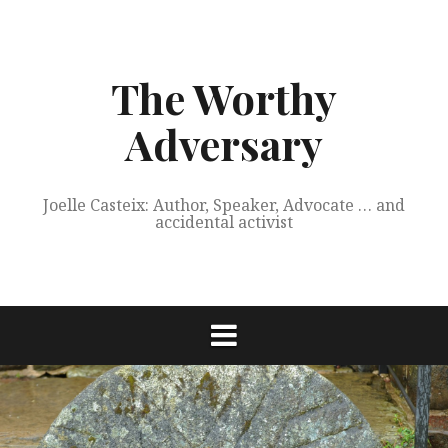
Skip
to
content
The Worthy
Adversary
Joelle Casteix: Author, Speaker, Advocate … and
accidental activist