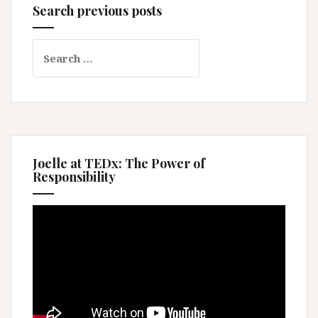
Search previous posts
Search
for:
Joelle at TEDx: The Power of
Responsibility