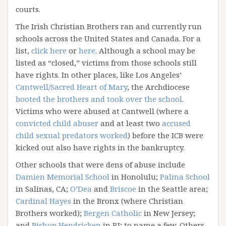
courts.
The Irish Christian Brothers ran and currently run
schools across the United States and Canada. For a
list,
click here
or
here
. Although a school may be
listed as “closed,” victims from those schools still
have rights. In other places, like Los Angeles’
Cantwell/Sacred Heart of Mary
, the Archdiocese
booted the brothers and took over the school
.
Victims who were abused at Cantwell (where a
convicted child abuser
and at least two
accused
child sexual predators worked
) before the ICB were
kicked out also have rights in the bankruptcy.
Other schools that were dens of abuse include
Damien Memorial School
in Honolulu;
Palma School
in Salinas, CA;
O’Dea
and
Briscoe
in the Seattle area;
Cardinal Hayes
in the Bronx (where Christian
Brothers worked);
Bergen Catholic
in New Jersey;
and
Bishop Hendricken
in RI; to name a few. Others