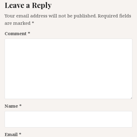
Leave a Reply
Your email address will not be published.
Required fields
are marked
*
Comment
*
Name
*
Email
*