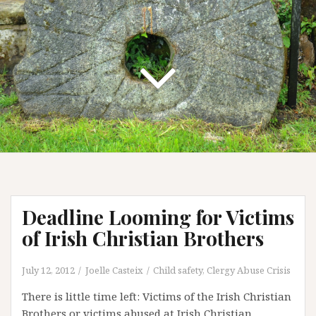
Deadline Looming for Victims
of Irish Christian Brothers
July 12, 2012
Joelle Casteix
Child safety
,
Clergy Abuse Crisis
There is little time left: Victims of the Irish Christian
Brothers or victims abused at Irish Christian