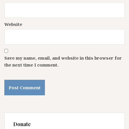
Website
Save my name, email, and website in this browser for
the next time I comment.
Donate