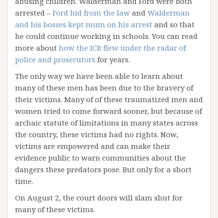
abusing children. Walderman and Ford were both
arrested –
Ford hid from the law
and
Walderman
and his bosses kept mum on his arrest
and so that
he could continue working in schools. You can read
more about
how the ICB flew under the radar of
police and prosecutors
for years.
The only way we have been able to learn about
many of these men has been due to the bravery of
their victims. Many of of these traumatized men and
women tried to come forward sooner, but because of
archaic statute of limitations in many states across
the country, these victims had no rights. Now,
victims are empowered and can make their
evidence public to warn communities about the
dangers these predators pose. But only for a short
time.
On August 2, the court doors will slam shut for
many of these victims.