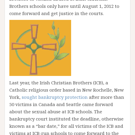
Brothers schools only have until August 1, 2012 to
come forward and get justice in the courts.
Last year, the Irish Christian Brothers (ICB), a
Catholic religious order based in New Rochelle, New
York,
sought bankruptcy protection
after more than
50 victims in Canada and Seattle came forward
about the sexual abuse at ICB schools. The
bankruptcy court instituted the deadline, otherwise
known as a “bar date,” for all victims of the ICB and
victims at ICB-run schools to come forward to the