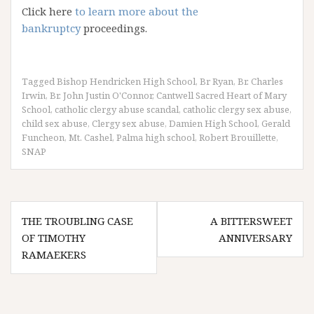
Click here
to learn more about the
bankruptcy
proceedings.
Tagged
Bishop Hendricken High School
,
Br Ryan
,
Br. Charles
Irwin
,
Br. John Justin O'Connor
,
Cantwell Sacred Heart of Mary
School
,
catholic clergy abuse scandal
,
catholic clergy sex abuse
,
child sex abuse
,
Clergy sex abuse
,
Damien High School
,
Gerald
Funcheon
,
Mt. Cashel
,
Palma high school
,
Robert Brouillette
,
SNAP
Post
THE TROUBLING CASE
A BITTERSWEET
navigation
OF TIMOTHY
ANNIVERSARY
RAMAEKERS