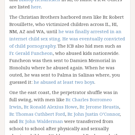
are listed
here
.
The Christian Brothers harbored men like Br. Robert
Brouillette, who victimized children across IL, HI,
NM, AZ and WA, until
he was finally arrested in an
internet child sex sting. He was eventually convicted
of child pornography
. The ICB also hid men such as
Fr. Gerald Funcheon
, who abused kids nationwide.
Funcheon was then sent to Damien Memorial in
Honolulu where he abused again. When he was
outed, he was sent to Palma in Salinas where, you
guessed it:
he abused at least two boys
.
One the east coast, the perpetrator shuffle was in
full swing, with men like
Br. Charles Borromeo
Irwin
,
Br. Ronald Alexius Howe
,
Br. Jerome Heustis
,
Br. Thomas Cuthbert Ford
,
Br. John Justin O’Connor
,
and
Br. John Walderman
were transferred from
school to school after physically and sexually