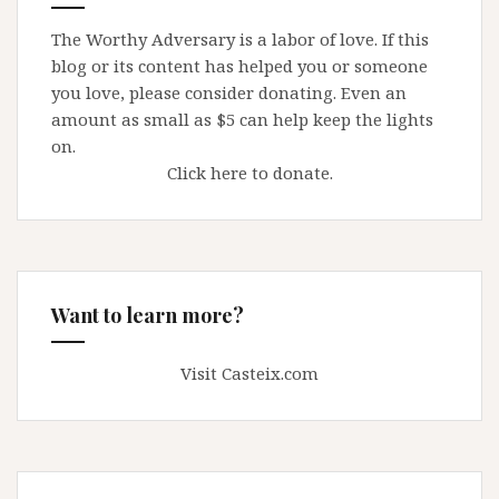
The Worthy Adversary is a labor of love. If this
blog or its content has helped you or someone
you love, please consider donating. Even an
amount as small as $5 can help keep the lights
on.
Click here to donate.
Want to learn more?
Visit Casteix.com