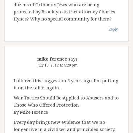
dozens of Orthodox Jews who are being
protected by Brooklyn district attorney Charles
Hynes? Why no special community for them?
Reply
mike ference
says:
July 15, 2012 at 4:20 pm
I offered this suggestion 5 years ago. I’m putting
it on the table, again.
War Tactics Should Be Applied to Abusers and to
Those Who Offered Protection
By Mike Ference
Every day brings new evidence that we no
longer live in a civilized and principled society.