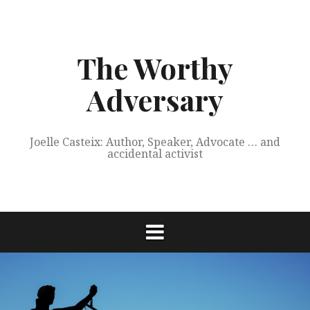
Skip
to
content
The Worthy
Adversary
Joelle Casteix: Author, Speaker, Advocate … and
accidental activist