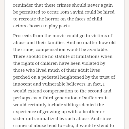
reminder that these crimes should never again
be permitted to occur. Tom Savini could be hired
to recreate the horror on the faces of child
actors chosen to play parts.
Proceeds from the movie could go to victims of
abuse and their families. And no matter how old
the crime, compensation would be available.
There should be no statute of limitations when
the rights of children have been violated by
those who lived much of their adult lives
perched on a pedestal heightened by the trust of
innocent and vulnerable believers. In fact, I
would extend compensation to the second and
perhaps even third generation of sufferers. It
would certainly include siblings denied the
experience of growing up with a brother or
sister untraumatized by such abuse. And since
crimes of abuse tend to echo, it would extend to