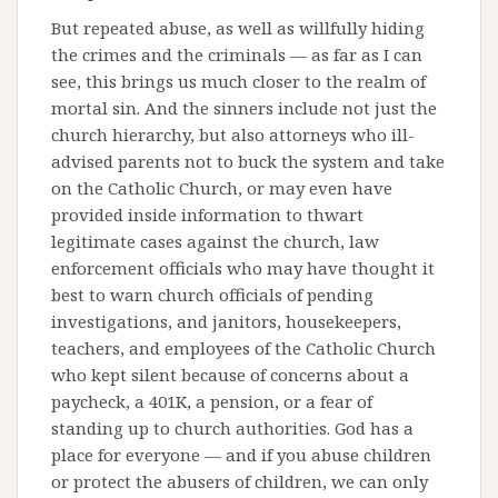
But repeated abuse, as well as willfully hiding
the crimes and the criminals — as far as I can
see, this brings us much closer to the realm of
mortal sin. And the sinners include not just the
church hierarchy, but also attorneys who ill-
advised parents not to buck the system and take
on the Catholic Church, or may even have
provided inside information to thwart
legitimate cases against the church, law
enforcement officials who may have thought it
best to warn church officials of pending
investigations, and janitors, housekeepers,
teachers, and employees of the Catholic Church
who kept silent because of concerns about a
paycheck, a 401K, a pension, or a fear of
standing up to church authorities. God has a
place for everyone — and if you abuse children
or protect the abusers of children, we can only