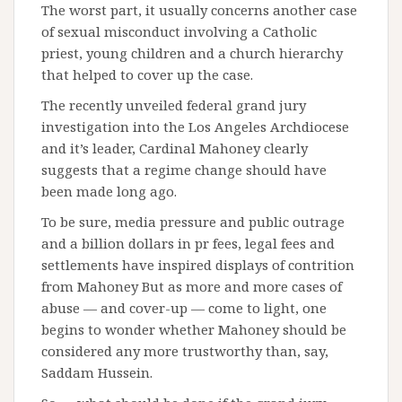
The worst part, it usually concerns another case
of sexual misconduct involving a Catholic
priest, young children and a church hierarchy
that helped to cover up the case.
The recently unveiled federal grand jury
investigation into the Los Angeles Archdiocese
and it’s leader, Cardinal Mahoney clearly
suggests that a regime change should have
been made long ago.
To be sure, media pressure and public outrage
and a billion dollars in pr fees, legal fees and
settlements have inspired displays of contrition
from Mahoney But as more and more cases of
abuse — and cover-up — come to light, one
begins to wonder whether Mahoney should be
considered any more trustworthy than, say,
Saddam Hussein.