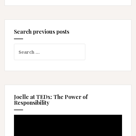
Search previous posts
Search
for:
Joelle at TEDx: The Power of
Responsibility