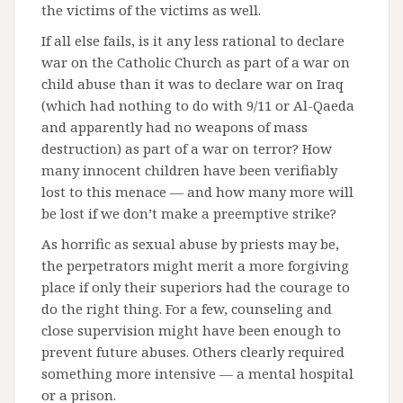
the victims of the victims as well.
If all else fails, is it any less rational to declare
war on the Catholic Church as part of a war on
child abuse than it was to declare war on Iraq
(which had nothing to do with 9/11 or Al-Qaeda
and apparently had no weapons of mass
destruction) as part of a war on terror? How
many innocent children have been verifiably
lost to this menace — and how many more will
be lost if we don’t make a preemptive strike?
As horrific as sexual abuse by priests may be,
the perpetrators might merit a more forgiving
place if only their superiors had the courage to
do the right thing. For a few, counseling and
close supervision might have been enough to
prevent future abuses. Others clearly required
something more intensive — a mental hospital
or a prison.