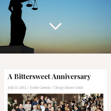
A Bittersweet Anniversary
July 15, 2012
Joelle Casteix
Clergy Abuse Crisis