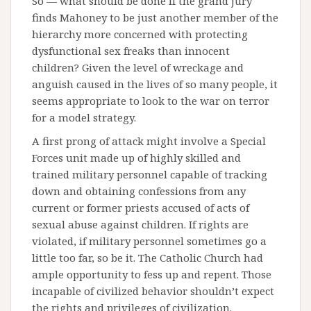
So — what should be done if the grand jury
finds Mahoney to be just another member of the
hierarchy more concerned with protecting
dysfunctional sex freaks than innocent
children? Given the level of wreckage and
anguish caused in the lives of so many people, it
seems appropriate to look to the war on terror
for a model strategy.
A first prong of attack might involve a Special
Forces unit made up of highly skilled and
trained military personnel capable of tracking
down and obtaining confessions from any
current or former priests accused of acts of
sexual abuse against children. If rights are
violated, if military personnel sometimes go a
little too far, so be it. The Catholic Church had
ample opportunity to fess up and repent. Those
incapable of civilized behavior shouldn’t expect
the rights and privileges of civilization.