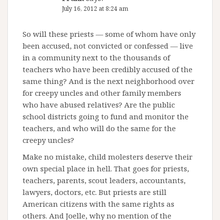
July 16, 2012 at 8:24 am
So will these priests — some of whom have only
been accused, not convicted or confessed — live
in a community next to the thousands of
teachers who have been credibly accused of the
same thing? And is the next neighborhood over
for creepy uncles and other family members
who have abused relatives? Are the public
school districts going to fund and monitor the
teachers, and who will do the same for the
creepy uncles?
Make no mistake, child molesters deserve their
own special place in hell. That goes for priests,
teachers, parents, scout leaders, accountants,
lawyers, doctors, etc. But priests are still
American citizens with the same rights as
others. And Joelle, why no mention of the