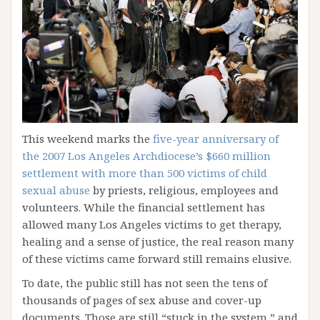
This weekend marks the
five-year anniversary of
the 2007 Los Angeles Archdiocese’s $660 million
settlement with more than 500 victims of child
sexual abuse
by priests, religious, employees and
volunteers. While the financial settlement has
allowed many Los Angeles victims to get therapy,
healing and a sense of justice, the real reason many
of these victims came forward still remains elusive.
To date, the public still has not seen the tens of
thousands of pages of sex abuse and cover-up
documents. Those are still “stuck in the system,” and