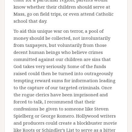
know whether their children should serve at
Mass, go on field trips, or even attend Catholic
school that day.
To aid this unique war on terror, a pool of
money should be collected, not involuntarily
from taxpayers, but voluntarily from those
decent human beings who believe crimes
committed against our children are sins that
God takes very seriously. Some of the funds
raised could then be turned into outrageously
tempting reward sums for information leading
to the capture of our targeted criminals. Once
the rogue clerics have been imprisoned and
forced to talk, I recommend that their
confessions be given to someone like Steven
Spielberg or George Romero. Hollywood writers
and producers could create a blockbuster movie
like Roots or Schindler’s List to serve as a bitter