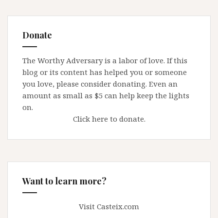
Donate
The Worthy Adversary is a labor of love. If this
blog or its content has helped you or someone
you love, please consider donating. Even an
amount as small as $5 can help keep the lights
on.
Click here to donate.
Want to learn more?
Visit Casteix.com