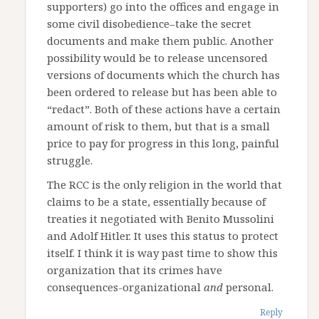
supporters) go into the offices and engage in
some civil disobedience–take the secret
documents and make them public. Another
possibility would be to release uncensored
versions of documents which the church has
been ordered to release but has been able to
“redact”. Both of these actions have a certain
amount of risk to them, but that is a small
price to pay for progress in this long, painful
struggle.
The RCC is the only religion in the world that
claims to be a state, essentially because of
treaties it negotiated with Benito Mussolini
and Adolf Hitler. It uses this status to protect
itself. I think it is way past time to show this
organization that its crimes have
consequences-organizational
and
personal.
Reply