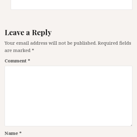
Leave a Reply
Your email address will not be published.
Required fields
are marked
*
Comment
*
Name
*