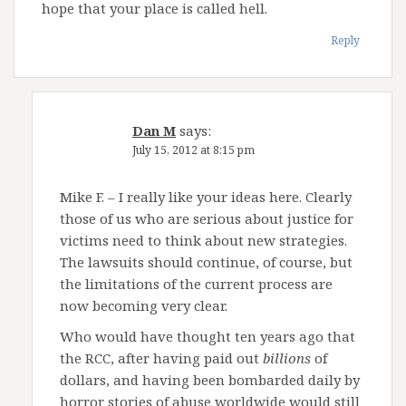
hope that your place is called hell.
Reply
Dan M
says:
July 15, 2012 at 8:15 pm
Mike F. – I really like your ideas here. Clearly
those of us who are serious about justice for
victims need to think about new strategies.
The lawsuits should continue, of course, but
the limitations of the current process are
now becoming very clear.
Who would have thought ten years ago that
the RCC, after having paid out
billions
of
dollars, and having been bombarded daily by
horror stories of abuse worldwide would still