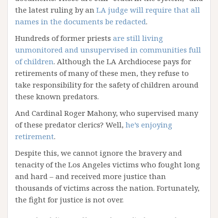
the latest ruling by an
LA judge will require that all
names in the documents be redacted
.
Hundreds of former priests
are still living
unmonitored and unsupervised in communities full
of children
. Although the LA Archdiocese pays for
retirements of many of these men, they refuse to
take responsibility for the safety of children around
these known predators.
And Cardinal Roger Mahony, who supervised many
of these predator clerics? Well,
he’s enjoying
retirement
.
Despite this, we cannot ignore the bravery and
tenacity of the Los Angeles victims who fought long
and hard – and received more justice than
thousands of victims across the nation. Fortunately,
the fight for justice is not over.