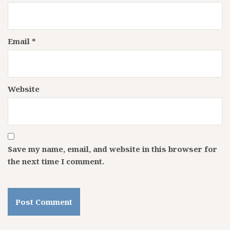
Email
*
Website
Save my name, email, and website in this browser for
the next time I comment.