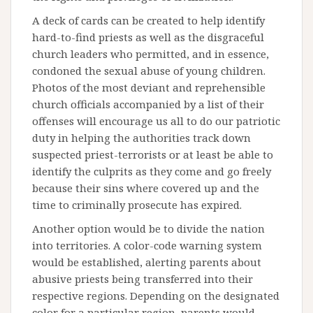
A deck of cards can be created to help identify
hard-to-find priests as well as the disgraceful
church leaders who permitted, and in essence,
condoned the sexual abuse of young children.
Photos of the most deviant and reprehensible
church officials accompanied by a list of their
offenses will encourage us all to do our patriotic
duty in helping the authorities track down
suspected priest-terrorists or at least be able to
identify the culprits as they come and go freely
because their sins where covered up and the
time to criminally prosecute has expired.
Another option would be to divide the nation
into territories. A color-code warning system
would be established, alerting parents about
abusive priests being transferred into their
respective regions. Depending on the designated
color for a particular region, parents would