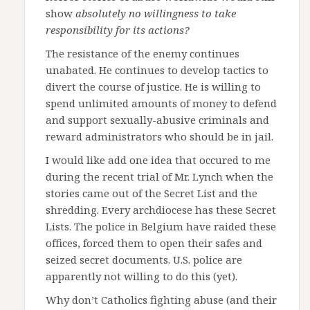
show
absolutely no willingness to take
responsibility for its actions?
The resistance of the enemy continues
unabated. He continues to develop tactics to
divert the course of justice. He is willing to
spend unlimited amounts of money to defend
and support sexually-abusive criminals and
reward administrators who should be in jail.
I would like add one idea that occured to me
during the recent trial of Mr. Lynch when the
stories came out of the Secret List and the
shredding. Every archdiocese has these Secret
Lists. The police in Belgium have raided these
offices, forced them to open their safes and
seized secret documents. U.S. police are
apparently not willing to do this (yet).
Why don’t Catholics fighting abuse (and their