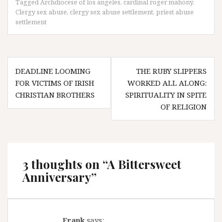
Tagged
Archdiocese of los angeles
,
cardinal roger mahony
,
Clergy sex abuse
,
clergy sex abuse settlement
,
priest abuse
settlement
Post
DEADLINE LOOMING
THE RUBY SLIPPERS
navigation
FOR VICTIMS OF IRISH
WORKED ALL ALONG:
CHRISTIAN BROTHERS
SPIRITUALITY IN SPITE
OF RELIGION
3 thoughts on “
A Bittersweet
Anniversary
”
Frank
says: