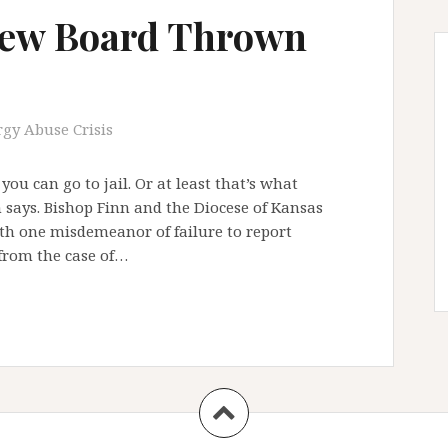
iew Board Thrown
rgy Abuse Crisis
ou can go to jail. Or at least that’s what
n says. Bishop Finn and the Diocese of Kansas
ith one misdemeanor of failure to report
 from the case of…