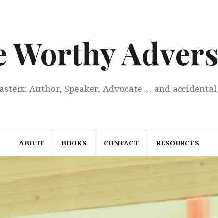
e Worthy Advers
Casteix: Author, Speaker, Advocate … and accidental 
ABOUT
BOOKS
CONTACT
RESOURCES