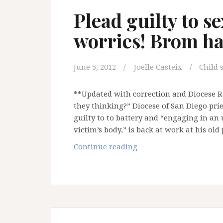
Plead guilty to s
worries! Brom ha
June 5, 2012
Joelle Casteix
Child 
**Updated with correction and Diocese Re
they thinking?” Diocese of San Diego pries
guilty to to battery and “engaging in an
victim’s body,” is back at work at his ol
Plead
Continue reading
guilty
to
sexual
assault?
No
worries!