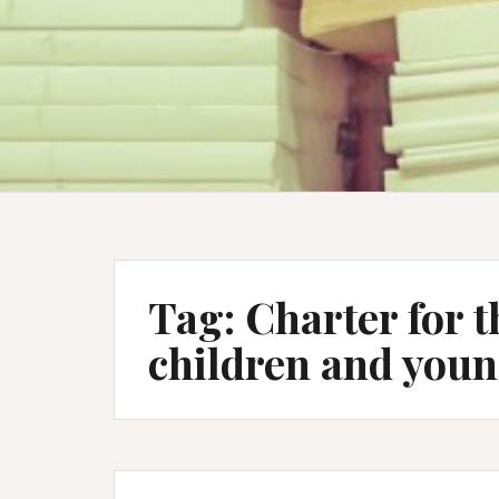
Tag:
Charter for t
children and youn