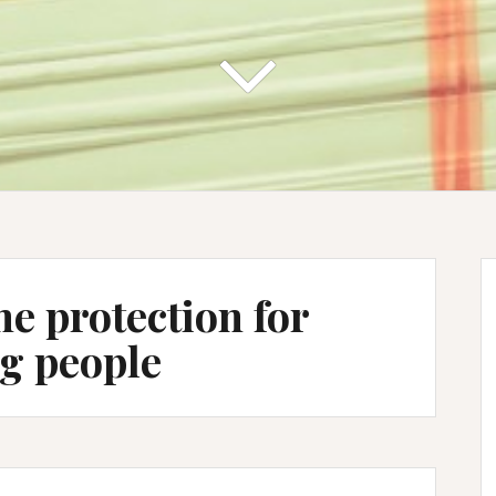
he protection for
g people