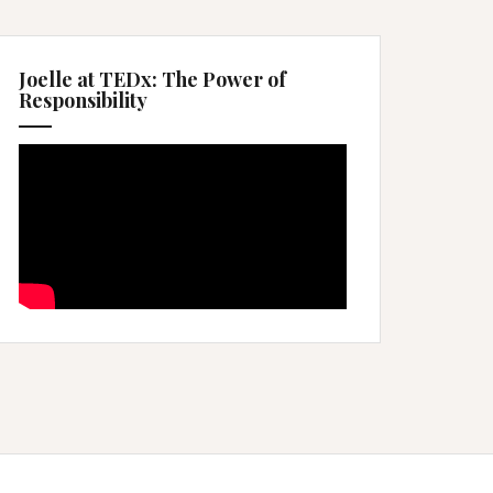
Joelle at TEDx: The Power of
Responsibility