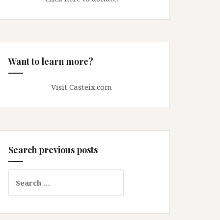
Want to learn more?
Visit Casteix.com
Search previous posts
Search
for: