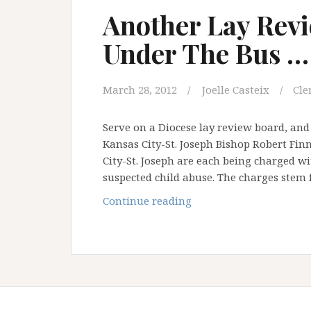
Brom
Another Lay Rev
has
Under The Bus …
got
your
back!
March 28, 2012
Joelle Casteix
Cle
Serve on a Diocese lay review board, and y
Kansas City-St. Joseph Bishop Robert Fin
City-St. Joseph are each being charged w
suspected child abuse. The charges stem
Another
Continue reading
Lay
Review
Board
Thrown
Under
The