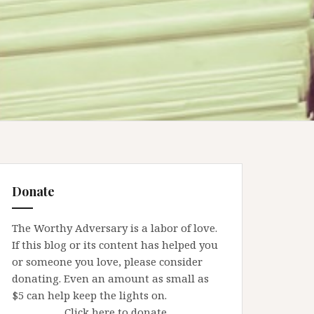
Donate
The Worthy Adversary is a labor of love.
If this blog or its content has helped you
or someone you love, please consider
donating. Even an amount as small as
$5 can help keep the lights on.
Click here to donate.