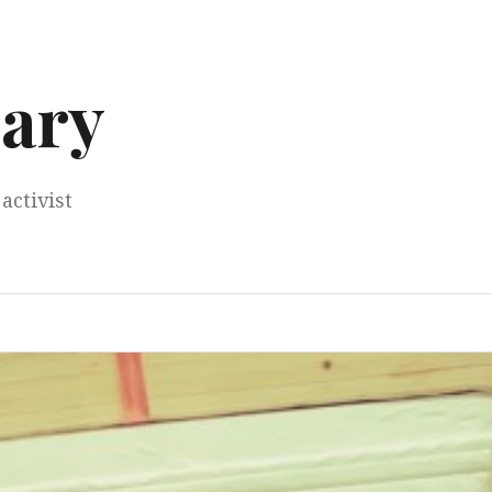
ary
activist