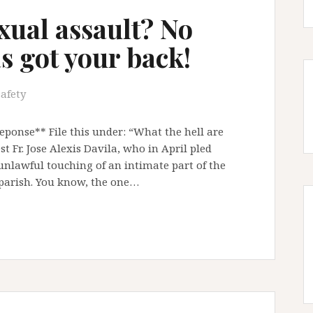
exual assault? No
s got your back!
safety
ponse** File this under: “What the hell are
t Fr. Jose Alexis Davila, who in April pled
 unlawful touching of an intimate part of the
d parish. You know, the one…