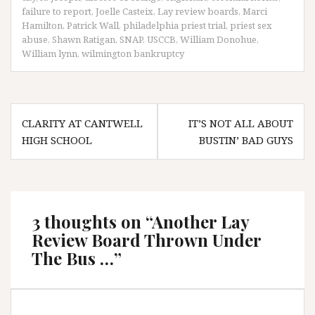
failure to report
,
Joelle Casteix
,
Lay review boards
,
Marci
Hamilton
,
Patrick Wall
,
philadelphia priest trial
,
priest sex
abuse
,
Shawn Ratigan
,
SNAP
,
USCCB
,
William Donohue
,
William lynn
,
wilmington bankruptcy
Post
CLARITY AT CANTWELL
IT’S NOT ALL ABOUT
navigation
HIGH SCHOOL
BUSTIN’ BAD GUYS
3 thoughts on “
Another Lay
Review Board Thrown Under
The Bus …
”