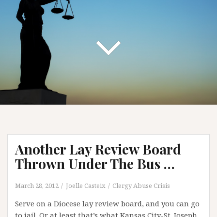
Another Lay Review Board
Thrown Under The Bus …
March 28, 2012
Joelle Casteix
Clergy Abuse Crisis
Serve on a Diocese lay review board, and you can go
to jail. Or at least that’s what Kansas City-St. Joseph