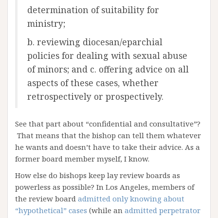
determination of suitability for
ministry;
b. reviewing diocesan/eparchial
policies for dealing with sexual abuse
of minors; and c. offering advice on all
aspects of these cases, whether
retrospectively or prospectively.
See that part about “confidential and consultative”?
That means that the bishop can tell them whatever
he wants and doesn’t have to take their advice. As a
former board member myself, I know.
How else do bishops keep lay review boards as
powerless as possible? In Los Angeles, members of
the review board
admitted only knowing about
“hypothetical” cases
(while an
admitted perpetrator