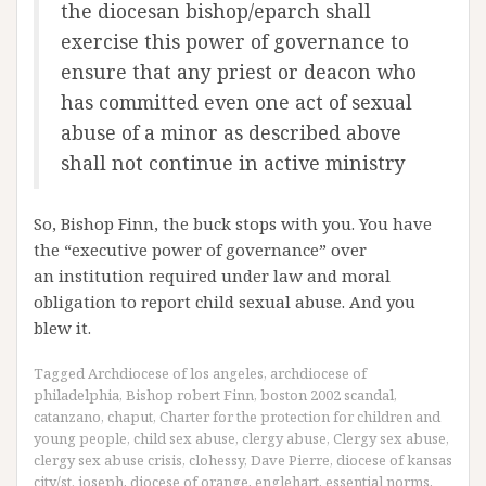
the diocesan bishop/eparch shall
exercise this power of governance to
ensure that any priest or deacon who
has committed even one act of sexual
abuse of a minor as described above
shall not continue in active ministry
So, Bishop Finn, the buck stops with you. You have
the “executive power of governance” over
an institution required under law and moral
obligation to report child sexual abuse. And you
blew it.
Tagged
Archdiocese of los angeles
,
archdiocese of
philadelphia
,
Bishop robert Finn
,
boston 2002 scandal
,
catanzano
,
chaput
,
Charter for the protection for children and
young people
,
child sex abuse
,
clergy abuse
,
Clergy sex abuse
,
clergy sex abuse crisis
,
clohessy
,
Dave Pierre
,
diocese of kansas
city/st. joseph
,
diocese of orange
,
englehart
,
essential norms
,