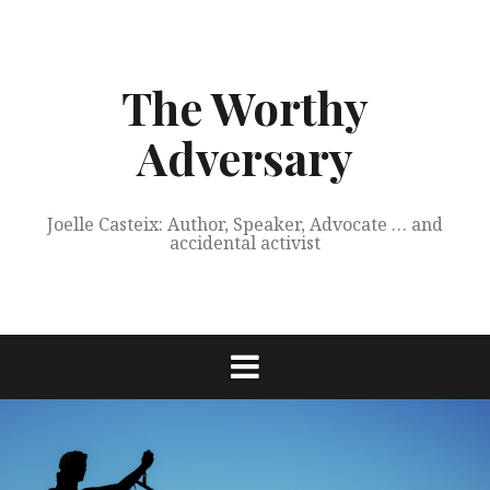
Skip
to
content
The Worthy
Adversary
Joelle Casteix: Author, Speaker, Advocate … and
accidental activist