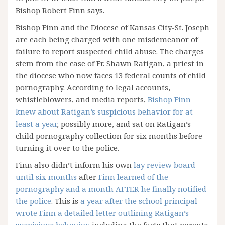
Bishop Robert Finn says.
Bishop Finn and the Diocese of Kansas City-St. Joseph
are each being charged with one misdemeanor of
failure to report suspected child abuse. The charges
stem from the case of Fr. Shawn Ratigan, a priest in
the diocese who now faces 13 federal counts of child
pornography. According to legal accounts,
whistleblowers, and media reports,
Bishop Finn
knew about Ratigan’s suspicious behavior for at
least a year
, possibly more, and sat on Ratigan’s
child pornography collection for six months before
turning it over to the police.
Finn also didn’t inform his own
lay review board
until six months
after
Finn learned of the
pornography and a month AFTER he finally notified
the police
. This is
a year after the school principal
wrote Finn a detailed letter outlining Ratigan’s