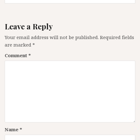
Leave a Reply
Your email address will not be published.
Required fields
are marked
*
Comment
*
Name
*