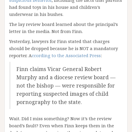
suspicious behavior
, including the facts that parents
had found toys in his house and children’s
underwear in his bushes.
The lay review board learned about the principal’s
letter in the media. Not from Finn.
Yesterday, lawyers for Finn stated that charges
should be dropped because he is NOT a mandatory
reporter. A
ccording to the Associated Press
:
Finn claims Vicar General Robert
Murphy and a diocese review board —
not the bishop — were responsible for
reporting suspected images of child
pornography to the state.
Wait. Did I miss something? Now it’s the review
board’s fault? Even when Finn keeps them in the