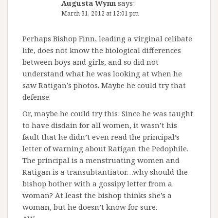
Augusta Wynn
says:
March 31, 2012 at 12:01 pm
Perhaps Bishop Finn, leading a virginal celibate
life, does not know the biological differences
between boys and girls, and so did not
understand what he was looking at when he
saw Ratigan’s photos. Maybe he could try that
defense.
Or, maybe he could try this: Since he was taught
to have disdain for all women, it wasn’t his
fault that he didn’t even read the principal’s
letter of warning about Ratigan the Pedophile.
The principal is a menstruating women and
Ratigan is a transubtantiator…why should the
bishop bother with a gossipy letter from a
woman? At least the bishop thinks she’s a
woman, but he doesn’t know for sure.