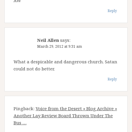
AW
Reply
Neil Allen
says:
March 29, 2012 at 9:31 am
What a despicable and dangerous church. Satan
could not do better.
Reply
Pingback:
Voice from the Desert » Blog Archive »
Another Lay Review Board Thrown Under The
Bus …