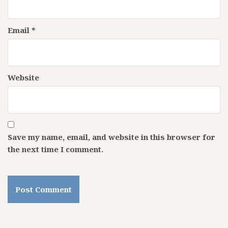
Email
*
Website
Save my name, email, and website in this browser for
the next time I comment.