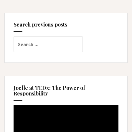
Search previous posts
Search
for:
Joelle at TEDx: The Power of
Responsibility