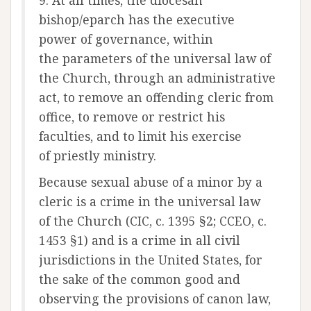
9. At all times, the diocesan
bishop/eparch has the executive
power of governance, within
the parameters of the universal law of
the Church, through an administrative
act, to remove an offending cleric from
office, to remove or restrict his
faculties, and to limit his exercise
of priestly ministry.
Because sexual abuse of a minor by a
cleric is a crime in the universal law
of the Church (CIC, c. 1395 §2; CCEO, c.
1453 §1) and is a crime in all civil
jurisdictions in the United States, for
the sake of the common good and
observing the provisions of canon law,