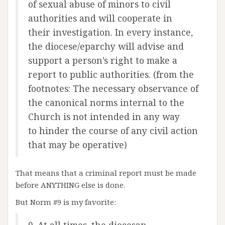
of sexual abuse of minors to civil
authorities and will cooperate in
their investigation. In every instance,
the diocese/eparchy will advise and
support a person’s right to make a
report to public authorities. (from the
footnotes: The necessary observance of
the canonical norms internal to the
Church is not intended in any way
to hinder the course of any civil action
that may be operative)
That means that a criminal report must be made
before ANYTHING else is done.
But Norm #9 is my favorite: