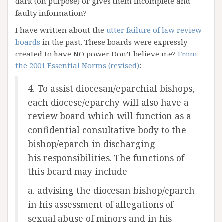
dark (on purpose) or gives them incomplete and
faulty information?
I have written about the
utter failure of law review
boards
in the past. These boards were expressly
created to have NO power. Don’t believe me?
From
the 2001 Essential Norms (revised)
:
4. To assist diocesan/eparchial bishops,
each diocese/eparchy will also have a
review board which will function as a
confidential consultative body to the
bishop/eparch in discharging
his responsibilities. The functions of
this board may include
a. advising the diocesan bishop/eparch
in his assessment of allegations of
sexual abuse of minors and in his