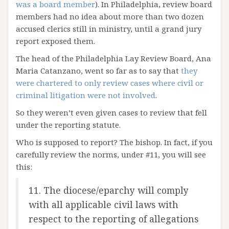
was a board member
). In Philadelphia, review board
members had no idea about more than two dozen
accused clerics still in ministry, until a grand jury
report exposed them.
The head of the Philadelphia Lay Review Board, Ana
Maria Catanzano, went so far as to say that
they
were chartered to only review cases where civil or
criminal litigation were not involved
.
So they weren’t even given cases to review that fell
under the reporting statute.
Who is supposed to report? The bishop. In fact, if you
carefully review the norms, under #11, you will see
this:
11. The diocese/eparchy will comply
with all applicable civil laws with
respect to the reporting of allegations