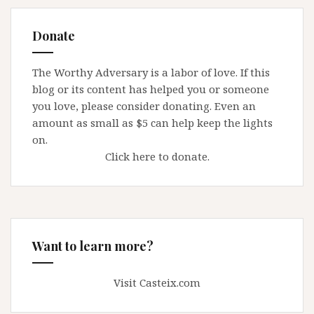
Donate
The Worthy Adversary is a labor of love. If this
blog or its content has helped you or someone
you love, please consider donating. Even an
amount as small as $5 can help keep the lights
on.
Click here to donate.
Want to learn more?
Visit Casteix.com