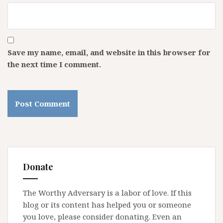
Save my name, email, and website in this browser for
the next time I comment.
Donate
The Worthy Adversary is a labor of love. If this
blog or its content has helped you or someone
you love, please consider donating. Even an