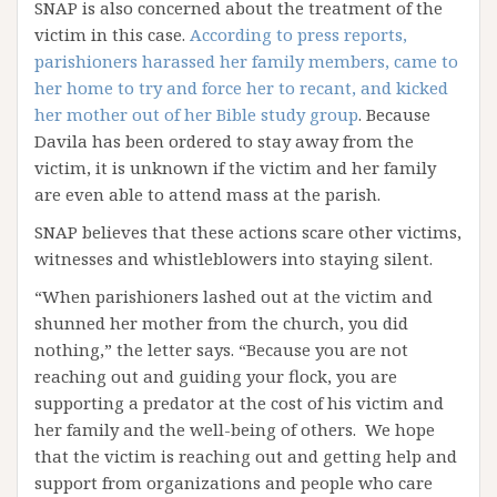
SNAP is also concerned about the treatment of the
victim in this case.
According to press reports,
parishioners harassed her family members, came to
her home to try and force her to recant, and kicked
her mother out of her Bible study group
. Because
Davila has been ordered to stay away from the
victim, it is unknown if the victim and her family
are even able to attend mass at the parish.
SNAP believes that these actions scare other victims,
witnesses and whistleblowers into staying silent.
“When parishioners lashed out at the victim and
shunned her mother from the church, you did
nothing,” the letter says. “Because you are not
reaching out and guiding your flock, you are
supporting a predator at the cost of his victim and
her family and the well-being of others. We hope
that the victim is reaching out and getting help and
support from organizations and people who care