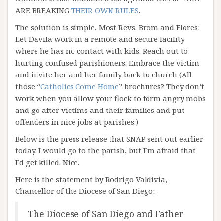
ARE BREAKING
THEIR OWN RULES
.
The solution is simple, Most Revs. Brom and Flores:
Let Davila work in a remote and secure facility
where he has no contact with kids. Reach out to
hurting confused parishioners. Embrace the victim
and invite her and her family back to church (All
those “
Catholics Come Home
” brochures? They don’t
work when you allow your flock to form angry mobs
and go after victims and their families and put
offenders in nice jobs at parishes.)
Below is the press release that SNAP sent out earlier
today. I would go to the parish, but I’m afraid that
I’d get killed. Nice.
Here is the statement by Rodrigo Valdivia,
Chancellor of the Diocese of San Diego:
The Diocese of San Diego and Father