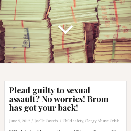
Plead guilty to sexual
assault? No worries! Brom
has got your back!
June 5, 2012
Joelle Casteix
Child safety
,
Clergy Abuse Crisis