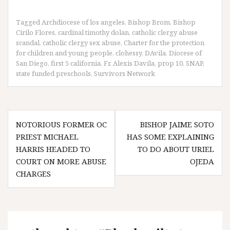
Tagged
Archdiocese of los angeles
,
Bishop Brom
,
Bishop
Cirilo Flores
,
cardinal timothy dolan
,
catholic clergy abuse
scandal
,
catholic clergy sex abuse
,
Charter for the protection
for children and young people
,
clohessy
,
DAvila
,
Diocese of
San Diego
,
first 5 california
,
Fr. Alexis Davila
,
prop 10
,
SNAP
,
state funded preschools
,
Survivors Network
Post
NOTORIOUS FORMER OC
BISHOP JAIME SOTO
navigation
PRIEST MICHAEL
HAS SOME EXPLAINING
HARRIS HEADED TO
TO DO ABOUT URIEL
COURT ON MORE ABUSE
OJEDA
CHARGES