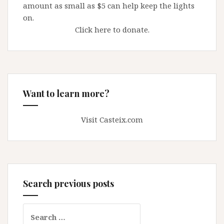
amount as small as $5 can help keep the lights
on.
Click here to donate.
Want to learn more?
Visit Casteix.com
Search previous posts
Search
for: