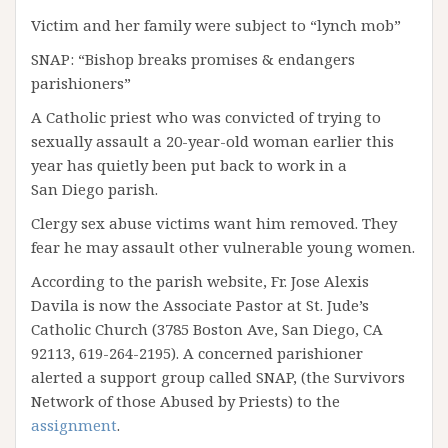
Victim and her family were subject to “lynch mob”
SNAP: “Bishop breaks promises & endangers
parishioners”
A Catholic priest who was convicted of trying to
sexually assault a 20-year-old woman earlier this
year has quietly been put back to work in a
San Diego parish.
Clergy sex abuse victims want him removed. They
fear he may assault other vulnerable young women.
According to the parish website, Fr. Jose Alexis
Davila is now the Associate Pastor at St. Jude’s
Catholic Church (3785 Boston Ave, San Diego, CA
92113, 619-264-2195). A concerned parishioner
alerted a support group called SNAP, (the Survivors
Network of those Abused by Priests) to the
assignment
.