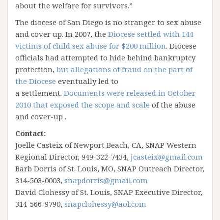
about the welfare for survivors.”
The diocese of San Diego is no stranger to sex abuse
and cover up. In 2007, the
Diocese settled with 144
victims of child sex abuse for $200 million
. Diocese
officials had attempted to hide behind bankruptcy
protection,
but allegations of fraud on the part of
the Diocese
eventually led to
a settlement.
Documents were released in October
2010 that exposed the scope and scale
of the abuse
and cover-up .
Contact:
Joelle Casteix of Newport Beach, CA, SNAP Western
Regional Director, 949-322-7434,
jcasteix@gmail.com
Barb Dorris of St. Louis, MO, SNAP Outreach Director,
314-503-0003,
snapdorris@gmail.com
David Clohessy of St. Louis, SNAP Executive Director,
314-566-9790,
snapclohessy@aol.com