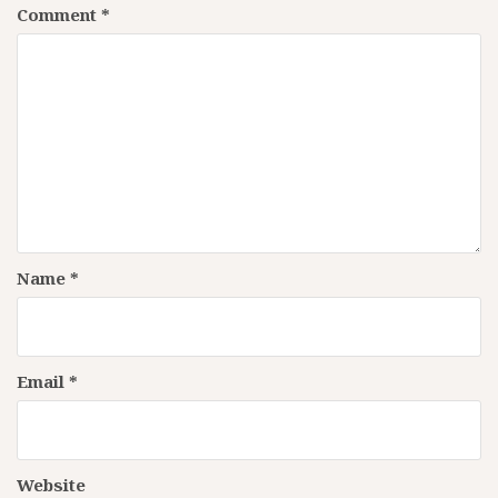
Comment
*
Name
*
Email
*
Website