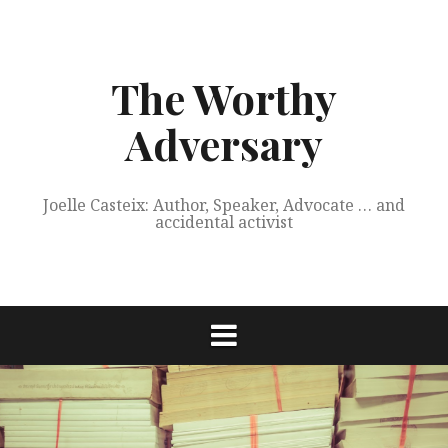
Skip
to
content
The Worthy
Adversary
Joelle Casteix: Author, Speaker, Advocate … and
accidental activist