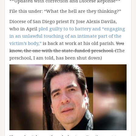
**Updated with correction and Diocese Reponse**
File this under: “What the hell are they thinking?”
Diocese of San Diego priest Fr. Jose Alexis Davila,
who in April
pled guilty to to battery and “engaging
in an unlawful touching of an intimate part of the
victim’s body,”
is back at work at his old parish.
You
know, the one with the state-funded preschool. (
The
preschool, I am told, has been shut down)