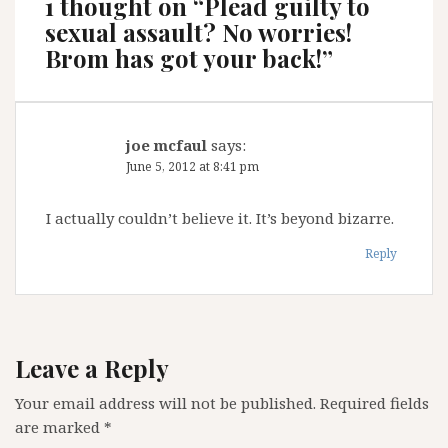
1 thought on “
Plead guilty to
sexual assault? No worries!
Brom has got your back!
”
joe mcfaul
says:
June 5, 2012 at 8:41 pm
I actually couldn’t believe it. It’s beyond bizarre.
Reply
Leave a Reply
Your email address will not be published.
Required fields
are marked
*