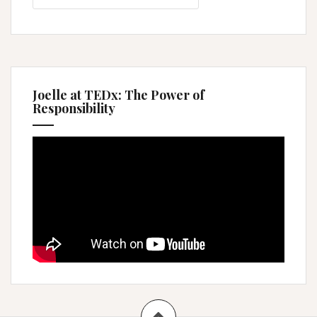
Joelle at TEDx: The Power of
Responsibility