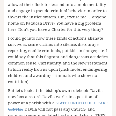
allowed their flock to descend into a mob mentality
and engage in pseudo-criminal behavior in order to
thwart the justice system. Um, excuse me … anyone
home on Paducah Drive? You have a big problem
here. Don’t you have a Charter for this very thing?
I could go into how these kinds of actions alienate
survivors, scare victims into silence, discourage
reporting, enable criminals, put kids in danger, etc. I
could say that this flagrant and dangerous act defies
common sense, Christianity, and the New Testament
(which really frowns upon lynch mobs, endangering
children and awarding criminals who show no
contrition).
But let’s look at the bishop’s own rulebook: Davila
now has a record. Davila works in a position of
power at a parish
with a
STATE FUNDED CHILD CARE
CENTER
. Davila will not pass any Church- and
common sense-mandated background check. THEY