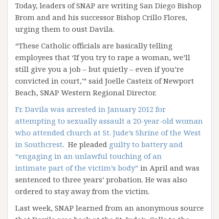
Today, leaders of SNAP are writing San Diego Bishop
Brom and and his successor Bishop Crillo Flores,
urging them to oust Davila.
“These Catholic officials are basically telling
employees that ‘If you try to rape a woman, we’ll
still give you a job – but quietly – even if you’re
convicted in court,'” said Joelle Casteix of Newport
Beach, SNAP Western Regional Director.
Fr. Davila was arrested in January 2012 for
attempting to sexually assault a 20-year-old woman
who attended church at St. Jude’s Shrine of the West
in Southcrest
. He pleaded
guilty to battery and
“engaging in an unlawful touching of an
intimate part of the victim’s body”
in April and was
sentenced to three years’ probation. He was also
ordered to stay away from the victim.
Last week, SNAP learned from an anonymous source