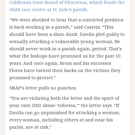
California State Board of Education, which funds the
child care center at St. Jude’s parish
.
“We were shocked to hear that a convicted predator
is back working in a parish,” said Casteix. “This
should have been a slam-dunk: Davila pled guilty to
sexually attacking a vulnerable young woman. He
should never work in a parish again, period. That’s
what the bishops have promised us for the past 10
years. And once again, Brom and his successor
Flores have turned their backs on the victims they
promised to protect.”
SNAP’s letter pulls no punches.
“You are violating both the letter and the spirit of
your own 2002 abuse ‘reforms,'” the letter says. “If
Davila can go unpunished for attacking a woman,
every woman, including others at and near his
parish, are at risk.”