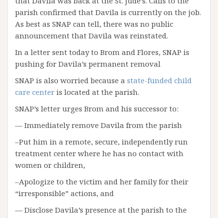
that Davila was back at the St. Jude’s. Calls to the
parish confirmed that Davila is currently on the job.
As best as SNAP can tell, there was no public
announcement that Davila was reinstated.
In a letter sent today to Brom and Flores, SNAP is
pushing for Davila’s permanent removal
SNAP is also worried because a
state-funded child
care center
is located at the parish.
SNAP’s letter urges Brom and his successor to:
— Immediately remove Davila from the parish
–Put him in a remote, secure, independently run
treatment center where he has no contact with
women or children,
–Apologize to the victim and her family for their
“irresponsible” actions, and
— Disclose Davila’s presence at the parish to the