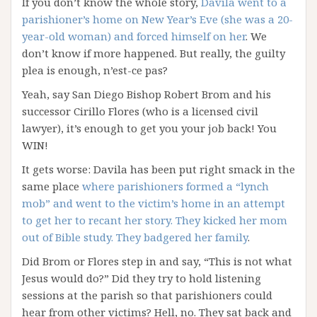
If you don’t know the whole story,
Davila went to a
parishioner’s home on New Year’s Eve (she was a 20-
year-old woman) and forced himself on her
. We
don’t know if more happened. But really, the guilty
plea is enough, n’est-ce pas?
Yeah, say San Diego Bishop Robert Brom and his
successor Cirillo Flores (who is a licensed civil
lawyer), it’s enough to get you your job back! You
WIN!
It gets worse: Davila has been put right smack in the
same place
where parishioners formed a “lynch
mob” and went to the victim’s home in an attempt
to get her to recant her story. They kicked her mom
out of Bible study. They badgered her family
.
Did Brom or Flores step in and say, “This is not what
Jesus would do?” Did they try to hold listening
sessions at the parish so that parishioners could
hear from other victims? Hell, no. They sat back and