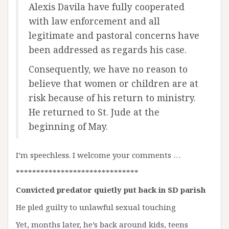
Alexis Davila have fully cooperated
with law enforcement and all
legitimate and pastoral concerns have
been addressed as regards his case.
Consequently, we have no reason to
believe that women or children are at
risk because of his return to ministry.
He returned to St. Jude at the
beginning of May.
I’m speechless. I welcome your comments …
******************************
Convicted predator quietly put back in SD parish
He pled guilty to unlawful sexual touching
Yet, months later, he’s back around kids, teens