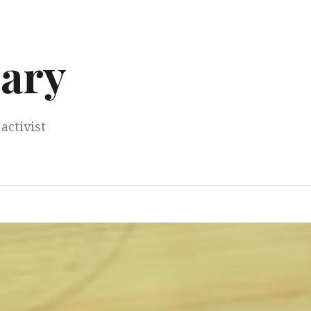
ary
activist