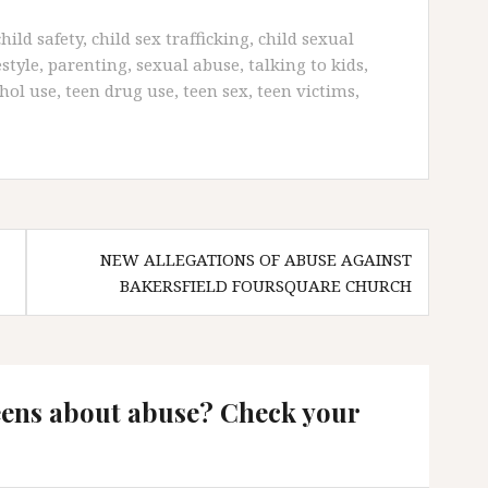
child safety
,
child sex trafficking
,
child sexual
estyle
,
parenting
,
sexual abuse
,
talking to kids
,
hol use
,
teen drug use
,
teen sex
,
teen victims
,
NEW ALLEGATIONS OF ABUSE AGAINST
BAKERSFIELD FOURSQUARE CHURCH
eens about abuse? Check your