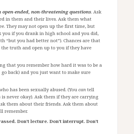
 open-ended, non-threatening questions
. Ask
ed in them and their lives. Ask them what
e. They may not open up the first time, but
ask you if you drank in high school and you did,
ith “but you had better not”). Chances are that
g the truth and open up to you if they have
ing that you remember how hard it was to be a
 go back) and you just want to make sure
 who has been sexually abused. (You
can
tell
is never okay). Ask them if they are carrying
Ask them about their friends. Ask them about
’ll remember.
assed. Don’t lecture. Don’t interrupt. Don’t