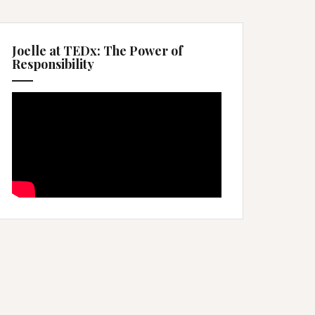
Joelle at TEDx: The Power of
Responsibility