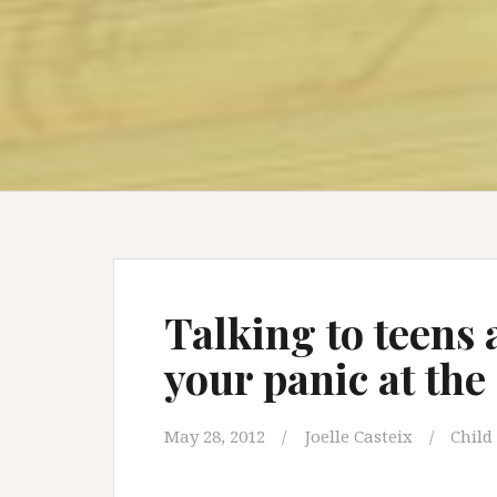
Talking to teens
your panic at the
May 28, 2012
Joelle Casteix
Child 