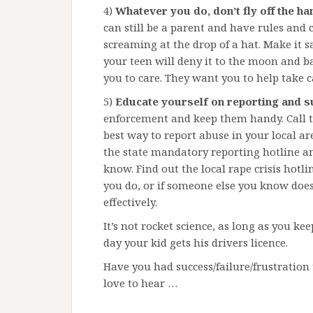
4)
Whatever you do, don’t fly off the ha
can still be a parent and have rules an
screaming at the drop of a hat. Make it s
your teen will deny it to the moon and b
you to care. They want you to help take c
5)
Educate yourself on reporting and s
enforcement and keep them handy. Call t
best way to report abuse in your local a
the state mandatory reporting hotline a
know. Find out the local rape crisis hotl
you do, or if someone else you know does
effectively.
It’s not rocket science, as long as you ke
day your kid gets his drivers licence.
Have you had success/failure/frustration 
love to hear …