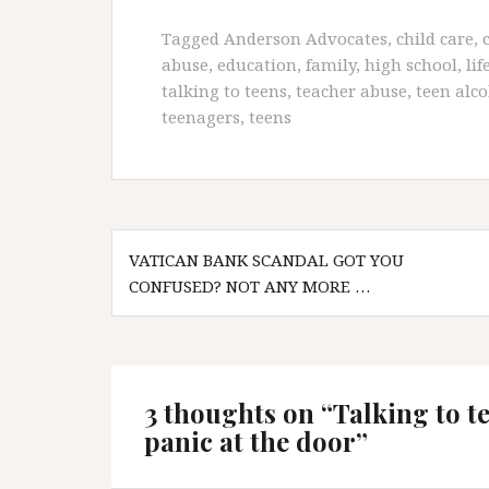
Tagged
Anderson Advocates
,
child care
,
abuse
,
education
,
family
,
high school
,
lif
talking to teens
,
teacher abuse
,
teen alco
teenagers
,
teens
Post
VATICAN BANK SCANDAL GOT YOU
navigation
CONFUSED? NOT ANY MORE …
3 thoughts on “
Talking to t
panic at the door
”