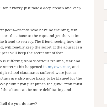
 Don’t worry. Just take a deep breath and keep
eir
peers
—friends who have no training, few
report the abuse to the cops and get the victim
he friend to secrecy. The friend, seeing how the
 will readily keep the secret. If the abuser is a
peer will keep the secret out of fear.
o is suffering from vicarious trauma, fear and
he secret.” This happened
in my own case
, and
gh school classmates suffered were just as
ctims are also more likely to be blamed for the
Why didn’t you just punch the guy?” “You must
 of the abuse can be more debilitating and
e hell do you do now?