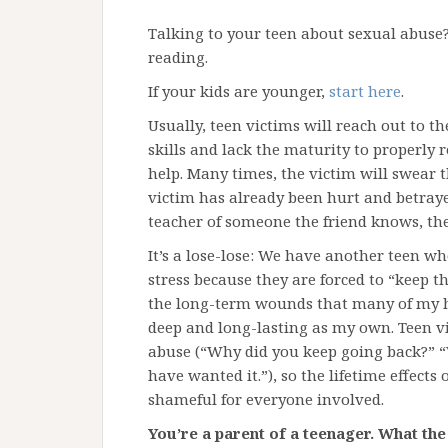
Talking to your teen about sexual abuse?
reading.
If your kids are younger,
start here
.
Usually, teen victims will reach out to th
skills and lack the maturity to properly 
help. Many times, the victim will swear t
victim has already been hurt and betrayed,
teacher of someone the friend knows, the 
It’s a lose-lose: We have another teen wh
stress because they are forced to “keep t
the long-term wounds that many of my hi
deep and long-lasting as my own. Teen vi
abuse (“Why did you keep going back?” “
have wanted it.”), so the lifetime effects
shameful for everyone involved.
You’re a parent of a teenager. What th