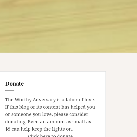
Donate
The Worthy Adversary is a labor of love.
If this blog or its content has helped you
or someone you love, please consider
donating. Even an amount as small as
$5 can help keep the lights on.
Click here to donate.