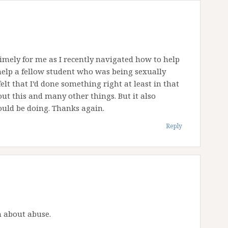
 timely for me as I recently navigated how to help
help a fellow student who was being sexually
elt that I’d done something right at least in that
t this and many other things. But it also
ould be doing. Thanks again.
Reply
h about abuse.