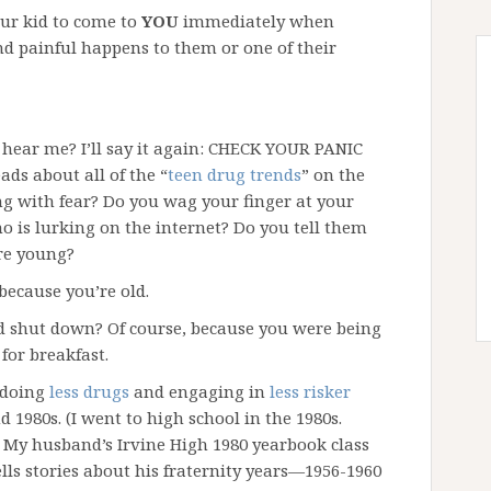
our kid to come to
YOU
immediately when
d painful happens to them or one of their
hear me? I’ll say it again: CHECK YOUR PANIC
ds about all of the “
teen drug trends
” on the
ng with fear? Do you wag your finger at your
o is lurking on the internet? Do you tell them
re young?
 because you’re old.
nd shut down? Of course, because you were being
for breakfast.
 doing
less drugs
and engaging in
less risker
 1980s. (I went to high school in the 1980s.
 My husband’s Irvine High 1980 yearbook class
ells stories about his fraternity years—1956-1960