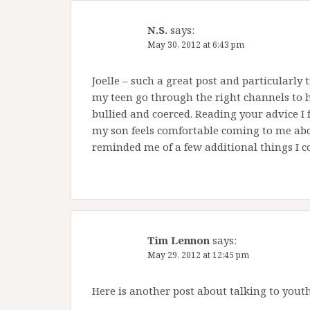
N.S.
says:
May 30, 2012 at 6:43 pm
Joelle – such a great post and particularly
my teen go through the right channels to 
bullied and coerced. Reading your advice I f
my son feels comfortable coming to me abou
reminded me of a few additional things I c
Tim Lennon
says:
May 29, 2012 at 12:45 pm
Here is another post about talking to yout