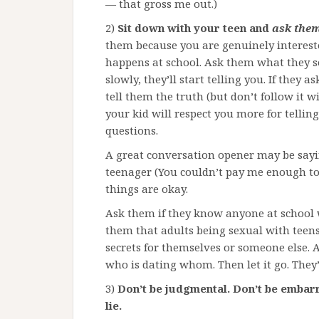
— that gross me out.)
2)
Sit down with your teen and
ask them
them because you are genuinely interest
happens at school. Ask them what they se
slowly, they’ll start telling you. If they 
tell them the truth (but don’t follow it w
your kid will respect you more for tellin
questions.
A great conversation opener may be say
teenager (You couldn’t pay me enough to
things are okay.
Ask them if they know anyone at school
them that adults being sexual with teens 
secrets for themselves or someone else. 
who is dating whom. Then let it go. They
3)
Don’t be judgmental. Don’t be embarr
lie.