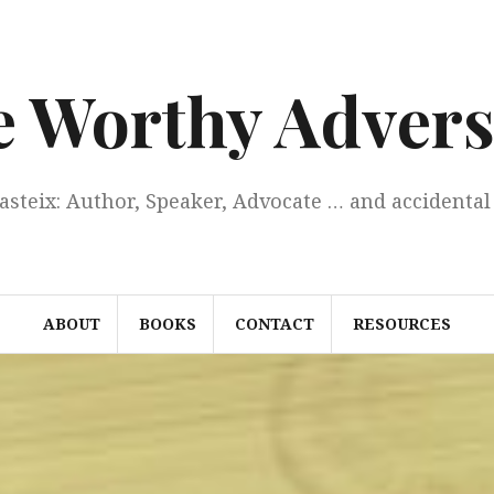
e Worthy Advers
Casteix: Author, Speaker, Advocate … and accidental 
ABOUT
BOOKS
CONTACT
RESOURCES