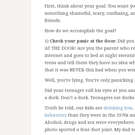
First, think about your goal: You want y
something shameful, scary, confusing, an
friends.
How do we accomplish the goal?
1)
Check your panic at the door.
Did you 
AT THE DOOR! Are you the parent who rea
internet and goes to bed at night sweati
teens and tell them they have no idea wh
that it was NEVER this bad when you we
Well, you’re lying. You’re only panicking
Did your teenager roll his eyes at you a
a dork. Don’t a dork. Teenagers eat dorks 
Truth be told, our kids are
drinking less
,
behaviors
than they were in the 1970s and
Alcohol, drugs and sex were everywhere.
photo sported a four-foot joint. My dad t