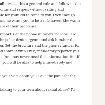
ndle
. Make this a general rule and follow it. You
d command respect without yelling and
afe for your kid to come to you. Even though
ack, he wants you to be a safe haven. She wants
are of their problems.
upport.
Get the phone numbers for local law
he police desk sergeant and ask him/her the
rea. Get the brochure and the phone number for
nd share it with every mandatory reporter you
ine. You may never need this information. But if
, you will be able to help immediately and
ep your wits about you. Save the panic for the
talking to your teen about sexual abuse? I’d