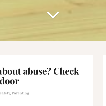
 about abuse? Check
 door
safety
,
Parenting