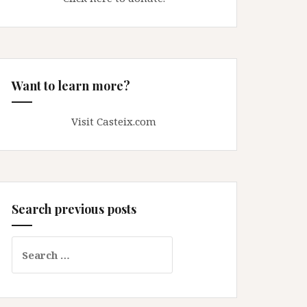
Want to learn more?
Visit Casteix.com
Search previous posts
Search
for: