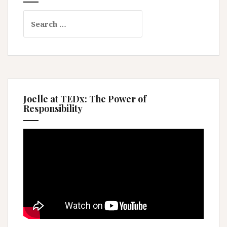
Search
for:
Joelle at TEDx: The Power of
Responsibility