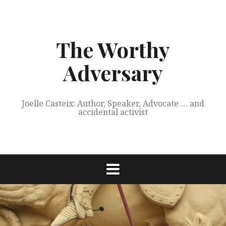
Skip
to
content
The Worthy
Adversary
Joelle Casteix: Author, Speaker, Advocate … and
accidental activist