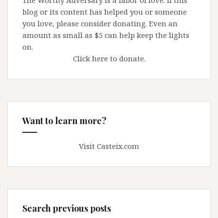
The Worthy Adversary is a labor of love. If this
at
blog or its content has helped you or someone
the
you love, please consider donating. Even an
door
amount as small as $5 can help keep the lights
on.
Click here to donate.
Want to learn more?
Visit Casteix.com
Search previous posts