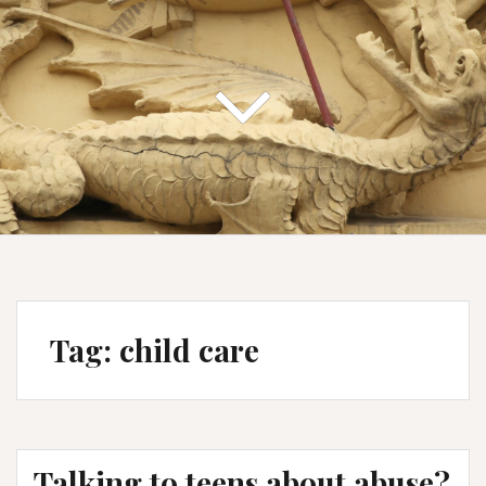
Tag:
child care
Talking to teens about abuse?