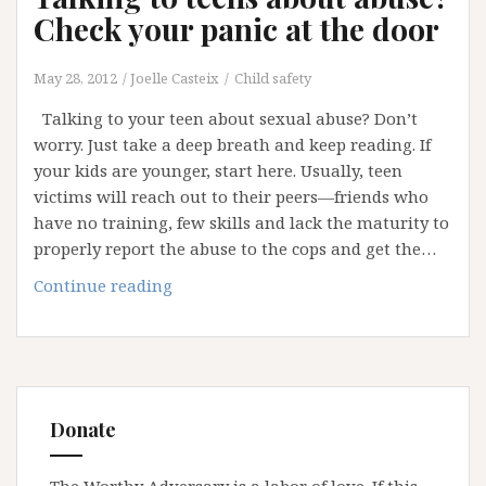
Check your panic at the door
May 28, 2012
Joelle Casteix
Child safety
Talking to your teen about sexual abuse? Don’t
worry. Just take a deep breath and keep reading. If
your kids are younger, start here. Usually, teen
victims will reach out to their peers—friends who
have no training, few skills and lack the maturity to
properly report the abuse to the cops and get the…
Talking
Continue reading
to
teens
about
abuse?
Check
Donate
your
panic