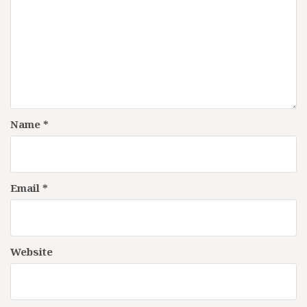
Name
*
Email
*
Website