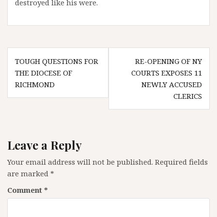
destroyed like his were.
Post
TOUGH QUESTIONS FOR
RE-OPENING OF NY
navigation
THE DIOCESE OF
COURTS EXPOSES 11
RICHMOND
NEWLY ACCUSED
CLERICS
Leave a Reply
Your email address will not be published.
Required fields
are marked
*
Comment
*