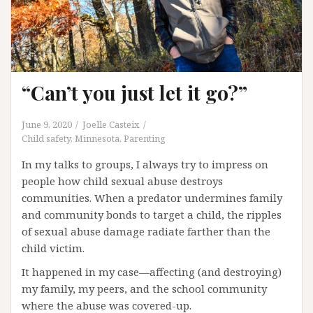
“Can’t you just let it go?”
June 9, 2020
Joelle Casteix
Child safety
,
Minnesota
,
Parenting
In my talks to groups, I always try to impress on
people how child sexual abuse destroys
communities. When a predator undermines family
and community bonds to target a child, the ripples
of sexual abuse damage radiate farther than the
child victim.
It happened in my case—affecting (and destroying)
my family, my peers, and the school community
where the abuse was covered-up.