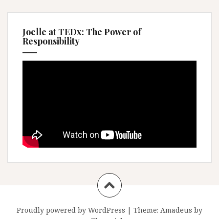
Joelle at TEDx: The Power of
Responsibility
Proudly powered by WordPress
|
Theme:
Amadeus
by