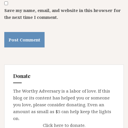
Save my name, email, and website in this browser for
the next time I comment.
Donate
The Worthy Adversary is a labor of love. If this
blog or its content has helped you or someone
you love, please consider donating. Even an
amount as small as $5 can help keep the lights
on.
Click here to donate.