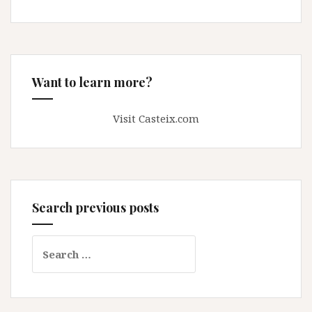
Want to learn more?
Visit Casteix.com
Search previous posts
Search
for: