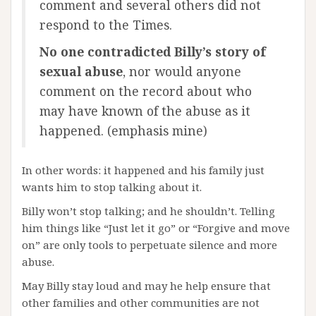
comment and several others did not
respond to the Times.
No one contradicted Billy’s story of
sexual abuse
, nor would anyone
comment on the record about who
may have known of the abuse as it
happened. (emphasis mine)
In other words: it happened and his family just
wants him to stop talking about it.
Billy won’t stop talking; and he shouldn’t. Telling
him things like “Just let it go” or “Forgive and move
on” are only tools to perpetuate silence and more
abuse.
May Billy stay loud and may he help ensure that
other families and other communities are not