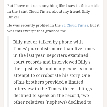
But I have not seen anything like I saw in this article
in the Saint Cloud Times, about my friend, Billy
Dinkel.
He was recently profiled in the
St. Cloud Times
, but it
was this excerpt that grabbed me.
Billy met or talked by phone with
Times’ journalists more than five times
in the last year. Reporters examined
court records and interviewed Billy’s
therapist, wife and many experts in an
attempt to corroborate his story. One
of his brothers provided a limited
interview to the Times, three siblings
declined to speak on the record, two
other relatives (nephews) declined to