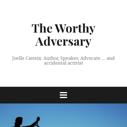
Skip
to
content
The Worthy
Adversary
Joelle Casteix: Author, Speaker, Advocate … and
accidental activist