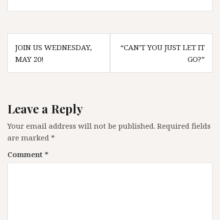
Post
JOIN US WEDNESDAY,
“CAN’T YOU JUST LET IT
navigation
MAY 20!
GO?”
Leave a Reply
Your email address will not be published.
Required fields
are marked
*
Comment
*