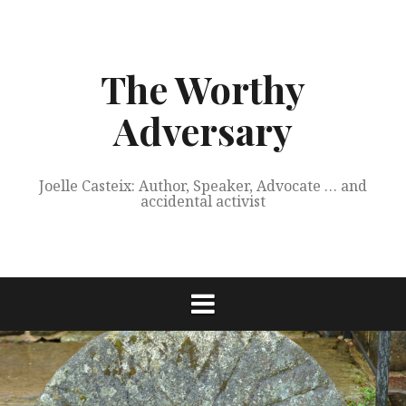
Skip
to
content
The Worthy
Adversary
Joelle Casteix: Author, Speaker, Advocate … and
accidental activist