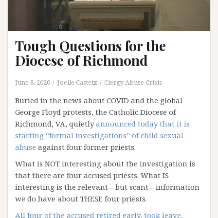
Tough Questions for the
Diocese of Richmond
June 8, 2020
Joelle Casteix
Clergy Abuse Crisis
Buried in the news about COVID and the global
George Floyd protests, the Catholic Diocese of
Richmond, VA, quietly
announced today that it is
starting “formal investigations” of child sexual
abuse
against four former priests.
What is NOT interesting about the investigation is
that there are four accused priests. What IS
interesting is the relevant—but scant—information
we do have about THESE four priests.
All four of the accused retired early, took leave,