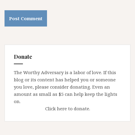
Donate
The Worthy Adversary is a labor of love. If this
blog or its content has helped you or someone
you love, please consider donating. Even an
amount as small as $5 can help keep the lights
on.
Click here to donate.