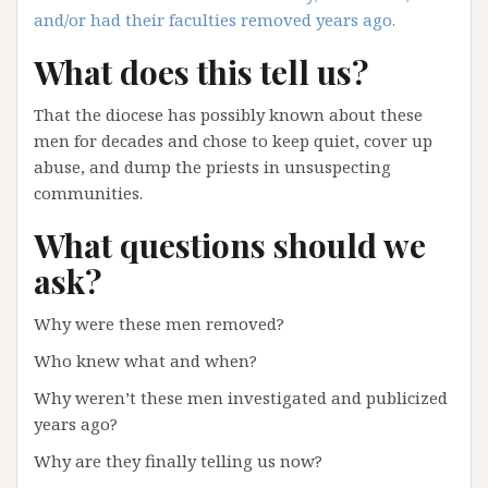
and/or had their faculties removed years ago.
What does this tell us?
That the diocese has possibly known about these
men for decades and chose to keep quiet, cover up
abuse, and dump the priests in unsuspecting
communities.
What questions should we
ask?
Why were these men removed?
Who knew what and when?
Why weren’t these men investigated and publicized
years ago?
Why are they finally telling us now?