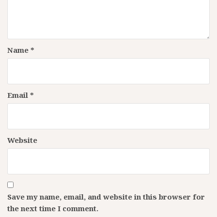
Name
*
Email
*
Website
Save my name, email, and website in this browser for
the next time I comment.