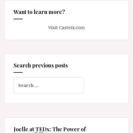
Want to learn more?
Visit Casteix.com
Search previous posts
Search
for:
Joelle at TEDx: The Power of