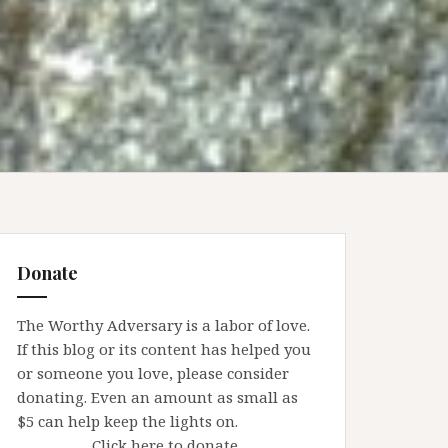
Donate
The Worthy Adversary is a labor of love.
If this blog or its content has helped you
or someone you love, please consider
donating. Even an amount as small as
$5 can help keep the lights on.
Click here to donate.