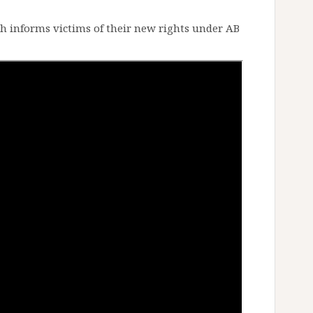
 informs victims of their new rights under AB