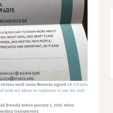
t victims until Gavin Newsom signed
AB 218 into
 child sex abuse in California to use the civil
t all friendly before January 1, 2020, when
manding transparency.