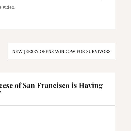
 video.
NEW JERSEY OPENS WINDOW FOR SURVIVORS
ese of San Francisco is Having
”