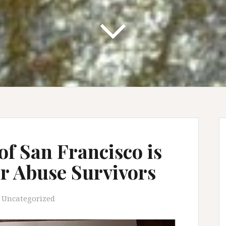
of San Francisco is
or Abuse Survivors
Uncategorized