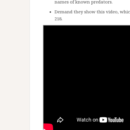
names of known predators.
Demand they show this video, which
218.