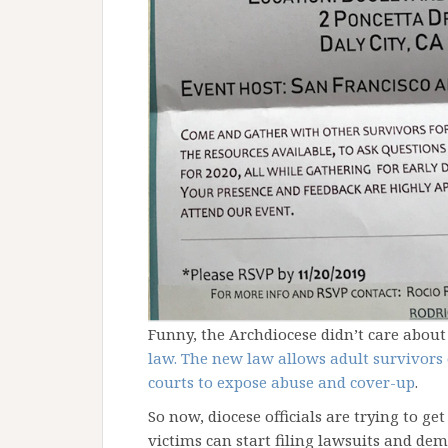
Funny, the Archdiocese didn’t care abou
law. The new law allows adult survivors of
courts to expose abuse and cover-up
.
So now, diocese officials are trying to ge
victims can start filing lawsuits and de