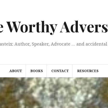
e Worthy Advers
Casteix: Author, Speaker, Advocate … and accidental 
ABOUT
BOOKS
CONTACT
RESOURCES