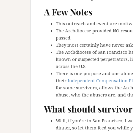
A Few Notes
This outreach and event are motiv
The Archdiocese provided NO resour
passed.
They most certainly have never aske
The Archdiocese of San Francisco has
known or suspected perpetrators, l
across the U.S.
There is one purpose and one alone 
their
Independent Compensation P
for some survivors, allows the Arc
abuse, who the abusers are, and the
What should survivor
Well, if you’re in San Francisco, I 
dinner, so let them feed you while