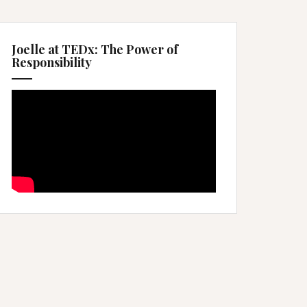
Joelle at TEDx: The Power of
Responsibility