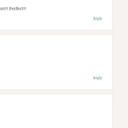
nt!! Perfect!!
Reply
Reply