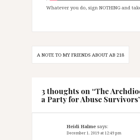
Whatever you do, sign NOTHING and take
Post
A NOTE TO MY FRIENDS ABOUT AB 218
navigation
3 thoughts on “
The Archdioc
a Party for Abuse Survivors
Heidi Halme
says:
December 1, 2019 at 12:49 pm