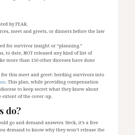
ated by FEAR.
ces, meet and greets, or dinners before the law
d for survivor insight or “planning.”
, to date, NOT released any kind of list of
ike more than 150 other dioceses have done
for this meet and greet: herding survivors into
lan
. This plan, while providing compensation
hdiocese to keep secret what they knew about
 extent of the cover-up.
s do?
would go and demand answers. Heck, it’s a free
 you demand to know why they won’t release the