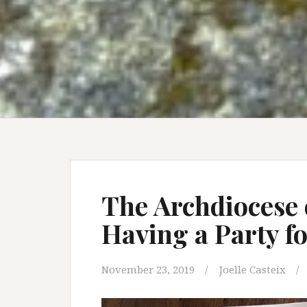
The Archdiocese 
Having a Party f
November 23, 2019
Joelle Casteix