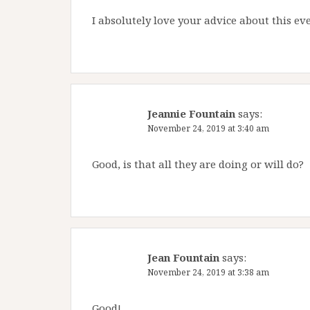
I absolutely love your advice about this eve
Jeannie Fountain
says:
November 24, 2019 at 3:40 am
Good, is that all they are doing or will do?
Jean Fountain
says:
November 24, 2019 at 3:38 am
Good!