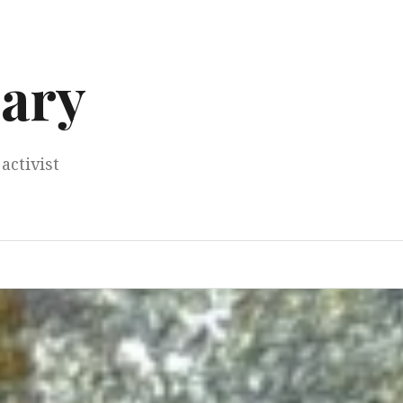
ary
activist