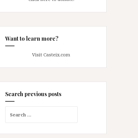
Want to learn more?
Visit Casteix.com
Search previous posts
Search
for: