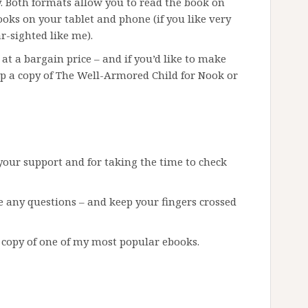
. Both formats allow you to read the book on
oks on your tablet and phone (if you like very
r-sighted like me).
 at a bargain price – and if you’d like to make
p a copy of The Well-Armored Child for Nook or
 your support and for taking the time to check
e any questions – and keep your fingers crossed
 copy of one of my most popular ebooks.