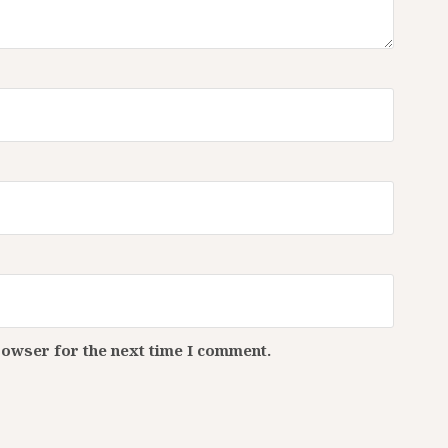
rowser for the next time I comment.