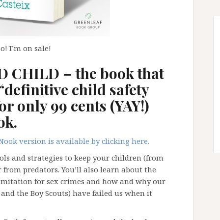
! I’m on sale!
CHILD – the book that
“definitive child safety
or only 99 cents (YAY!)
ok.
Nook version is available by clicking here.
ools and strategies to keep your children (from
from predators. You’ll also learn about the
limitation for sex crimes and how and why our
 and the Boy Scouts) have failed us when it