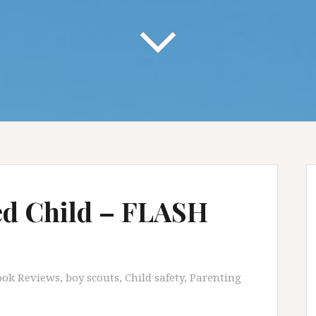
d Child – FLASH
ook Reviews
,
boy scouts
,
Child safety
,
Parenting