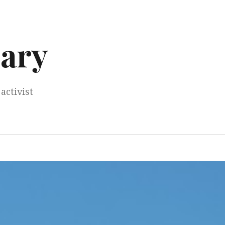
ary
activist