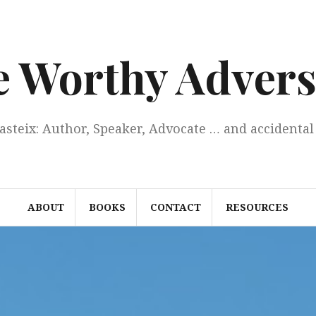
e Worthy Advers
Casteix: Author, Speaker, Advocate … and accidental 
ABOUT
BOOKS
CONTACT
RESOURCES