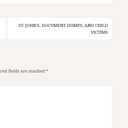
ST. JOHN’S, DOCUMENT DUMPS, AND CHILD
VICTIMS
red fields are marked
*