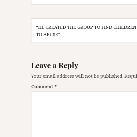
Post
“HE CREATED THE GROUP TO FIND CHILDREN
navigation
TO ABUSE”
Leave a Reply
Your email address will not be published.
Requi
Comment
*