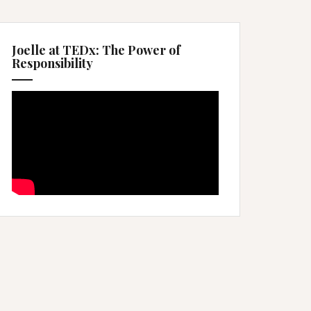
Joelle at TEDx: The Power of
Responsibility