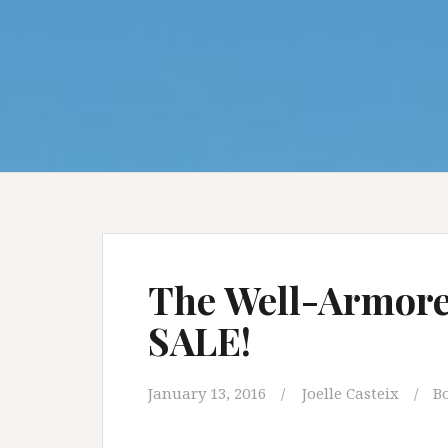
The Well-Armore
SALE!
January 13, 2016
Joelle Casteix
B