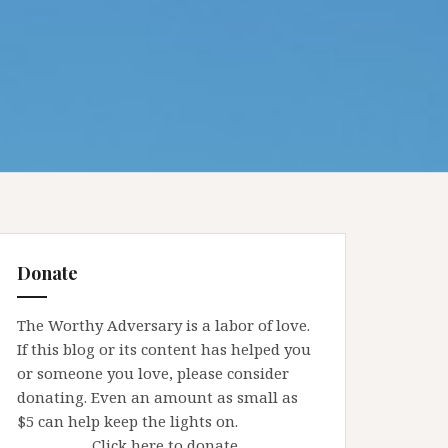
Donate
The Worthy Adversary is a labor of love.
If this blog or its content has helped you
or someone you love, please consider
donating. Even an amount as small as
$5 can help keep the lights on.
Click here to donate.