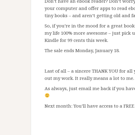
Don’t have an ebook reader? Don’t worry
your computer and offer apps to read ebo
tiny books – and aren’t getting old and fa
So, if you’re in the mood for a great book
my life 100% more awesome – just pick u
Kindle for 99 cents this week.
The sale ends Monday, January 18.
Last of all – a sincere THANK YOU for all
out my work. It really means a lot to me.
As always, just email me back if you hav
Next month: You’ll have access to a FREE