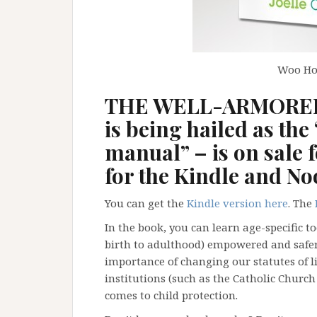
Woo Hoo
THE WELL-ARMORED 
is being hailed as the 
manual” – is on sale f
for the Kindle and No
You can get the
Kindle
version here
. The
In the book, you can learn age-specific t
birth to adulthood) empowered and safer 
importance of changing our statutes of 
institutions (such as the Catholic Church
comes to child protection.