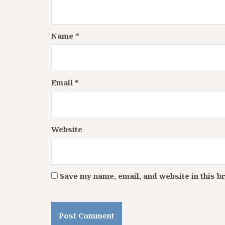
Name
*
Email
*
Website
Save my name, email, and website in this b