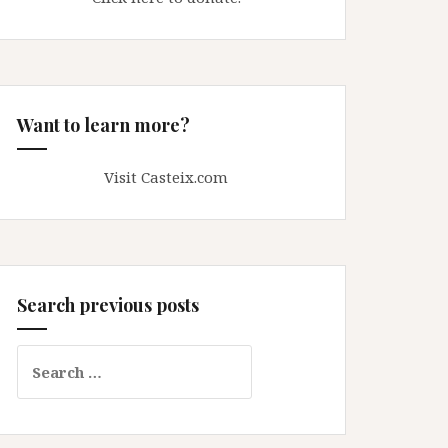
Want to learn more?
Visit Casteix.com
Search previous posts
Search
for: