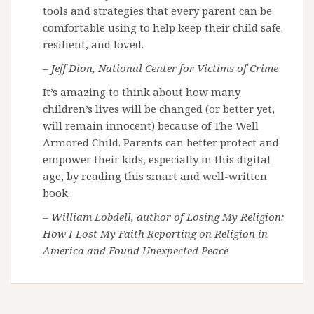
tools and strategies that every parent can be
comfortable using to help keep their child safe.
resilient, and loved.
– Jeff Dion, National Center for Victims of Crime
It’s amazing to think about how many
children’s lives will be changed (or better yet,
will remain innocent) because of The Well
Armored Child. Parents can better protect and
empower their kids, especially in this digital
age, by reading this smart and well-written
book.
– William Lobdell, author of Losing My Religion:
How I Lost My Faith Reporting on Religion in
America and Found Unexpected Peace