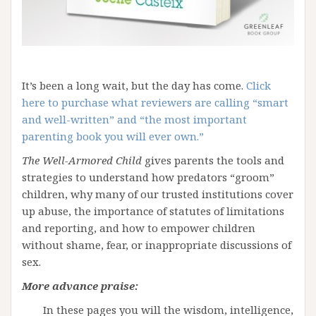
It’s been a long wait, but the day has come.
Click
here to purchase what reviewers are calling “smart
and well-written” and “the most important
parenting book you will ever own.”
The Well-Armored Child
gives parents the tools and
strategies to understand how predators “groom”
children, why many of our trusted institutions cover
up abuse, the importance of statutes of limitations
and reporting, and how to empower children
without shame, fear, or inappropriate discussions of
sex.
More advance praise:
In these pages you will the wisdom, intelligence,