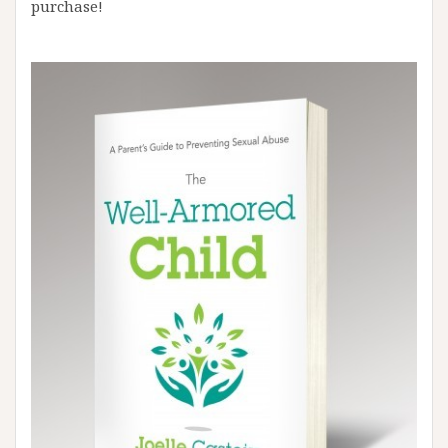
purchase!