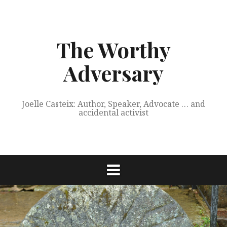
Skip
to
content
The Worthy
Adversary
Joelle Casteix: Author, Speaker, Advocate … and
accidental activist