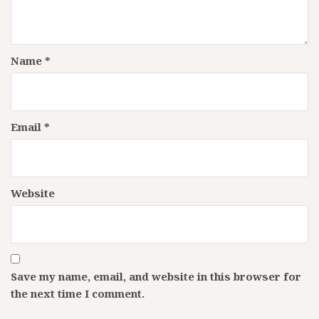
Name
*
Email
*
Website
Save my name, email, and website in this browser for
the next time I comment.