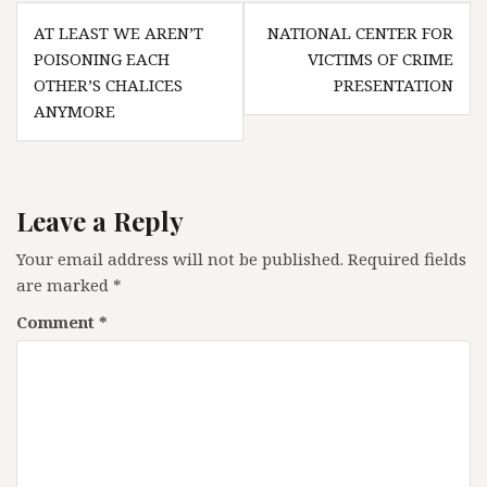
Post
AT LEAST WE AREN’T
NATIONAL CENTER FOR
navigation
POISONING EACH
VICTIMS OF CRIME
OTHER’S CHALICES
PRESENTATION
ANYMORE
Leave a Reply
Your email address will not be published.
Required fields
are marked
*
Comment
*