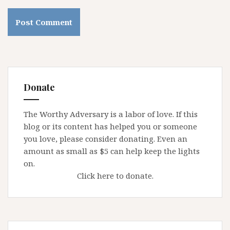
Donate
The Worthy Adversary is a labor of love. If this
blog or its content has helped you or someone
you love, please consider donating. Even an
amount as small as $5 can help keep the lights
on.
Click here to donate.