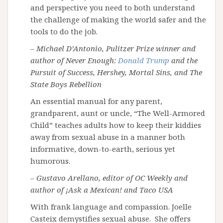
and perspective you need to both understand
the challenge of making the world safer and the
tools to do the job.
– Michael D’Antonio, Pulitzer Prize winner and
author of Never Enough:
Donald Trump
and the
Pursuit of Success, Hershey, Mortal Sins, and The
State Boys Rebellion
An essential manual for any parent,
grandparent, aunt or uncle, “The Well-Armored
Child” teaches adults how to keep their kiddies
away from sexual abuse in a manner both
informative, down-to-earth, serious yet
humorous.
– Gustavo Arellano, editor of OC Weekly and
author of ¡Ask a Mexican! and Taco USA
With frank language and compassion. Joelle
Casteix demystifies sexual abuse. She offers