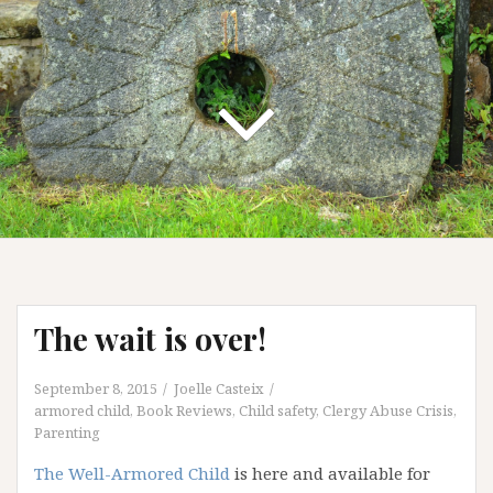
The wait is over!
September 8, 2015
Joelle Casteix
armored child
,
Book Reviews
,
Child safety
,
Clergy Abuse Crisis
,
Parenting
The Well-Armored Child
is here and available for