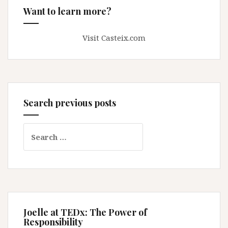
Want to learn more?
Visit Casteix.com
Search previous posts
Search
for:
Joelle at TEDx: The Power of
Responsibility