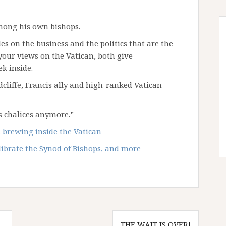
among his own bishops.
s on the business and the politics that are the
your views on the Vatican, both give
k inside.
cliffe, Francis ally and high-ranked Vatican
s chalices anymore.”
 brewing inside the Vatican
librate the Synod of Bishops, and more
THE WAIT IS OVER!