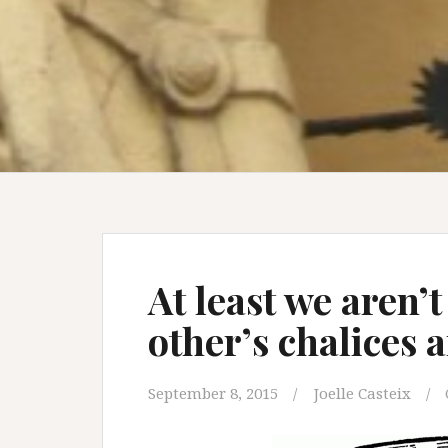
At least we aren’
other’s chalices
September 8, 2015
Joelle Casteix