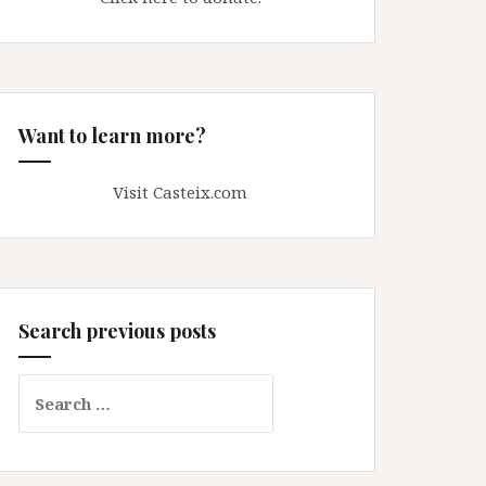
Want to learn more?
Visit Casteix.com
Search previous posts
Search
for: