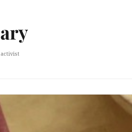
ary
activist