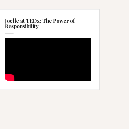
Joelle at TEDx: The Power of
Responsibility