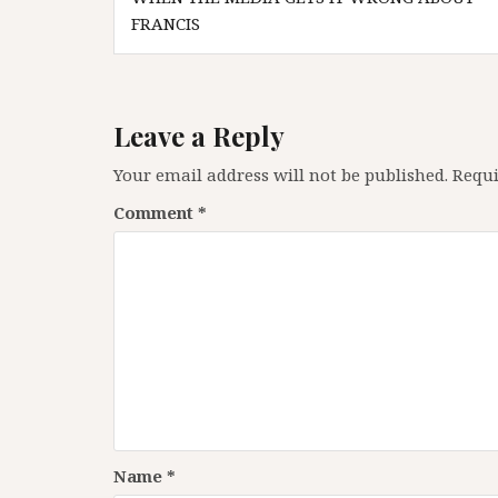
navigation
FRANCIS
Leave a Reply
Your email address will not be published.
Requi
Comment
*
Name
*