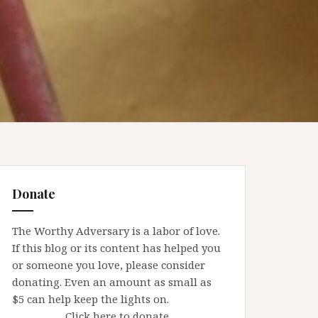
Donate
The Worthy Adversary is a labor of love.
If this blog or its content has helped you
or someone you love, please consider
donating. Even an amount as small as
$5 can help keep the lights on.
Click here to donate.