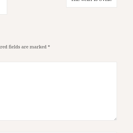
red fields are marked
*