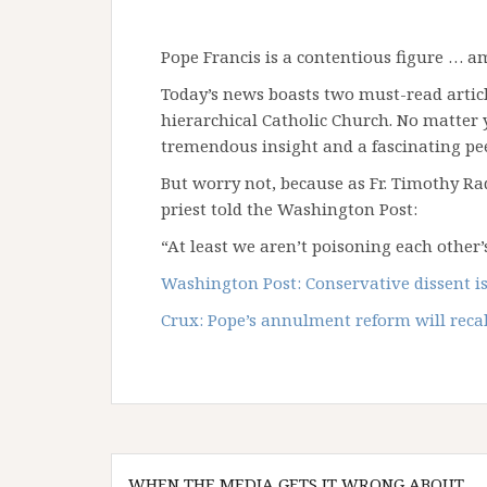
Pope Francis is a contentious figure … 
Today’s news boasts two must-read article
hierarchical Catholic Church. No matter 
tremendous insight and a fascinating pee
But worry not, because as Fr. Timothy Rad
priest told the Washington Post:
“At least we aren’t poisoning each other’
Washington Post: Conservative dissent is
Crux: Pope’s annulment reform will reca
Post
WHEN THE MEDIA GETS IT WRONG ABOUT