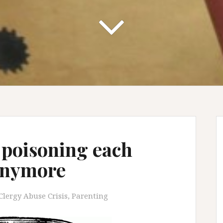
t poisoning each
 anymore
Clergy Abuse Crisis
,
Parenting