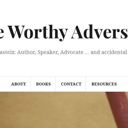
e Worthy Advers
Casteix: Author, Speaker, Advocate … and accidental 
ABOUT
BOOKS
CONTACT
RESOURCES