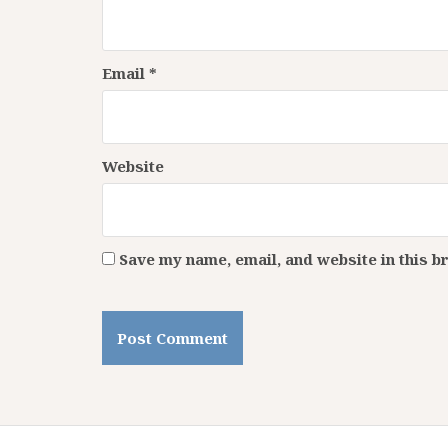
Email
*
Website
Save my name, email, and website in this b