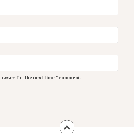
rowser for the next time I comment.