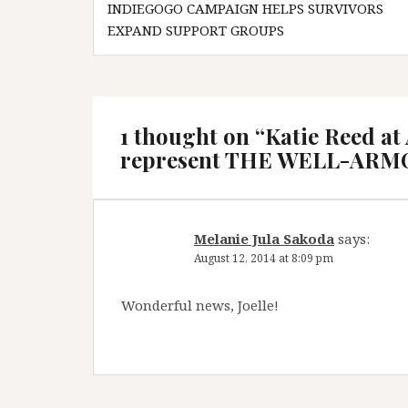
INDIEGOGO CAMPAIGN HELPS SURVIVORS
navigation
EXPAND SUPPORT GROUPS
1 thought on “
Katie Reed at
represent THE WELL-AR
Melanie Jula Sakoda
says:
August 12, 2014 at 8:09 pm
Wonderful news, Joelle!