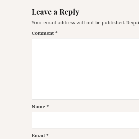
Leave a Reply
Your email address will not be published.
Requi
Comment
*
Name
*
Email
*