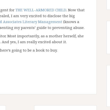
agent for
THE WELL-ARMORED CHILD
. Now that
aled, I am very excited to disclose the big
d Associates Literary Management
(knows a
esenting my parents’ guide to preventing abuse.
itor. Most importantly, as a mother herself, she
And yes, I am really excited about it.
there’s going to be a book to buy.