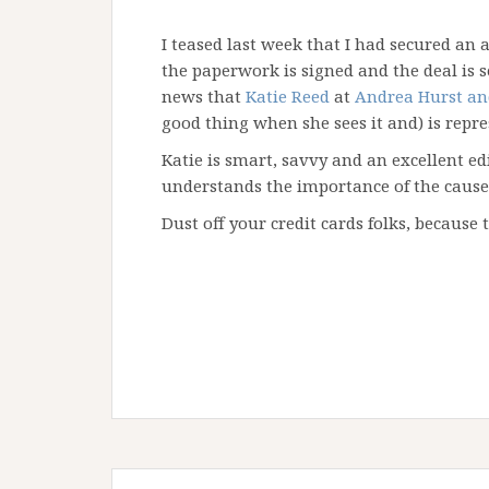
I teased last week that I had secured an 
the paperwork is signed and the deal is se
news that
Katie Reed
at
Andrea Hurst an
good thing when she sees it and) is repr
Katie is smart, savvy and an excellent ed
understands the importance of the cause. 
Dust off your credit cards folks, because 
Post