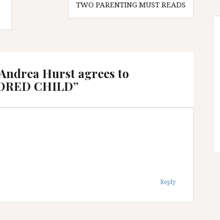
TWO PARENTING MUST READS
 Andrea Hurst agrees to
MORED CHILD
”
Reply