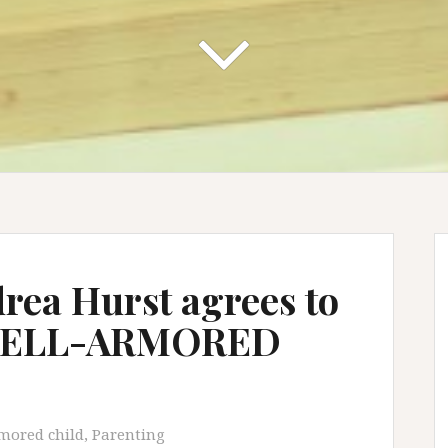
drea Hurst agrees to
 WELL-ARMORED
mored child
,
Parenting