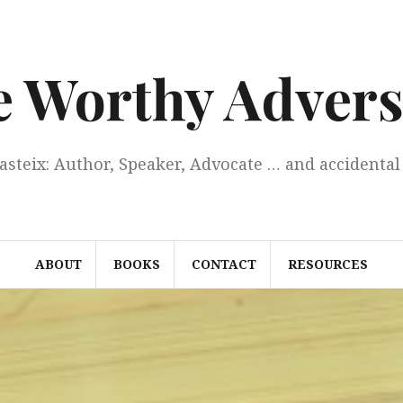
e Worthy Advers
Casteix: Author, Speaker, Advocate … and accidental 
ABOUT
BOOKS
CONTACT
RESOURCES