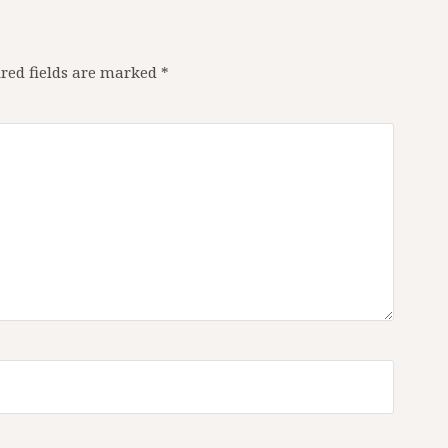
red fields are marked
*