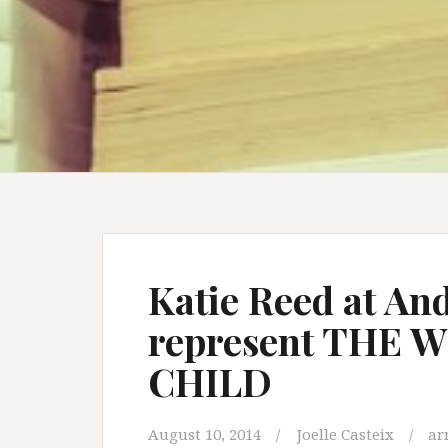
Katie Reed at An
represent THE
CHILD
August 10, 2014
Joelle Casteix
ar