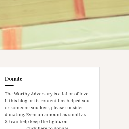
Donate
The Worthy Adversary is a labor of love.
If this blog or its content has helped you
or someone you love, please consider
donating. Even an amount as small as
$5 can help keep the lights on.
Click here to donate.