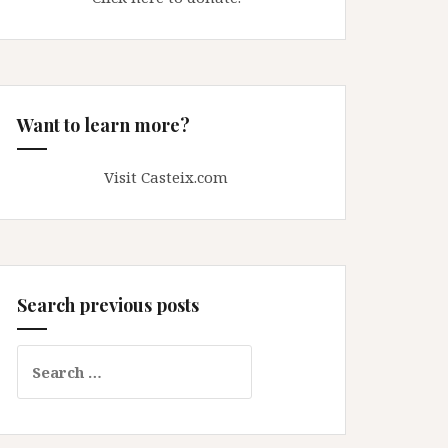
Want to learn more?
Visit Casteix.com
Search previous posts
Search
for: