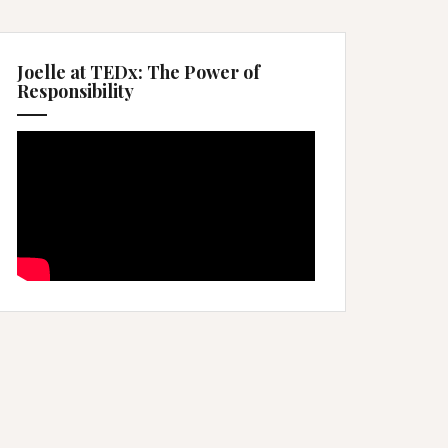
Joelle at TEDx: The Power of
Responsibility