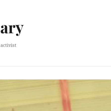
ary
activist