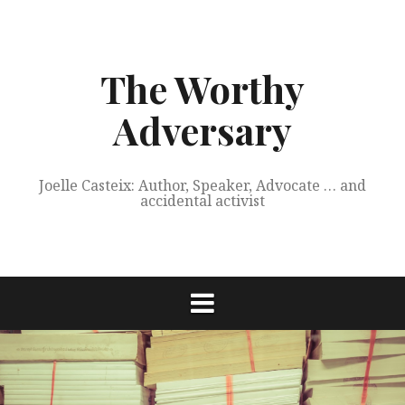
Skip
to
content
The Worthy
Adversary
Joelle Casteix: Author, Speaker, Advocate … and
accidental activist