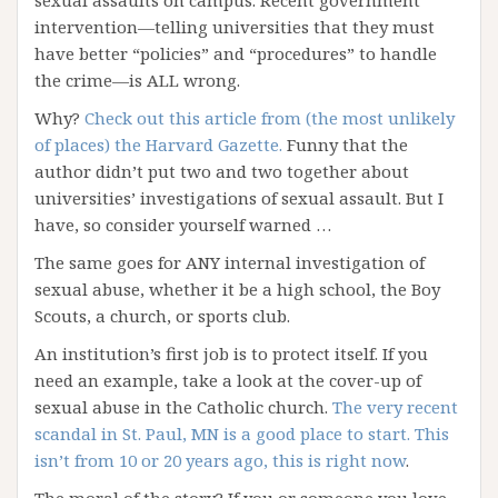
sexual assaults on campus. Recent government
intervention—telling universities that they must
have better “policies” and “procedures” to handle
the crime—is ALL wrong.
Why?
Check out this article from (the most unlikely
of places) the Harvard Gazette.
Funny that the
author didn’t put two and two together about
universities’ investigations of sexual assault. But I
have, so consider yourself warned …
The same goes for ANY internal investigation of
sexual abuse, whether it be a high school, the Boy
Scouts, a church, or sports club.
An institution’s first job is to protect itself. If you
need an example, take a look at the cover-up of
sexual abuse in the Catholic church.
The very recent
scandal in St. Paul, MN is a good place to start. This
isn’t from 10 or 20 years ago, this is right now
.