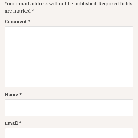
Your email address will not be published.
Required fields
are marked
*
Comment
*
Name
*
Email
*