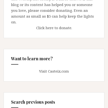
blog or its content has helped you or someone
you love, please consider donating. Even an
amount as small as $5 can help keep the lights
on.
Click here to donate.
Want to learn more?
Visit Casteix.com
Search previous posts