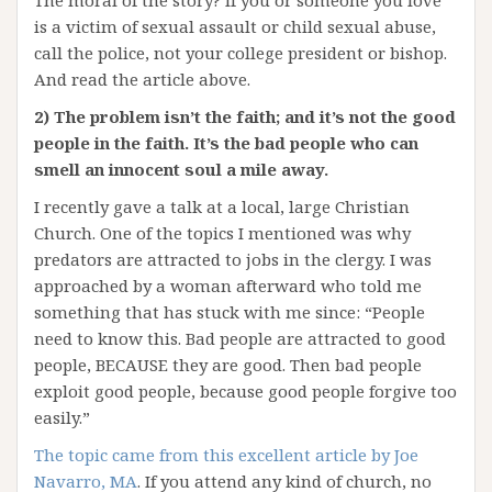
The moral of the story? If you or someone you love
is a victim of sexual assault or child sexual abuse,
call the police, not your college president or bishop.
And read the article above.
2) The problem isn’t the faith; and it’s not the good
people in the faith. It’s the bad people who can
smell an innocent soul a mile away.
I recently gave a talk at a local, large Christian
Church. One of the topics I mentioned was why
predators are attracted to jobs in the clergy. I was
approached by a woman afterward who told me
something that has stuck with me since: “People
need to know this. Bad people are attracted to good
people, BECAUSE they are good. Then bad people
exploit good people, because good people forgive too
easily.”
The topic came from this excellent article by Joe
Navarro, MA
. If you attend any kind of church, no