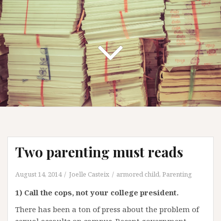
Two parenting must reads
August 14, 2014
Joelle Casteix
armored child
,
Parenting
1) Call the cops, not your college president.
There has been a ton of press about the problem of