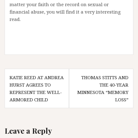
matter your faith or the record on sexual or
financial abuse, you will find it a very interesting
read.
Post
KATIE REED AT ANDREA
THOMAS STITTS AND
navigation
HURST AGREES TO
THE 40-YEAR
REPRESENT THE WELL-
MINNESOTA “MEMORY
ARMORED CHILD
LOSS”
Leave a Reply