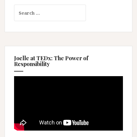
Search
for:
Joelle at TEDx: The Power of
Responsibility