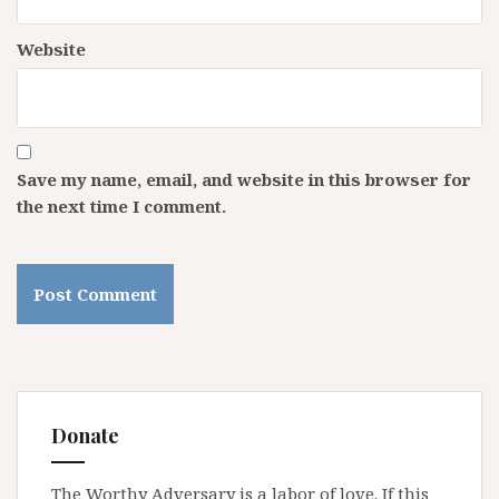
Website
Save my name, email, and website in this browser for
the next time I comment.
Donate
The Worthy Adversary is a labor of love. If this