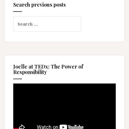
Search previous posts
Search
for:
Joelle at TEDx: The Power of
Responsibility