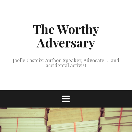
Skip
to
content
The Worthy
Adversary
Joelle Casteix: Author, Speaker, Advocate … and
accidental activist