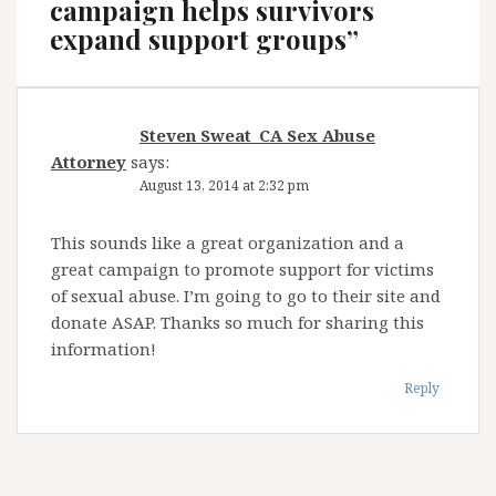
campaign helps survivors
expand support groups
”
Steven Sweat_CA Sex Abuse
Attorney
says:
August 13, 2014 at 2:32 pm
This sounds like a great organization and a
great campaign to promote support for victims
of sexual abuse. I’m going to go to their site and
donate ASAP. Thanks so much for sharing this
information!
Reply