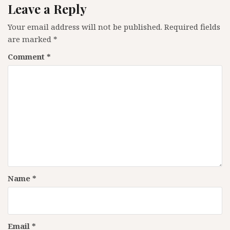
Leave a Reply
Your email address will not be published.
Required fields
are marked
*
Comment
*
Name
*
Email
*