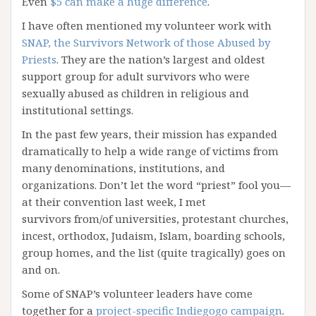
Even
$5 can make a huge difference
.
I have often mentioned my volunteer work with
SNAP, the Survivors Network of those Abused by
Priests
. They are the nation’s largest and oldest
support group for adult survivors who were
sexually abused as children in religious and
institutional settings.
In the past few years, their mission has expanded
dramatically to help a wide range of victims from
many denominations, institutions, and
organizations. Don’t let the word “priest” fool you—
at their convention last week, I met
survivors from/of universities, protestant churches,
incest, orthodox, Judaism, Islam, boarding schools,
group homes, and the list (quite tragically) goes on
and on.
Some of SNAP’s volunteer leaders have come
together for a
project-specific Indiegogo campaign
.