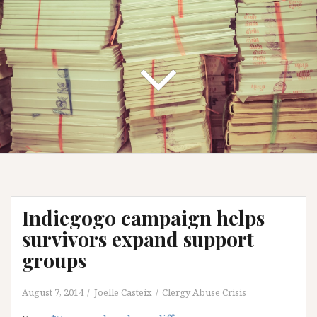
Indiegogo campaign helps
survivors expand support
groups
August 7, 2014
Joelle Casteix
Clergy Abuse Crisis