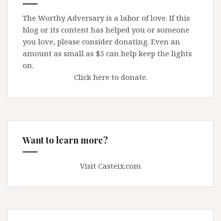
The Worthy Adversary is a labor of love. If this
blog or its content has helped you or someone
you love, please consider donating. Even an
amount as small as $5 can help keep the lights
on.
Click here to donate.
Want to learn more?
Visit Casteix.com