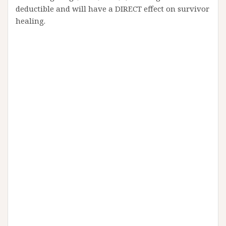
deductible and will have a DIRECT effect on survivor
healing.