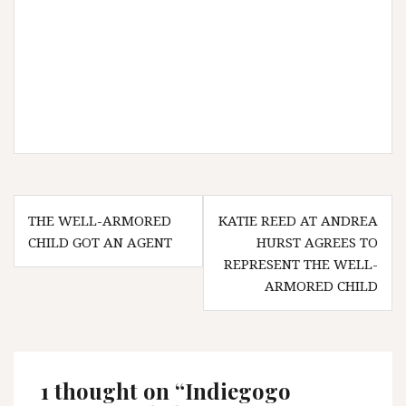
Post
THE WELL-ARMORED
KATIE REED AT ANDREA
navigation
CHILD GOT AN AGENT
HURST AGREES TO
REPRESENT THE WELL-
ARMORED CHILD
1 thought on “
Indiegogo