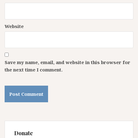
Website
Save my name, email, and website in this browser for
the next time I comment.
Donate