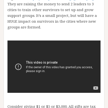
They are raising the money to send 2 leaders to 3
cities to train other survivors to set up and grow
support groups. It’s a small project, but will have a
HUGE impact on survivors in the cities where new
groups are formed.
Consider giving $1 or $5 or $3,000. All gifts are tax