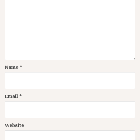
Name
*
Email
*
Website