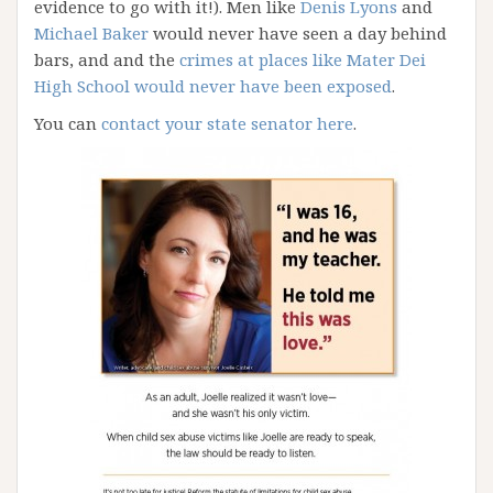
evidence to go with it!). Men like
Denis Lyons
and
Michael Baker
would never have seen a day behind
bars, and and the
crimes at places like Mater Dei
High School would never have been exposed
.
You can
contact your state senator here
.