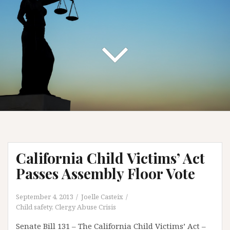
California Child Victims’ Act
Passes Assembly Floor Vote
September 4, 2013
Joelle Casteix
Child safety
,
Clergy Abuse Crisis
Senate Bill 131 – The California Child Victims’ Act –