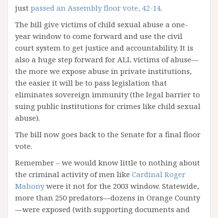
just
passed an Assembly floor vote, 42-14
.
The bill give victims of child sexual abuse a one-
year window to come forward and use the civil
court system to get justice and accountability. It is
also a huge step forward for ALL victims of abuse—
the more we expose abuse in private institutions,
the easier it will be to pass legislation that
eliminates sovereign immunity (the legal barrier to
suing public institutions for crimes like child sexual
abuse).
The bill now goes back to the Senate for a final floor
vote.
Remember – we would know little to nothing about
the criminal activity of men like
Cardinal Roger
Mahony
were it not for the 2003 window. Statewide,
more than 250 predators—dozens in Orange County
—were exposed (with supporting documents and