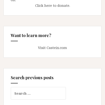
Click here to donate.
Want to learn more?
Visit Casteix.com
Search previous posts
Search
for: