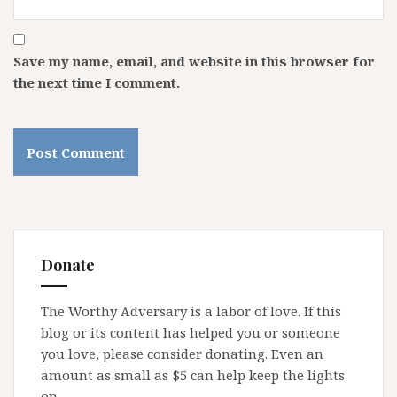
Save my name, email, and website in this browser for
the next time I comment.
Donate
The Worthy Adversary is a labor of love. If this
blog or its content has helped you or someone
you love, please consider donating. Even an
amount as small as $5 can help keep the lights
on.