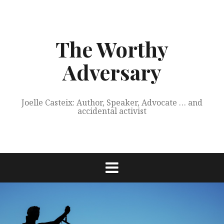
Skip
to
content
The Worthy
Adversary
Joelle Casteix: Author, Speaker, Advocate … and
accidental activist