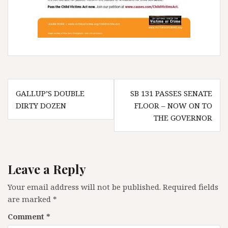
Post
GALLUP’S DOUBLE
SB 131 PASSES SENATE
navigation
DIRTY DOZEN
FLOOR – NOW ON TO
THE GOVERNOR
Leave a Reply
Your email address will not be published.
Required fields
are marked
*
Comment
*