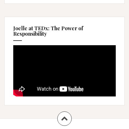
Joelle at TEDx: The Power of
Responsibility