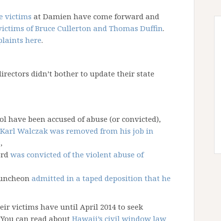
e victims
at Damien have come forward and
victims of Bruce Cullerton and Thomas Duffin
.
plaints here
.
directors didn’t bother to update their state
ol have been accused of abuse (or convicted),
 Karl Walczak was removed from his job in
s
,
ord
was convicted of the violent abuse of
 Funcheon
admitted in a taped deposition that he
ir victims have until April 2014 to seek
m. You can read about
Hawaii’s civil window law