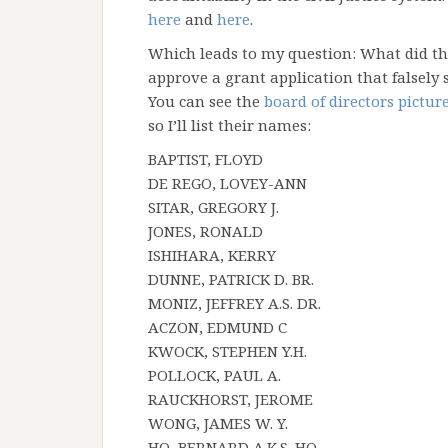
here
and
here
.
Which leads to my question: What did t
approve a grant application that falsely 
You can see the
board of directors pictur
so I’ll list their names:
BAPTIST, FLOYD
DE REGO, LOVEY-ANN
SITAR, GREGORY J.
JONES, RONALD
ISHIHARA, KERRY
DUNNE, PATRICK D. BR.
MONIZ, JEFFREY A.S. DR.
ACZON, EDMUND C
KWOCK, STEPHEN Y.H.
POLLOCK, PAUL A.
RAUCKHORST, JEROME
WONG, JAMES W. Y.
HO, BERNARD A.K.S. HO