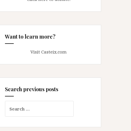
Want to learn more?
Visit Casteix.com
Search previous posts
Search
for: