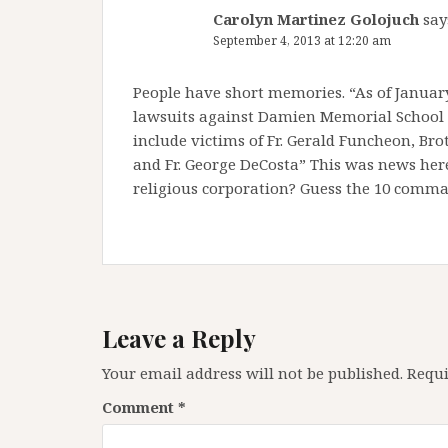
Carolyn Martinez Golojuch
say
September 4, 2013 at 12:20 am
People have short memories. “As of January
lawsuits against Damien Memorial School a
include victims of Fr. Gerald Funcheon, Bro
and Fr. George DeCosta” This was news here
religious corporation? Guess the 10 com
Leave a Reply
Your email address will not be published.
Requi
Comment
*