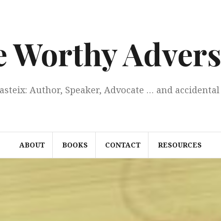
e Worthy Advers
Casteix: Author, Speaker, Advocate … and accidental 
ABOUT
BOOKS
CONTACT
RESOURCES