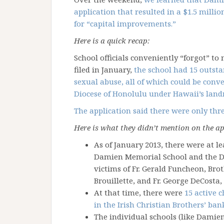
application that resulted in a $1.5 milli
for “capital improvements.”
Here is a quick recap:
School officials conveniently “forgot” to
filed in January,
the school had 15 outsta
sexual abuse, all of which could be conve
Diocese of Honolulu under Hawaii’s land
The application said there were only thr
Here is what they didn’t mention on the ap
As of January 2013, there were at le
Damien Memorial School and the Di
victims of Fr. Gerald Funcheon, Bro
Brouillette, and Fr. George DeCosta,
At that time, there were
15 active c
in the Irish Christian Brothers’ ba
The individual schools (like Damie