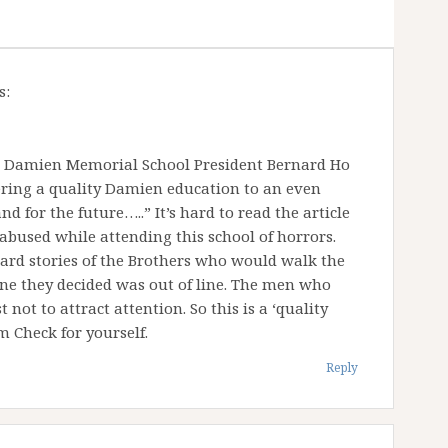
s:
 Damien Memorial School President Bernard Ho
ring a quality Damien education to an even
d for the future…..” It’s hard to read the article
bused while attending this school of horrors.
eard stories of the Brothers who would walk the
one they decided was out of line. The men who
 not to attract attention. So this is a ‘quality
Check for yourself.
Reply