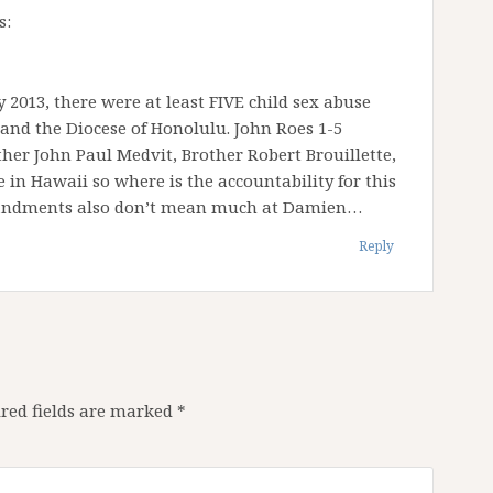
s:
 2013, there were at least FIVE child sex abuse
nd the Diocese of Honolulu. John Roes 1-5
ther John Paul Medvit, Brother Robert Brouillette,
 in Hawaii so where is the accountability for this
mandments also don’t mean much at Damien…
Reply
red fields are marked
*