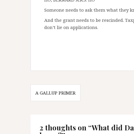
Someone needs to ask them what they 
And the grant needs to be rescinded. Tax
don’t lie on applications.
Post
A GALLUP PRIMER
navigation
2 thoughts on “
What did Da