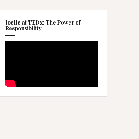
Joelle at TEDx: The Power of
Responsibility