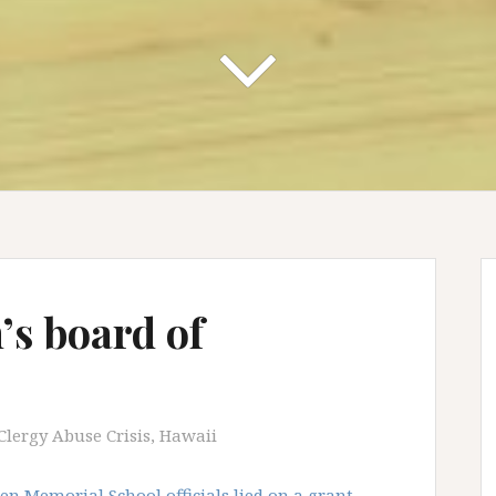
s board of
Clergy Abuse Crisis
,
Hawaii
n Memorial School officials lied on a grant