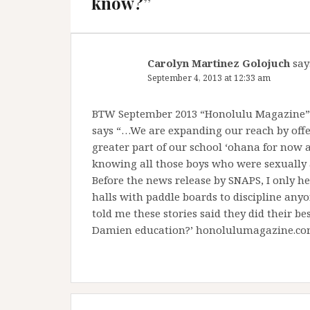
know?
”
Carolyn Martinez Golojuch
say
September 4, 2013 at 12:33 am
BTW September 2013 “Honolulu Magazine”
says “…We are expanding our reach by offe
greater part of our school ‘ohana for now an
knowing all those boys who were sexually a
Before the news release by SNAPS, I only h
halls with paddle boards to discipline any
told me these stories said they did their best
Damien education?’ honolulumagazine.com 