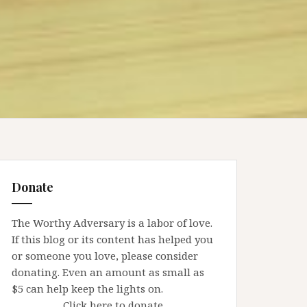
Donate
The Worthy Adversary is a labor of love.
If this blog or its content has helped you
or someone you love, please consider
donating. Even an amount as small as
$5 can help keep the lights on.
Click here to donate.