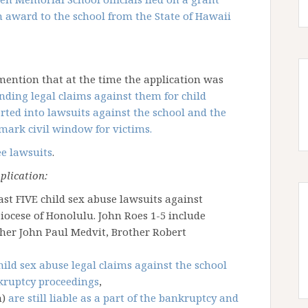
on award to the school from the State of Hawaii
 mention that at the time the application was
nding legal claims against them for child
rted into lawsuits against the school and the
mark civil window for victims.
ee lawsuits
.
plication:
ast FIVE child sex abuse lawsuits against
ocese of Honolulu. John Roes 1-5 include
ther John Paul Medvit, Brother Robert
hild sex abuse legal claims against the school
nkruptcy proceedings
,
n)
are still liable as a part of the bankruptcy and