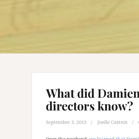
What did Damien’
directors know?
September 3, 2013
Joelle Casteix
Over the weekend,
we learned that Damie