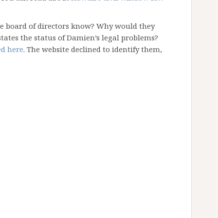
he board of directors know? Why would they
states the status of Damien’s legal problems?
ed here
. The website declined to identify them,