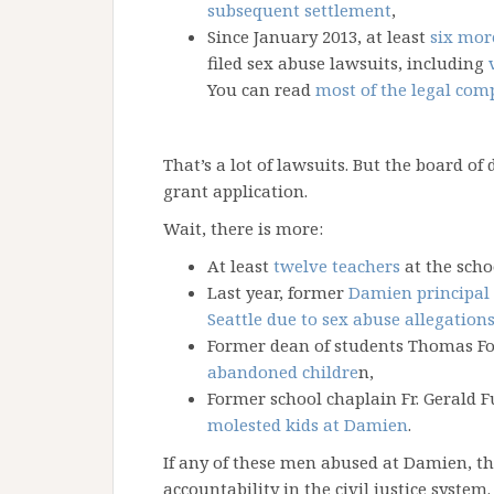
subsequent settlement
,
Since January 2013, at least
six mor
filed sex abuse lawsuits, including
You can read
most of the legal com
That’s a lot of lawsuits. But the board of 
grant application.
Wait, there is more:
At least
twelve teachers
at the scho
Last year, former
Damien principal
Seattle due to sex abuse allegation
Former dean of students Thomas F
abandoned childre
n,
Former school chaplain Fr. Gerald
molested kids at Damien
.
If any of these men abused at Damien, the
accountability in the civil justice syste