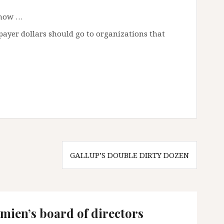
know …
payer dollars should go to organizations that
GALLUP’S DOUBLE DIRTY DOZEN
mien’s board of directors