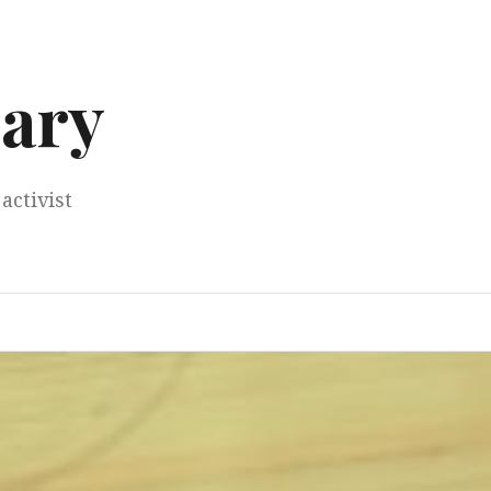
ary
activist