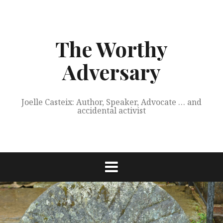
Skip
to
content
The Worthy
Adversary
Joelle Casteix: Author, Speaker, Advocate … and
accidental activist