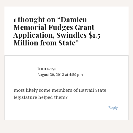
1 thought on “
Damien
Memorial Fudges Grant
Application, Swindles $1.5
Million from State
”
tina
says:
August 30, 2013 at 4:50 pm
most likely some members of Hawaii State
legislature helped them?
Reply