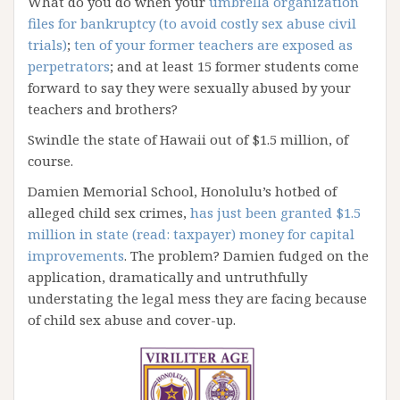
What do you do when your
umbrella organization
files for bankruptcy (to avoid costly sex abuse civil
trials)
;
ten of your former teachers are exposed as
perpetrators
; and at least 15 former students come
forward to say they were sexually abused by your
teachers and brothers?
Swindle the state of Hawaii out of $1.5 million, of
course.
Damien Memorial School, Honolulu’s hotbed of
alleged child sex crimes,
has just been granted $1.5
million in state (read: taxpayer) money for capital
improvements
. The problem? Damien fudged on the
application, dramatically and untruthfully
understating the legal mess they are facing because
of child sex abuse and cover-up.