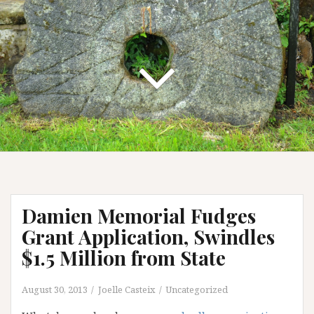
Damien Memorial Fudges
Grant Application, Swindles
$1.5 Million from State
August 30, 2013
Joelle Casteix
Uncategorized