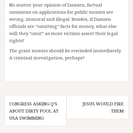
No matter your opinion of Damien, factual
omissions on applications for public monies are
wrong, immoral and illegal. Besides, if Damien
officials are “omitting” facts for money, what else
will they “omit” as more victims assert their legal
rights?
The grant monies should be rescinded immediately.
A criminal investigation, perhaps?
Post
CONGRESS ASKING Q’S
JESUS WOULD FIRE
navigation
ABOUT DIRTY POOL AT
THEM
USA SWIMMING