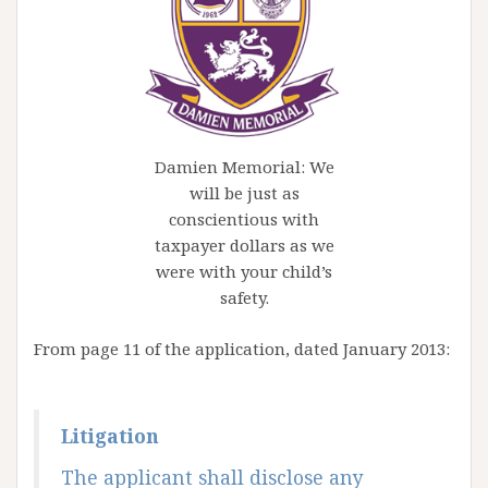
Damien Memorial: We
will be just as
conscientious with
taxpayer dollars as we
were with your child’s
safety.
From page 11 of the application, dated January 2013:
Litigation
The applicant shall disclose any