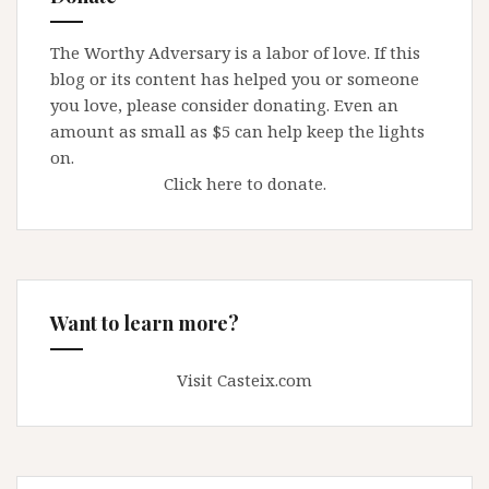
The Worthy Adversary is a labor of love. If this
blog or its content has helped you or someone
you love, please consider donating. Even an
amount as small as $5 can help keep the lights
on.
Click here to donate.
Want to learn more?
Visit Casteix.com