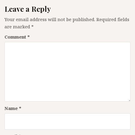
Leave a Reply
Your email address will not be published.
Required fields
are marked
*
Comment
*
Name
*