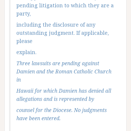
pending litigation to which they are a
party,
including the disclosure of any
outstanding judgment. If applicable,
please
explain.
Three lawsuits are pending against
Damien and the Roman Catholic Church
in
Hawaii for which Damien has denied all
allegations and is represented by
counsel for the Diocese. No judgments
have been entered.