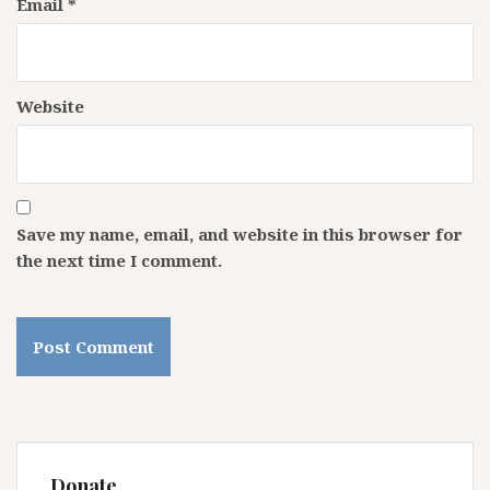
Email
*
Website
Save my name, email, and website in this browser for
the next time I comment.
Donate