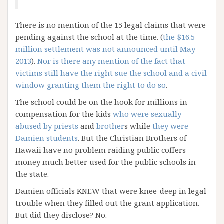
There is no mention of the 15 legal claims that were
pending against the school at the time. (
the $16.5
million settlement was not announced until May
2013
).
Nor is there any mention of the fact that
victims still have the right sue the school and a civil
window granting them the right to do so
.
The school could be on the hook for millions in
compensation for the kids
who were sexually
abused by priests
and
brother
s while
they were
Damien students
. But the Christian Brothers of
Hawaii have no problem raiding public coffers –
money much better used for the public schools in
the state.
Damien officials KNEW that were knee-deep in legal
trouble when they filled out the grant application.
But did they disclose? No.