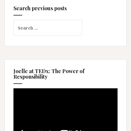
Search previous posts
Search
for:
Joelle at TEDx: The Power of
Responsibility