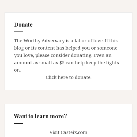
Donate
The Worthy Adversary is a labor of love. If this
blog or its content has helped you or someone
you love, please consider donating. Even an
amount as small as $5 can help keep the lights
on.
Click here to donate.
Want to learn more?
Visit Casteix.com