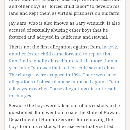
and other boys as “forced child labor” to develop his
land and kept them as virtual prisoners on his farm.
Jay Ram, who is also known as Gary Winnick, is also
accused of sexually abusing other boys that he
fostered and adopted in California and Hawaii.
This is not the first allegation against Ram.
In 1992,
another foster child came forward to report that
Ram had sexually abused him. A little more than a
year later, Ram was indicted for child sexual abuse.
The charges were dropped in 1994. There were also
allegations of physical abuse launched against Ram
a few years earlier. Those allegations did not result
in charges
.
Because the boys were taken out of his custody to be
questioned, Ram went on to sue the State of Hawaii,
Department of Human Services for removing the
boys from his custody, the case eventually settled.