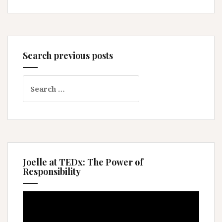
Search previous posts
Search
for:
Joelle at TEDx: The Power of
Responsibility