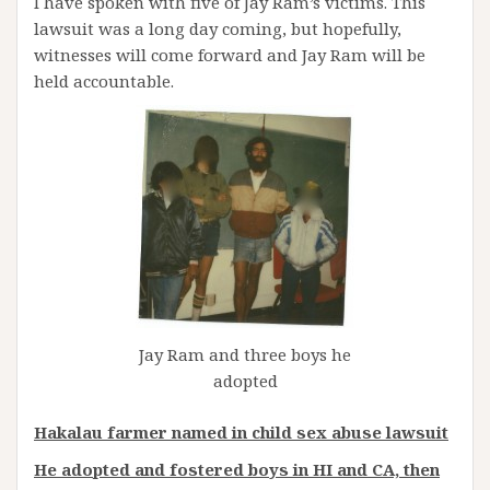
I have spoken with five of Jay Ram’s victims. This
lawsuit was a long day coming, but hopefully,
witnesses will come forward and Jay Ram will be
held accountable.
Jay Ram and three boys he
adopted
Hakalau farmer named in child sex abuse lawsuit
He adopted and fostered boys in HI and CA, then