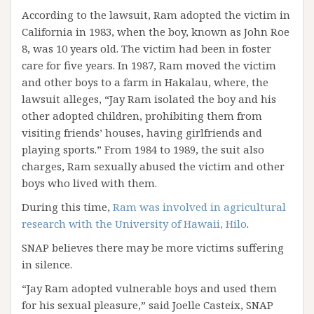
According to the lawsuit, Ram adopted the victim in
California in 1983, when the boy, known as John Roe
8, was 10 years old. The victim had been in foster
care for five years. In 1987, Ram moved the victim
and other boys to a farm in Hakalau, where, the
lawsuit alleges, “Jay Ram isolated the boy and his
other adopted children, prohibiting them from
visiting friends’ houses, having girlfriends and
playing sports.” From 1984 to 1989, the suit also
charges, Ram sexually abused the victim and other
boys who lived with them.
During this time,
Ram was involved in agricultural
research with the University of Hawaii, Hilo
.
SNAP believes there may be more victims suffering
in silence.
“Jay Ram adopted vulnerable boys and used them
for his sexual pleasure,” said Joelle Casteix, SNAP