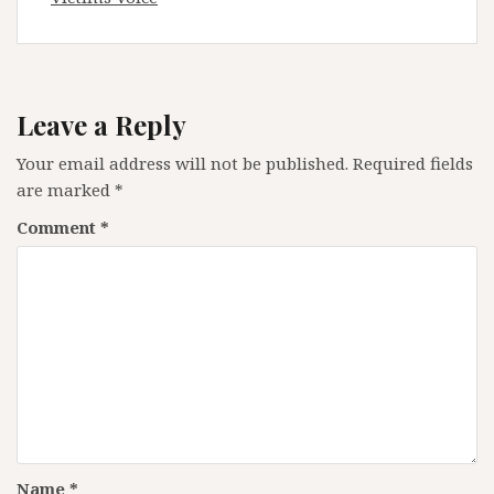
Leave a Reply
Your email address will not be published.
Required fields
are marked
*
Comment
*
Name
*