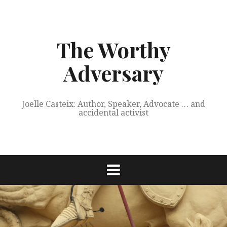
Skip
to
content
The Worthy
Adversary
Joelle Casteix: Author, Speaker, Advocate … and
accidental activist