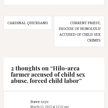
Post
CARDINAL QUICKSAND
CURRENT PRIEST,
navigation
DIOCESE OF HONOLULU
ACCUSED OF CHILD SEX
CRIMES
2 thoughts on “
Hilo-area
farmer accused of child sex
abuse, forced child labor
”
Dave
says:
March 15, 2013 at 12:52 am