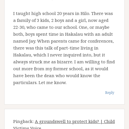
I taught high school 20 years in Hilo. There was
a family of 3 kids, 2 boys and a girl, now aged
22-30, who came to our school. One, or maybe
both, boys spent time in Hakalau with an adult
named Jay. When parents came for conferences,
there was this talk of part-time living in
Hakalau, which I never inquired into, but it
always struck me as bizarre. I am willing to find
out more from my former school, as it would
have been the dean who would know the
particulars. Let me know.
Reply
Pingback:
A groundswell to protect kids? | Child
Victims Voice