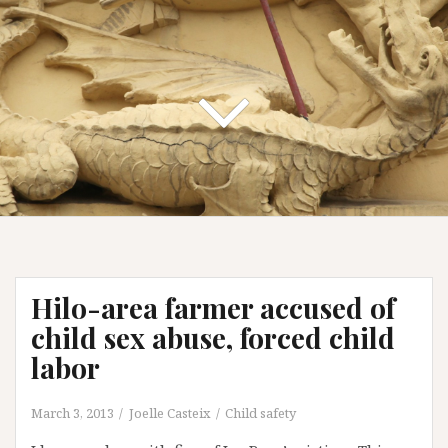
Hilo-area farmer accused of
child sex abuse, forced child
labor
March 3, 2013
Joelle Casteix
Child safety