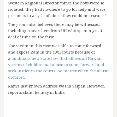
Western Regional Director. “Since the boys were so
isolated, they had nowhere to go for help and were
prisoners in a cycle of abuse they could not escape.”
The group also believes there may be witnesses,
including researchers from UH who spent a great
deal of time on the farm.
The victim in this case was able to come forward
and expose Ram in the civil courts because of
a
landmark new state law that allows all Hawaii
victims of child sexual abuse to come forward and
seek justice in the courts, no matter when the abuse
occurred
.
Ram’s last known address was in Saipan. However,
reports claim he may in India.