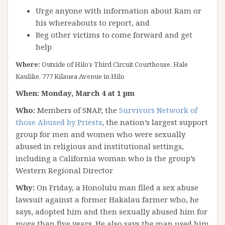
Urge anyone with information about Ram or
his whereabouts to report, and
Beg other victims to come forward and get
help
Where:
Outside of Hilo’s Third Circuit Courthouse, Hale
Kaulike, 777 Kilauea Avenue in Hilo
When: Monday, March 4 at 1 pm
Who:
Members of SNAP, the
Survivors Network of
those Abused by Priests
, the nation’s largest support
group for men and women who were sexually
abused in religious and institutional settings,
including a California woman who is the group’s
Western Regional Director
Why:
On Friday, a Honolulu man filed a sex abuse
lawsuit against a former Hakalau farmer who, he
says, adopted him and then sexually abused him for
more than five years. He also says the man used him