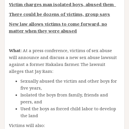
Victim charges man isolated boys, abused them
There could be dozens of victims, group says
New law allows victims to come forward, no
matter when they were abused
What:
At a press conference, victims of sex abuse
will announce and discuss a new sex abuse lawsuit
against a former Hakalau farmer. The lawsuit
alleges that Jay Ram:
Sexually abused the victim and other boys for
five years,
Isolated the boys from family, friends and
peers, and
Used the boys as forced child labor to develop
the land
Victims will also: