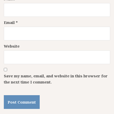
Email
*
Website
Save my name, email, and website in this browser for
the next time I comment.