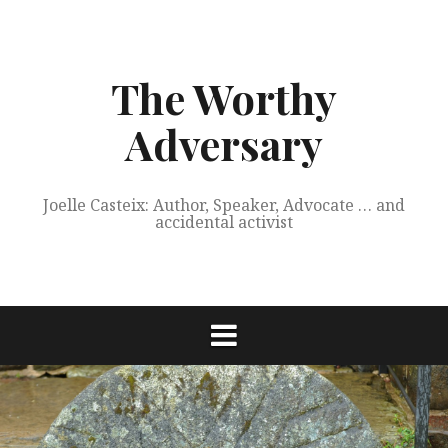
Skip
to
content
The Worthy
Adversary
Joelle Casteix: Author, Speaker, Advocate … and
accidental activist