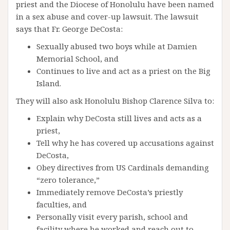
priest and the Diocese of Honolulu have been named
in a sex abuse and cover-up lawsuit. The lawsuit
says that Fr. George DeCosta:
Sexually abused two boys while at Damien
Memorial School, and
Continues to live and act as a priest on the Big
Island.
They will also ask Honolulu Bishop Clarence Silva to:
Explain why DeCosta still lives and acts as a
priest,
Tell why he has covered up accusations against
DeCosta,
Obey directives from US Cardinals demanding
“zero tolerance,”
Immediately remove DeCosta’s priestly
faculties, and
Personally visit every parish, school and
facility where he worked and reach out to