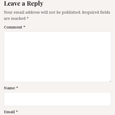
Leave a Reply
Your email address will not be published.
Required fields
are marked
*
Comment
*
Name
*
Email
*