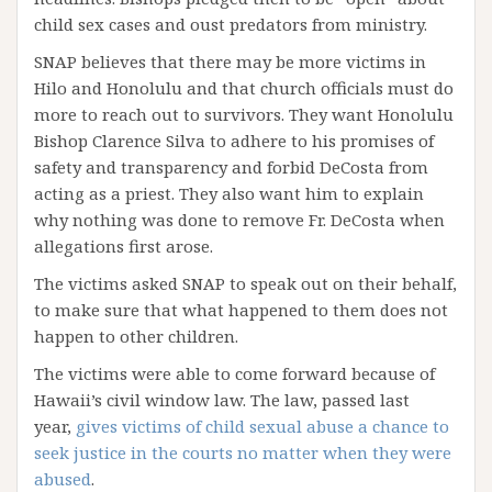
child sex cases and oust predators from ministry.
SNAP believes that there may be more victims in
Hilo and Honolulu and that church officials must do
more to reach out to survivors. They want Honolulu
Bishop Clarence Silva to adhere to his promises of
safety and transparency and forbid DeCosta from
acting as a priest. They also want him to explain
why nothing was done to remove Fr. DeCosta when
allegations first arose.
The victims asked SNAP to speak out on their behalf,
to make sure that what happened to them does not
happen to other children.
The victims were able to come forward because of
Hawaii’s civil window law. The law, passed last
year,
gives victims of child sexual abuse a chance to
seek justice in the courts no matter when they were
abused
.