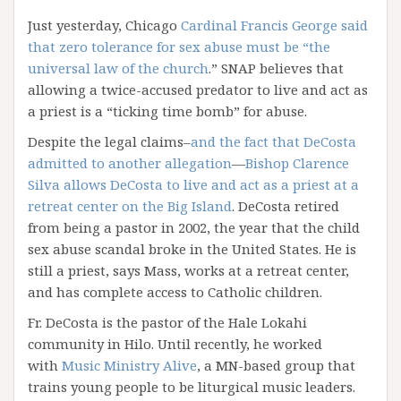
Just yesterday, Chicago
Cardinal Francis George said
that zero tolerance for sex abuse must be “the
universal law of the church
.” SNAP believes that
allowing a twice-accused predator to live and act as
a priest is a “ticking time bomb” for abuse.
Despite the legal claims–
and the fact that DeCosta
admitted to another allegation
—
Bishop Clarence
Silva allows DeCosta to live and act as a priest at a
retreat center on the Big Island
. DeCosta retired
from being a pastor in 2002, the year that the child
sex abuse scandal broke in the United States. He is
still a priest, says Mass, works at a retreat center,
and has complete access to Catholic children.
Fr. DeCosta is the pastor of the Hale Lokahi
community in Hilo. Until recently, he worked
with
Music Ministry Alive
, a MN-based group that
trains young people to be liturgical music leaders.