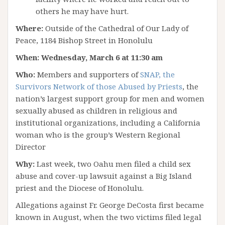
others he may have hurt.
Where:
Outside of the Cathedral of Our Lady of
Peace, 1184 Bishop Street in Honolulu
When:
Wednesday, March 6 at 11:30 am
Who:
Members and supporters of
SNAP, the
Survivors Network of those Abused by Priests
, the
nation’s largest support group for men and women
sexually abused as children in religious and
institutional organizations, including a California
woman who is the group’s Western Regional
Director
Why:
Last week, two Oahu men filed a child sex
abuse and cover-up lawsuit against a Big Island
priest and the Diocese of Honolulu.
Allegations against Fr. George DeCosta first became
known in August, when the two victims filed legal