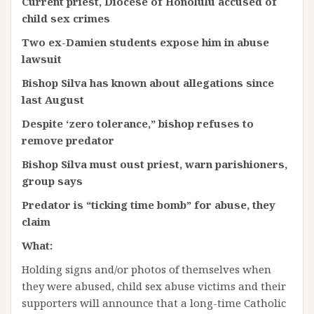
Current priest, Diocese of Honolulu accused of
child sex crimes
Two ex-Damien students expose him in abuse
lawsuit
Bishop Silva has known about allegations since
last August
Despite ‘zero tolerance,” bishop refuses to
remove
predator
Bishop Silva must oust priest, warn parishioners,
group says
Predator is “ticking time bomb” for abuse, they
claim
What:
Holding signs and/or photos of themselves when
they were abused, child sex abuse victims and their
supporters will announce that a long-time Catholic