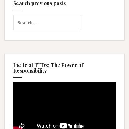
Search previous posts
Search
for:
Joelle at TEDx: The Power of
Responsibility