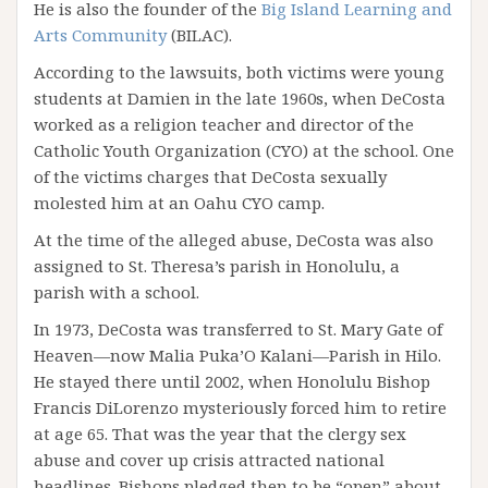
He is also the founder of the
Big Island Learning and
Arts Community
(BILAC).
According to the lawsuits, both victims were young
students at Damien in the late 1960s, when DeCosta
worked as a religion teacher and director of the
Catholic Youth Organization (CYO) at the school. One
of the victims charges that DeCosta sexually
molested him at an Oahu CYO camp.
At the time of the alleged abuse, DeCosta was also
assigned to St. Theresa’s parish in Honolulu, a
parish with a school.
In 1973, DeCosta was transferred to St. Mary Gate of
Heaven—now Malia Puka’O Kalani—Parish in Hilo.
He stayed there until 2002, when Honolulu Bishop
Francis DiLorenzo mysteriously forced him to retire
at age 65. That was the year that the clergy sex
abuse and cover up crisis attracted national
headlines. Bishops pledged then to be “open” about