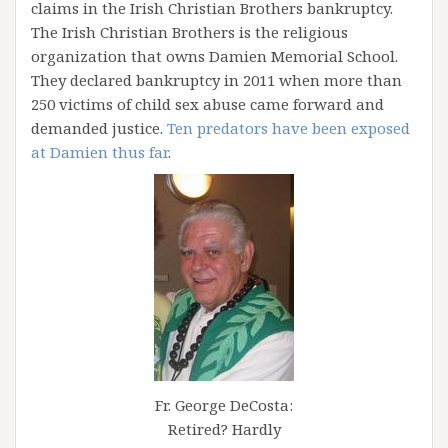
claims in the Irish Christian Brothers bankruptcy.
The Irish Christian Brothers is the religious
organization that owns Damien Memorial School.
They declared bankruptcy in 2011 when more than
250 victims of child sex abuse came forward and
demanded justice.
Ten predators have been exposed
at Damien thus far
.
Fr. George DeCosta:
Retired? Hardly