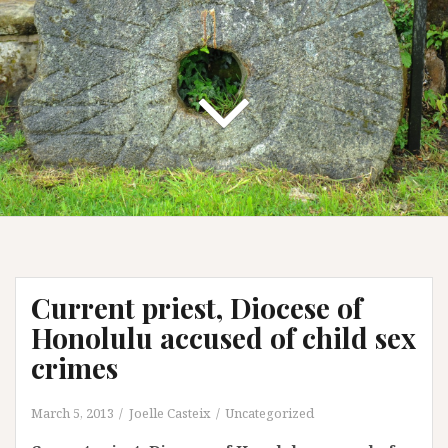
Current priest, Diocese of
Honolulu accused of child sex
crimes
March 5, 2013
Joelle Casteix
Uncategorized