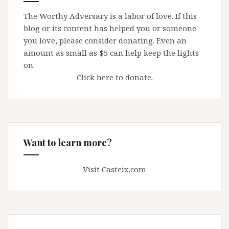
The Worthy Adversary is a labor of love. If this
blog or its content has helped you or someone
you love, please consider donating. Even an
amount as small as $5 can help keep the lights
on.
Click here to donate.
Want to learn more?
Visit Casteix.com