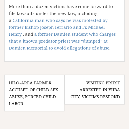
More than a dozen victims have come forward to
file lawsuits under the new law, including
a
California man who says he was molested by
former Bishop Joseph Ferrario and Fr. Michael
Henry
, and
a former Damien student who charges
that a known predator priest was “dumped” at
Damien Memorial to avoid allegations of abuse
.
Post
HILO-AREA FARMER
VISITING PRIEST
navigation
ACCUSED OF CHILD SEX
ARRESTED IN YUBA
ABUSE, FORCED CHILD
CITY, VICTIMS RESPOND
LABOR