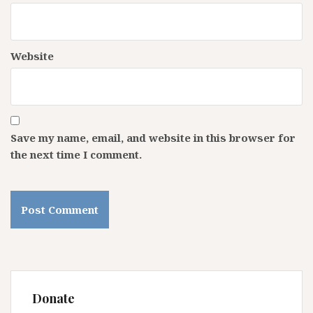
Website
Save my name, email, and website in this browser for
the next time I comment.
Donate