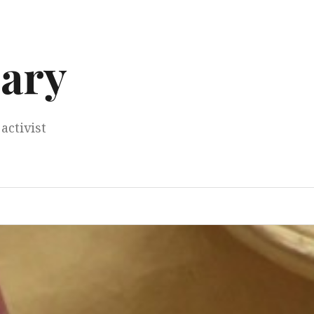
ary
activist