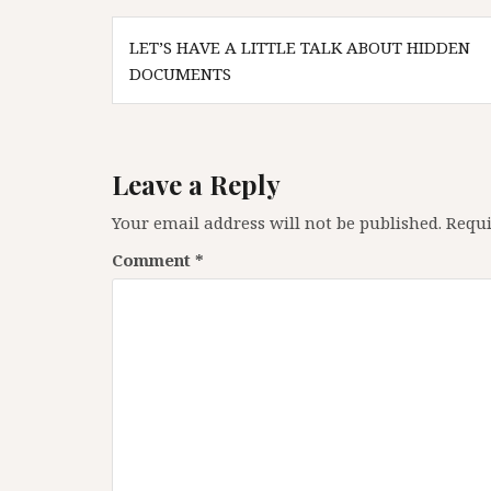
Post
LET’S HAVE A LITTLE TALK ABOUT HIDDEN
navigation
DOCUMENTS
Leave a Reply
Your email address will not be published.
Requi
Comment
*