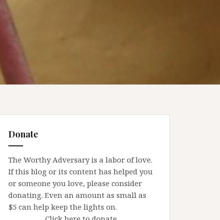
Donate
The Worthy Adversary is a labor of love.
If this blog or its content has helped you
or someone you love, please consider
donating. Even an amount as small as
$5 can help keep the lights on.
Click here to donate.