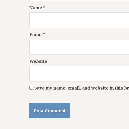
Name
*
Email
*
Website
Save my name, email, and website in this b