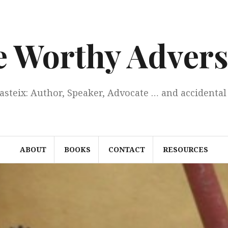
e Worthy Advers
Casteix: Author, Speaker, Advocate … and accidental 
ABOUT
BOOKS
CONTACT
RESOURCES