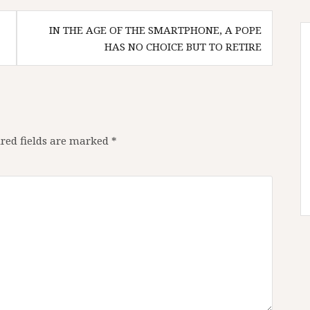
IN THE AGE OF THE SMARTPHONE, A POPE
HAS NO CHOICE BUT TO RETIRE
red fields are marked
*