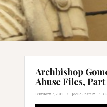
Archbishop Gome
Abuse Files, Par
February 7, 2013
Joelle Casteix
Cl