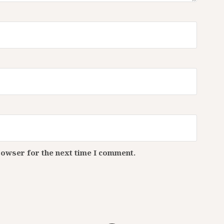
rowser for the next time I comment.