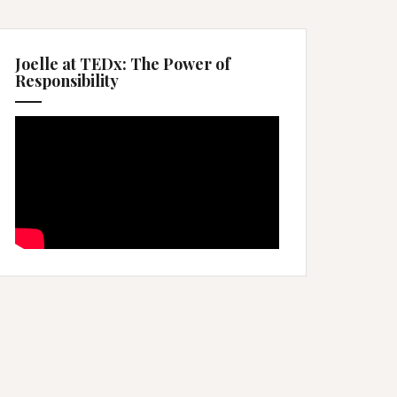
Joelle at TEDx: The Power of
Responsibility