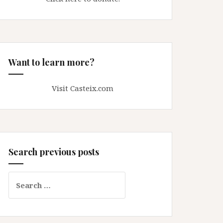
Want to learn more?
Visit Casteix.com
Search previous posts
Search
for: