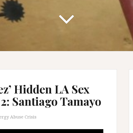
z’ Hidden LA Sex
t 2: Santiago Tamayo
ergy Abuse Crisis