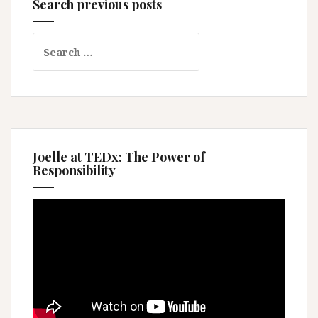
Search previous posts
Search
for:
Joelle at TEDx: The Power of
Responsibility