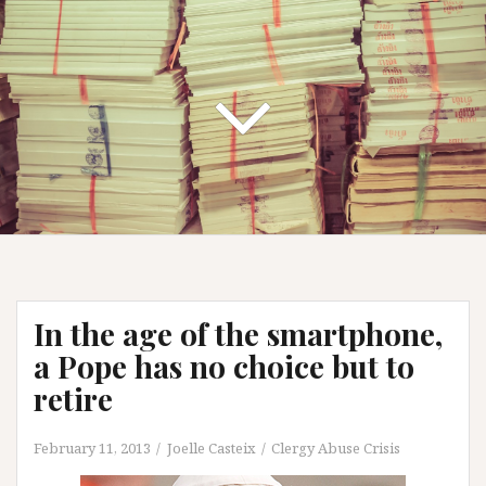
In the age of the smartphone,
a Pope has no choice but to
retire
February 11, 2013
Joelle Casteix
Clergy Abuse Crisis