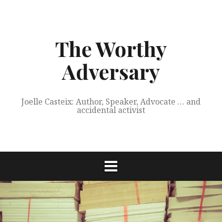
Skip
to
content
The Worthy
Adversary
Joelle Casteix: Author, Speaker, Advocate … and
accidental activist