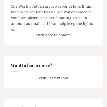
The Worthy Adversary is a labor of love. If this
blog or its content has helped you or someone
you love, please consider donating. Even an
amount as small as $5 can help keep the lights
on.
Click here to donate.
Want to learn more?
Visit Casteix.com