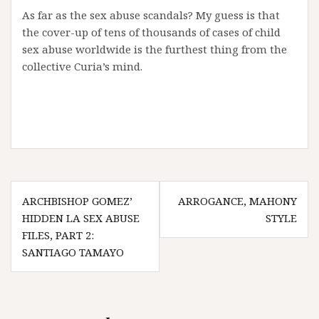
As far as the sex abuse scandals? My guess is that
the cover-up of tens of thousands of cases of child
sex abuse worldwide is the furthest thing from the
collective Curia’s mind.
Post
ARCHBISHOP GOMEZ’
ARROGANCE, MAHONY
navigation
HIDDEN LA SEX ABUSE
STYLE
FILES, PART 2:
SANTIAGO TAMAYO