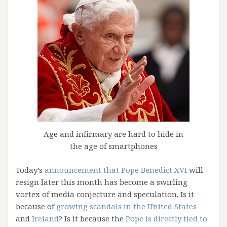
Age and infirmary are hard to hide in
the age of smartphones
Today’s
announcement that Pope Benedict XVI
will
resign later this month has become a swirling
vortex of media conjecture and speculation. Is it
because of
growing scandals in the United States
and
Ireland
? Is it because the
Pope is directly tied to