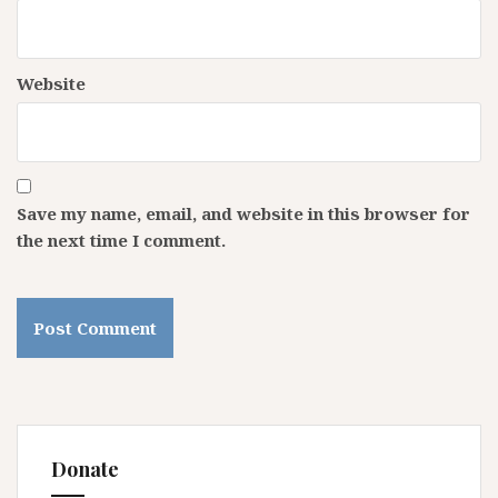
Website
Save my name, email, and website in this browser for
the next time I comment.
Donate