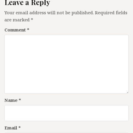
Leave a Reply
Your email address will not be published.
Required fields
are marked
*
Comment
*
Name
*
Email
*