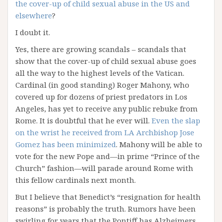
the cover-up of child sexual abuse in the US and
elsewhere
?
I doubt it.
Yes, there are growing scandals – scandals that
show that the cover-up of child sexual abuse goes
all the way to the highest levels of the Vatican.
Cardinal (in good standing) Roger Mahony, who
covered up for dozens of priest predators in Los
Angeles, has yet to receive any public rebuke from
Rome. It is doubtful that he ever will.
Even the slap
on the wrist he received from LA Archbishop Jose
Gomez has been minimized
. Mahony will be able to
vote for the new Pope and—in prime “Prince of the
Church” fashion—will parade around Rome with
this fellow cardinals next month.
But I believe that Benedict’s “resignation for health
reasons” is probably the truth. Rumors have been
swirling for years that the Pontiff has Alzheimers,