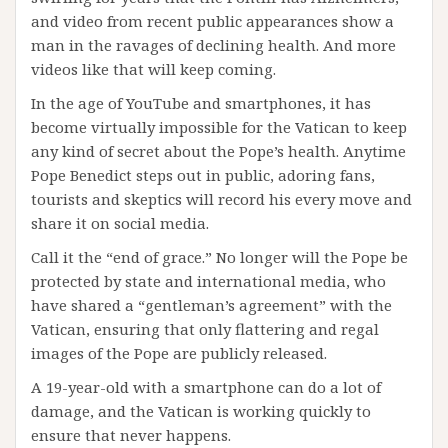
and video from recent public appearances show a
man in the ravages of declining health. And more
videos like that will keep coming.
In the age of YouTube and smartphones, it has
become virtually impossible for the Vatican to keep
any kind of secret about the Pope’s health. Anytime
Pope Benedict steps out in public, adoring fans,
tourists and skeptics will record his every move and
share it on social media.
Call it the “end of grace.” No longer will the Pope be
protected by state and international media, who
have shared a “gentleman’s agreement” with the
Vatican, ensuring that only flattering and regal
images of the Pope are publicly released.
A 19-year-old with a smartphone can do a lot of
damage, and the Vatican is working quickly to
ensure that never happens.