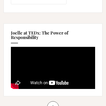
Joelle at TEDx: The Power of
Responsibility