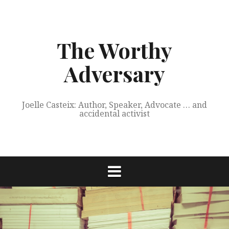
Skip
to
content
The Worthy
Adversary
Joelle Casteix: Author, Speaker, Advocate … and
accidental activist