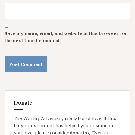
Save my name, email, and website in this browser for
the next time I comment.
Donate
The Worthy Adversary is a labor of love. If this
blog or its content has helped you or someone
you love, please consider donating. Even an