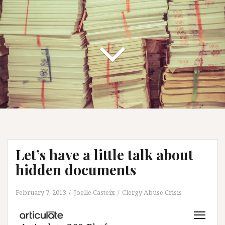
Let’s have a little talk about
hidden documents
February 7, 2013
Joelle Casteix
Clergy Abuse Crisis