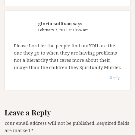
gloria sullivan
says:
February 7, 2013 at 10:24 am
Please Lord let the people find outYOU are the
one they go to when they are having problems
not a hierarchy that cares more about their
image than the children they Spiritually Murder.
Reply
Leave a Reply
Your email address will not be published.
Required fields
are marked
*