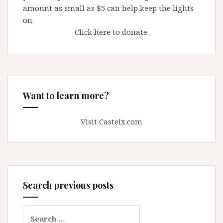
amount as small as $5 can help keep the lights
on.
Click here to donate.
Want to learn more?
Visit Casteix.com
Search previous posts
Search
for: