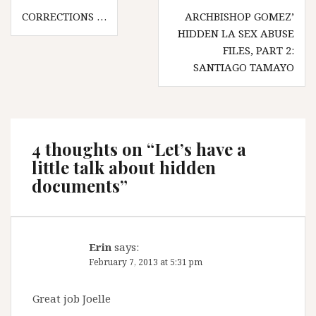
Post
CORRECTIONS …
ARCHBISHOP GOMEZ’
navigation
HIDDEN LA SEX ABUSE
FILES, PART 2:
SANTIAGO TAMAYO
4 thoughts on “
Let’s have a
little talk about hidden
documents
”
Erin
says:
February 7, 2013 at 5:31 pm
Great job Joelle