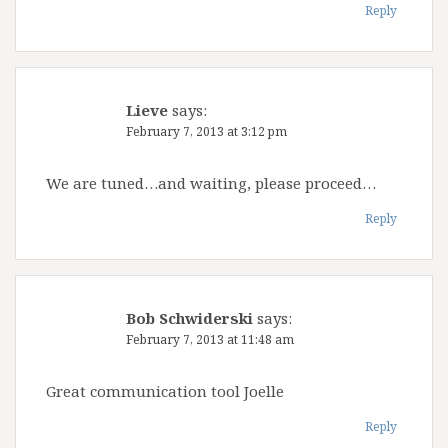
Reply
Lieve
says:
February 7, 2013 at 3:12 pm
We are tuned…and waiting, please proceed…
Reply
Bob Schwiderski
says:
February 7, 2013 at 11:48 am
Great communication tool Joelle
Reply