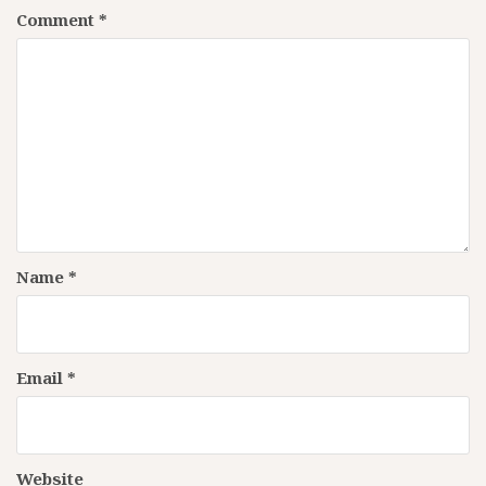
Comment
*
Name
*
Email
*
Website