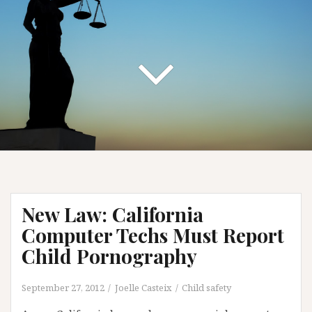
New Law: California
Computer Techs Must Report
Child Pornography
September 27, 2012
Joelle Casteix
Child safety