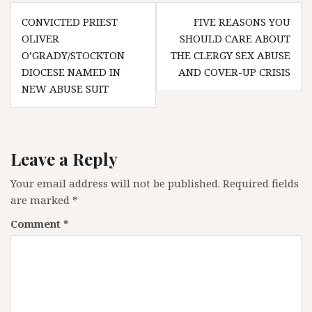
Post
CONVICTED PRIEST
FIVE REASONS YOU
navigation
OLIVER
SHOULD CARE ABOUT
O’GRADY/STOCKTON
THE CLERGY SEX ABUSE
DIOCESE NAMED IN
AND COVER-UP CRISIS
NEW ABUSE SUIT
Leave a Reply
Your email address will not be published.
Required fields
are marked
*
Comment
*