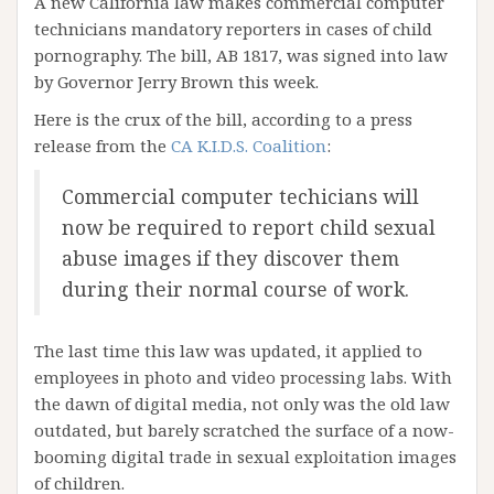
A new California law makes commercial computer
technicians mandatory reporters in cases of child
pornography. The bill, AB 1817, was signed into law
by Governor Jerry Brown this week.
Here is the crux of the bill, according to a press
release from the
CA K.I.D.S. Coalition
:
Commercial computer techicians will
now be required to report child sexual
abuse images if they discover them
during their normal course of work.
The last time this law was updated, it applied to
employees in photo and video processing labs. With
the dawn of digital media, not only was the old law
outdated, but barely scratched the surface of a now-
booming digital trade in sexual exploitation images
of children.