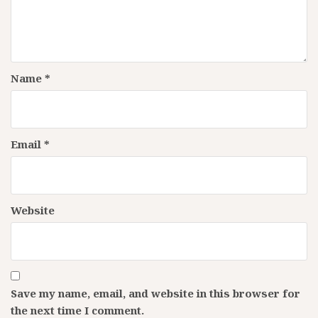
Name
*
Email
*
Website
Save my name, email, and website in this browser for
the next time I comment.