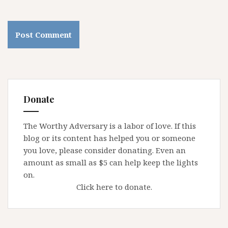
Donate
The Worthy Adversary is a labor of love. If this
blog or its content has helped you or someone
you love, please consider donating. Even an
amount as small as $5 can help keep the lights
on.
Click here to donate.