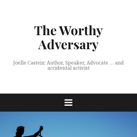
Skip
to
content
The Worthy
Adversary
Joelle Casteix: Author, Speaker, Advocate … and
accidental activist