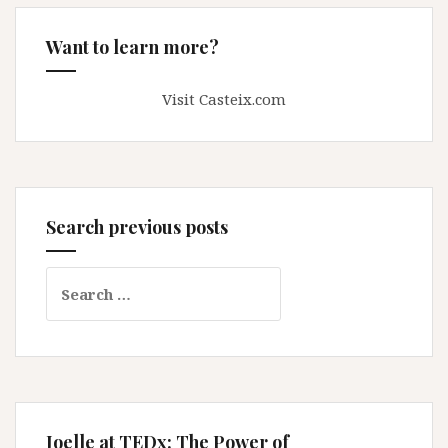
Want to learn more?
Visit Casteix.com
Search previous posts
Search
for:
Joelle at TEDx: The Power of