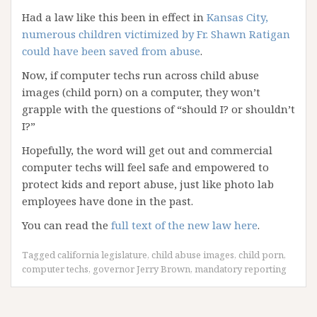
Had a law like this been in effect in
Kansas City,
numerous children victimized by Fr. Shawn Ratigan
could have been saved from abuse
.
Now, if computer techs run across child abuse
images (child porn) on a computer, they won’t
grapple with the questions of “should I? or shouldn’t
I?”
Hopefully, the word will get out and commercial
computer techs will feel safe and empowered to
protect kids and report abuse, just like photo lab
employees have done in the past.
You can read the
full text of the new law here
.
Tagged
california legislature
,
child abuse images
,
child porn
,
computer techs
,
governor Jerry Brown
,
mandatory reporting