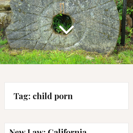
Tag:
child porn
New Law: California