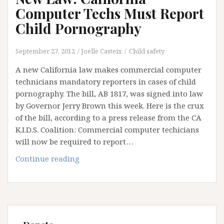
Computer Techs Must Report
Child Pornography
September 27, 2012
Joelle Casteix
Child safety
A new California law makes commercial computer
technicians mandatory reporters in cases of child
pornography. The bill, AB 1817, was signed into law
by Governor Jerry Brown this week. Here is the crux
of the bill, according to a press release from the CA
K.I.D.S. Coalition: Commercial computer techicians
will now be required to report…
New
Continue reading
Law:
California
Computer
Techs
Must