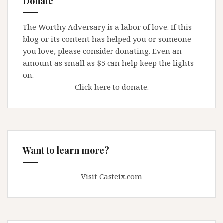
Donate
Report
Child
The Worthy Adversary is a labor of love. If this
Pornography
blog or its content has helped you or someone
you love, please consider donating. Even an
amount as small as $5 can help keep the lights
on.
Click here to donate.
Want to learn more?
Visit Casteix.com