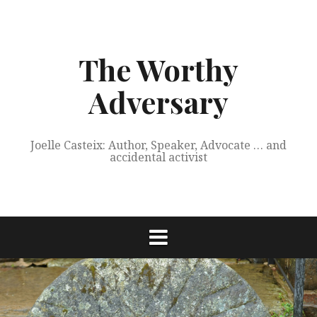
Skip
to
content
The Worthy
Adversary
Joelle Casteix: Author, Speaker, Advocate … and
accidental activist