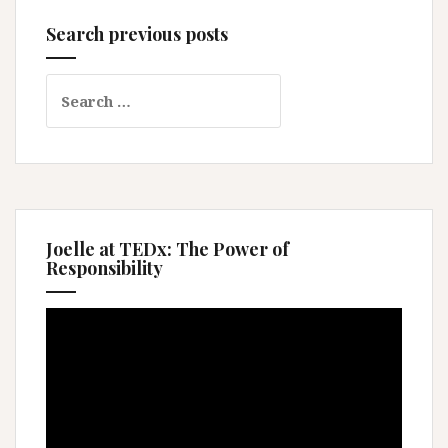
Search previous posts
Search
for:
Joelle at TEDx: The Power of
Responsibility