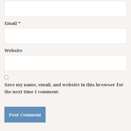
Email
*
Website
Save my name, email, and website in this browser for
the next time I comment.