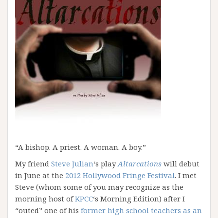
“A bishop. A priest. A woman. A boy.”
My friend
Steve Julian
‘s play
Altarcations
will debut
in June at the
2012 Hollywood Fringe Festival
. I met
Steve (whom some of you may recognize as the
morning host of
KPCC
‘s Morning Edition) after I
“outed” one of his
former high school teachers as an