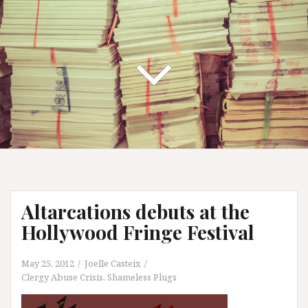
Altarcations debuts at the
Hollywood Fringe Festival
May 25, 2012
Joelle Casteix
Clergy Abuse Crisis
,
Shameless Plugs