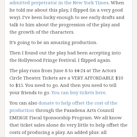
admitted perpetrator in the New York Times
. When
he told me about this play, I flipped (in a very good
way). I’ve been lucky enough to see early drafts and
talk to him about the progression of the play and
the growth of the characters.
It’s going to be an amazing production.
Then I found out the play had been accepting into
the Hollywood Fringe Festival. I flipped again.
The play runs from June 8 to
14
24 at The Actors
Circle Theater. Tickets are a VERY AFFORDABLE $10
to $15. You need to go. And then you need to tell
your friends to go.
You can buy tickets here
.
You can also
donate to help offset the cost of the
production
through the Pasadena Arts Council
EMERGE Fiscal Sponsorship Program. We all know
that ticket sales alone do very little to help offset the
costs of producing a play. An added plus: all