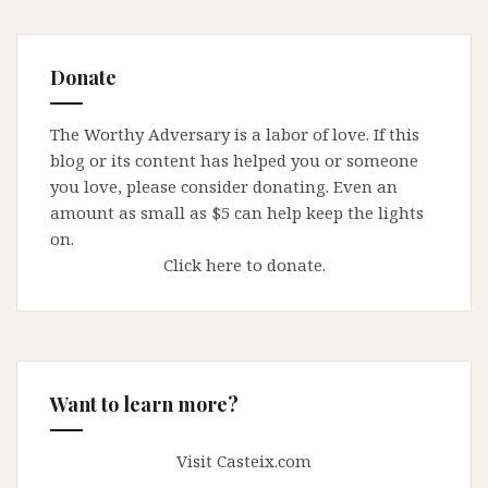
Donate
The Worthy Adversary is a labor of love. If this
blog or its content has helped you or someone
you love, please consider donating. Even an
amount as small as $5 can help keep the lights
on.
Click here to donate.
Want to learn more?
Visit Casteix.com