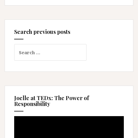
Search previous posts
Search
for:
Joelle at TEDx: The Power of
Responsibility