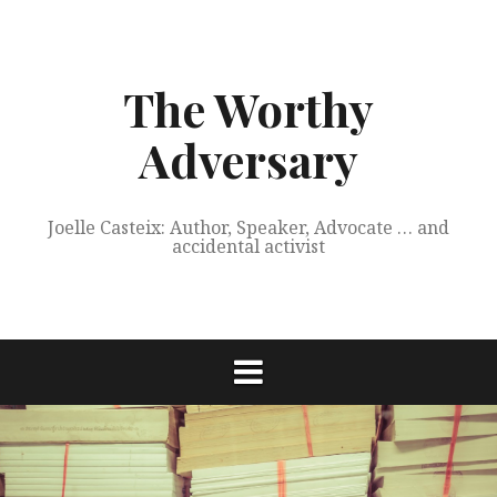
Skip
to
content
The Worthy
Adversary
Joelle Casteix: Author, Speaker, Advocate … and
accidental activist