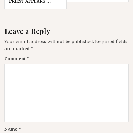
PRIEST APPEARS ….
Leave a Reply
Your email address will not be published.
Required fields
are marked
*
Comment
*
Name
*