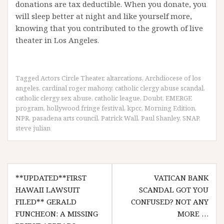
donations are tax deductible. When you donate, you
will sleep better at night and like yourself more,
knowing that you contributed to the growth of live
theater in Los Angeles.
Tagged
Actors Circle Theater
,
altarcations
,
Archdiocese of los
angeles
,
cardinal roger mahony
,
catholic clergy abuse scandal
,
catholic clergy sex abuse
,
catholic league
,
Doubt
,
EMERGE
program
,
hollywood fringe festival
,
kpcc
,
Morning Edition
,
NPR
,
pasadena arts council
,
Patrick Wall
,
Paul Shanley
,
SNAP
,
steve julian
Post
**UPDATED**FIRST
VATICAN BANK
navigation
HAWAII LAWSUIT
SCANDAL GOT YOU
FILED** GERALD
CONFUSED? NOT ANY
FUNCHEON: A MISSING
MORE …