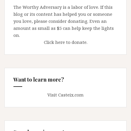
The Worthy Adversary is a labor of love. If this
blog or its content has helped you or someone
you love, please consider donating. Even an
amount as small as $5 can help keep the lights
on.
Click here to donate.
Want to learn more?
Visit Casteix.com