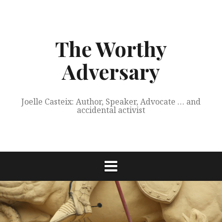
Skip
to
content
The Worthy
Adversary
Joelle Casteix: Author, Speaker, Advocate … and
accidental activist