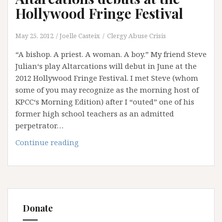
Hollywood Fringe Festival
May 25, 2012
Joelle Casteix
Clergy Abuse Crisis
“A bishop. A priest. A woman. A boy.” My friend Steve
Julian‘s play Altarcations will debut in June at the
2012 Hollywood Fringe Festival. I met Steve (whom
some of you may recognize as the morning host of
KPCC‘s Morning Edition) after I “outed” one of his
former high school teachers as an admitted
perpetrator…
Altarcations
Continue reading
debuts
at
the
Hollywood
Fringe
Donate
Festival