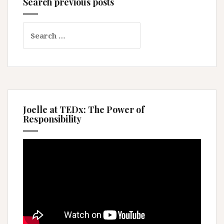
Search previous posts
Search
for:
Joelle at TEDx: The Power of
Responsibility