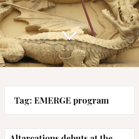
Tag:
EMERGE program
Altarcations debuts at the