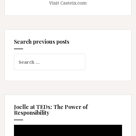
Visit Casteix.com
Search previous posts
Search
for:
Joelle at TEDx: The Power of
Responsibility