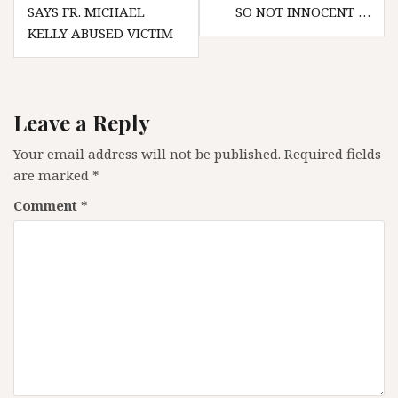
navigation
SAYS FR. MICHAEL
SO NOT INNOCENT …
KELLY ABUSED VICTIM
Leave a Reply
Your email address will not be published.
Required fields
are marked
*
Comment
*