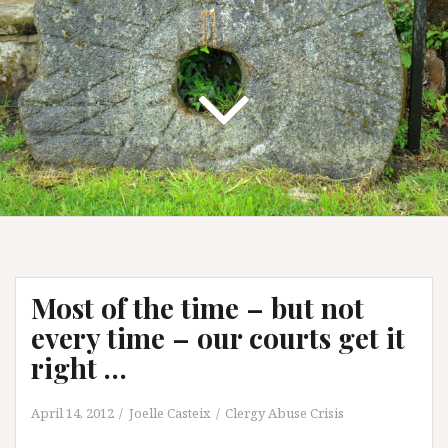
Most of the time – but not
every time – our courts get it
right …
April 14, 2012
Joelle Casteix
Clergy Abuse Crisis