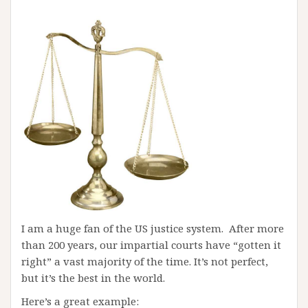
I am a huge fan of the US justice system. After more
than 200 years, our impartial courts have “gotten it
right” a vast majority of the time. It’s not perfect,
but it’s the best in the world.
Here’s a great example: