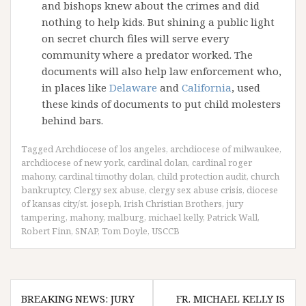
and bishops knew about the crimes and did
nothing to help kids. But shining a public light
on secret church files will serve every
community where a predator worked. The
documents will also help law enforcement who,
in places like
Delaware
and
California
, used
these kinds of documents to put child molesters
behind bars.
Tagged
Archdiocese of los angeles
,
archdiocese of milwaukee
,
archdiocese of new york
,
cardinal dolan
,
cardinal roger
mahony
,
cardinal timothy dolan
,
child protection audit
,
church
bankruptcy
,
Clergy sex abuse
,
clergy sex abuse crisis
,
diocese
of kansas city/st. joseph
,
Irish Christian Brothers
,
jury
tampering
,
mahony
,
malburg
,
michael kelly
,
Patrick Wall
,
Robert Finn
,
SNAP
,
Tom Doyle
,
USCCB
Post
BREAKING NEWS: JURY
FR. MICHAEL KELLY IS