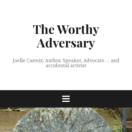
Skip
to
content
The Worthy
Adversary
Joelle Casteix: Author, Speaker, Advocate … and
accidental activist