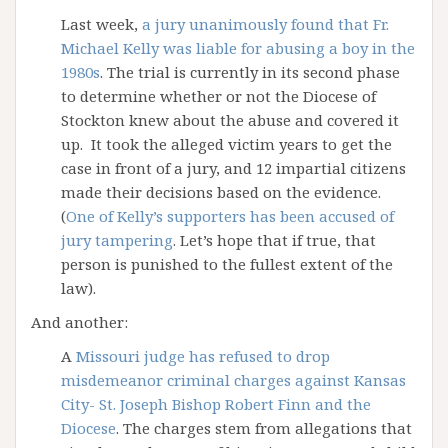
Last week,
a jury unanimously found that Fr.
Michael Kelly was liable for abusing a boy in the
1980s
. The trial is currently in its second phase
to determine whether or not the Diocese of
Stockton knew about the abuse and covered it
up. It took the alleged victim years to get the
case in front of a jury, and 12 impartial citizens
made their decisions based on the evidence.
(
One of Kelly’s supporters has been accused of
jury tampering
. Let’s hope that if true, that
person is punished to the fullest extent of the
law).
And another:
A
Missouri judge has refused to drop
misdemeanor criminal charges against Kansas
City- St. Joseph Bishop Robert Finn and the
Diocese
. The charges stem from allegations that