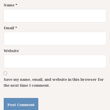
Name
*
Email
*
Website
Save my name, email, and website in this browser for
the next time I comment.