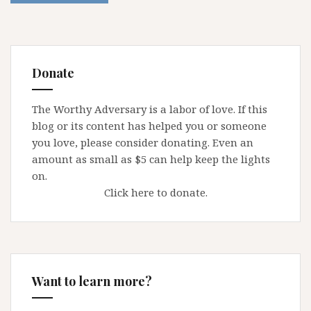
Donate
The Worthy Adversary is a labor of love. If this
blog or its content has helped you or someone
you love, please consider donating. Even an
amount as small as $5 can help keep the lights
on.
Click here to donate.
Want to learn more?