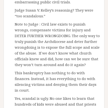
embarrassing public civil trials.
Judge Susan V. Kelley’s reasoning? They were
“too scandalous.”
Note to Judge : Civil law exists to punish
wrongs, compensate victims for injury and
DETER FURTHER WRONGDOING. The only way to
truly punish the Archdiocese and deter further
wrongdoing is to expose the full scope and scale
of the abuse. If we don’t know what church
officials knew and did, how can we be sure that
they won’t turn around and do it again?
This bankruptcy has nothing to do with
finances. Instead, it has everything to do with
silencing victims and denying them their days
in court.
Yes, scandal is ugly. No one likes to learn that
hundreds of kids were abused and that priests