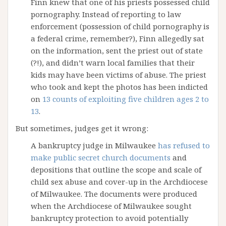
Finn knew that one of his priests possessed child
pornography. Instead of reporting to law
enforcement (possession of child pornography is
a federal crime, remember?), Finn allegedly sat
on the information, sent the priest out of state
(?!), and didn’t warn local families that their
kids may have been victims of abuse. The priest
who took and kept the photos has been indicted
on
13 counts of exploiting five children ages 2 to
13
.
But sometimes, judges get it wrong:
A bankruptcy judge in Milwaukee
has refused to
make public secret church documents
and
depositions that outline the scope and scale of
child sex abuse and cover-up in the Archdiocese
of Milwaukee. The documents were produced
when the Archdiocese of Milwaukee sought
bankruptcy protection to avoid potentially