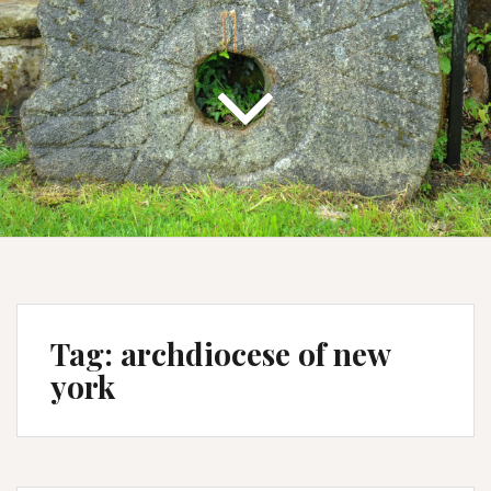
Tag:
archdiocese of new
york