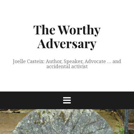
Skip
to
content
The Worthy
Adversary
Joelle Casteix: Author, Speaker, Advocate … and
accidental activist