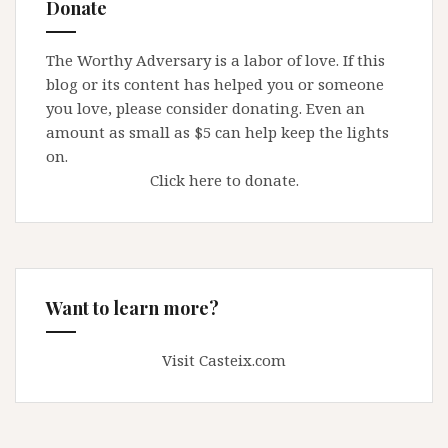
Donate
not
every
The Worthy Adversary is a labor of love. If this
time
blog or its content has helped you or someone
–
you love, please consider donating. Even an
our
amount as small as $5 can help keep the lights
courts
on.
get
Click here to donate.
it
right
…
Want to learn more?
Visit Casteix.com