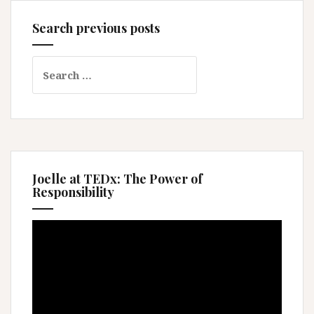
Search previous posts
Search
for:
Joelle at TEDx: The Power of
Responsibility