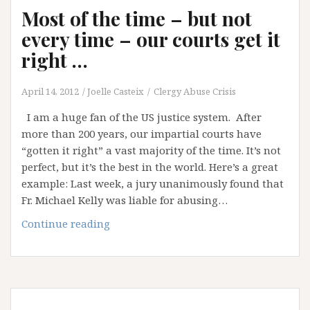
Most of the time – but not
every time – our courts get it
right …
April 14, 2012
Joelle Casteix
Clergy Abuse Crisis
I am a huge fan of the US justice system. After
more than 200 years, our impartial courts have
“gotten it right” a vast majority of the time. It’s not
perfect, but it’s the best in the world. Here’s a great
example: Last week, a jury unanimously found that
Fr. Michael Kelly was liable for abusing…
Most
Continue reading
of
the
time
–
but