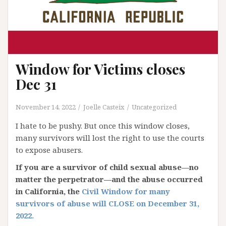
Window for Victims closes
Dec 31
November 14, 2022
Joelle Casteix
Uncategorized
I hate to be pushy. But once this window closes,
many survivors will lost the right to use the courts
to expose abusers.
If you are a survivor of child sexual abuse—no
matter the perpetrator—and the abuse occurred
in California, the
Civil Window for many
survivors of abuse will CLOSE on December 31,
2022.