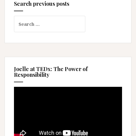
Search previous posts
Search
for:
Joelle at TEDx: The Power of
Responsibility