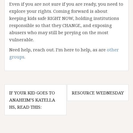
Even if you are not sure if you are ready, you need to
explore your rights. Coming forward is about
keeping kids safe RIGHT NOW, holding institutions
responsible so that they CHANGE, and exposing
abusers who may still be preying on the most
vulnerable.
Need help, reach out. I’m here to help, as are
other
groups
.
Post
IF YOUR KID GOES TO
RESOURCE WEDNESDAY
navigation
ANAHEIM’S KATELLA
HS, READ THIS: