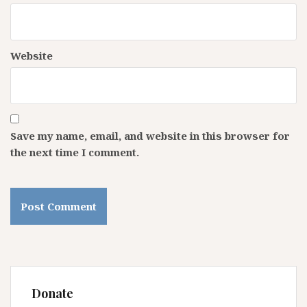
Website
Save my name, email, and website in this browser for
the next time I comment.
Donate