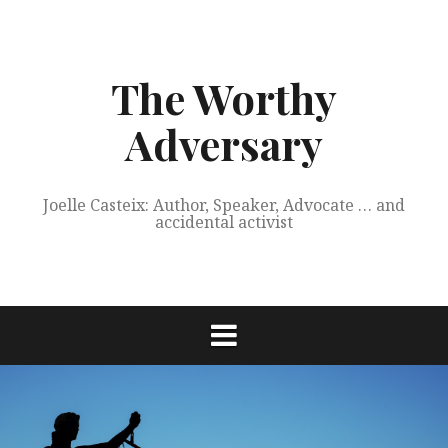
Skip
to
content
The Worthy
Adversary
Joelle Casteix: Author, Speaker, Advocate … and
accidental activist