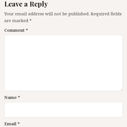
Leave a Reply
Your email address will not be published.
Required fields
are marked
*
Comment
*
Name
*
Email
*