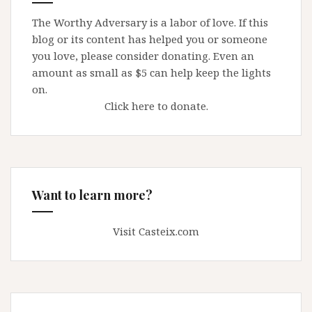
The Worthy Adversary is a labor of love. If this
blog or its content has helped you or someone
you love, please consider donating. Even an
amount as small as $5 can help keep the lights
on.
Click here to donate.
Want to learn more?
Visit Casteix.com