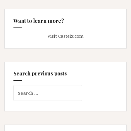
Want to learn more?
Visit Casteix.com
Search previous posts
Search
for: