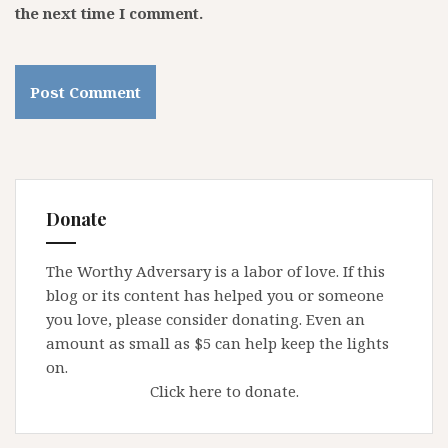
the next time I comment.
Donate
The Worthy Adversary is a labor of love. If this
blog or its content has helped you or someone
you love, please consider donating. Even an
amount as small as $5 can help keep the lights
on.
Click here to donate.