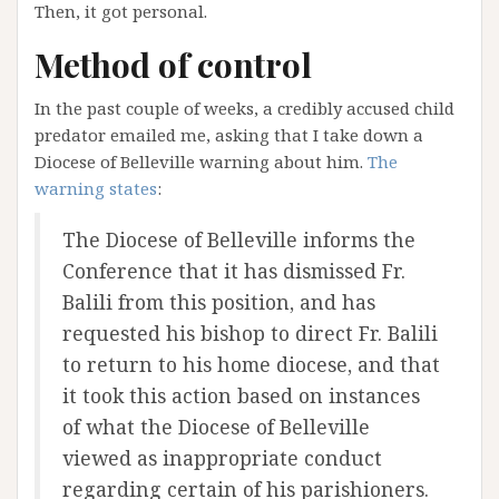
Then, it got personal.
Method of control
In the past couple of weeks, a credibly accused child
predator emailed me, asking that I take down a
Diocese of Belleville warning about him.
The
warning states
:
The Diocese of Belleville informs the
Conference that it has dismissed Fr.
Balili from this position, and has
requested his bishop to direct Fr. Balili
to return to his home diocese, and that
it took this action based on instances
of what the Diocese of Belleville
viewed as inappropriate conduct
regarding certain of his parishioners.