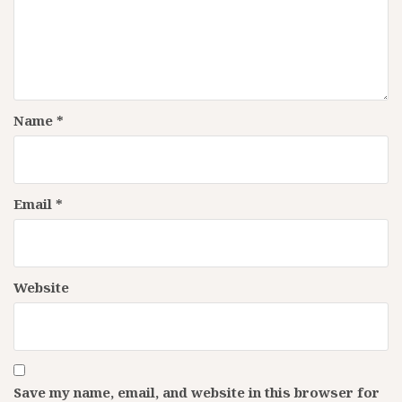
Name
*
Email
*
Website
Save my name, email, and website in this browser for