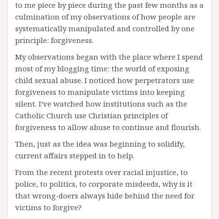
to me piece by piece during the past few months as a
culmination of my observations of how people are
systematically manipulated and controlled by one
principle: forgiveness.
My observations began with the place where I spend
most of my blogging time: the world of exposing
child sexual abuse. I noticed how perpetrators use
forgiveness to manipulate victims into keeping
silent. I’ve watched how institutions such as the
Catholic Church use Christian principles of
forgiveness to allow abuse to continue and flourish.
Then, just as the idea was beginning to solidify,
current affairs stepped in to help.
From the recent protests over racial injustice, to
police, to politics, to corporate misdeeds, why is it
that wrong-doers always hide behind the need for
victims to forgive?