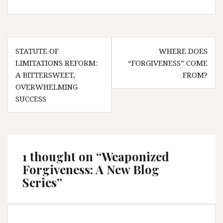
Post
STATUTE OF
WHERE DOES
navigation
LIMITATIONS REFORM:
“FORGIVENESS” COME
A BITTERSWEET,
FROM?
OVERWHELMING
SUCCESS
1 thought on “
Weaponized
Forgiveness: A New Blog
Series
”