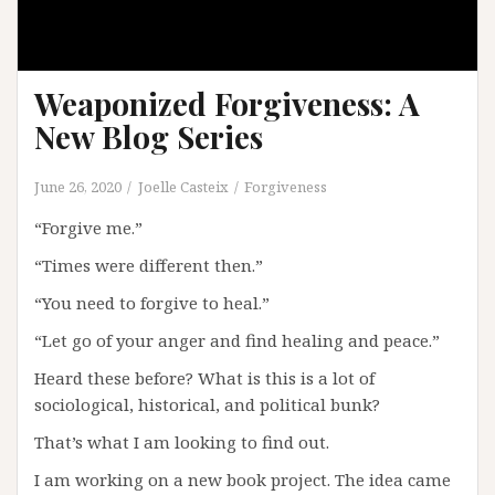
Weaponized Forgiveness: A
New Blog Series
June 26, 2020
Joelle Casteix
Forgiveness
“Forgive me.”
“Times were different then.”
“You need to forgive to heal.”
“Let go of your anger and find healing and peace.”
Heard these before? What is this is a lot of
sociological, historical, and political bunk?
That’s what I am looking to find out.
I am working on a new book project. The idea came