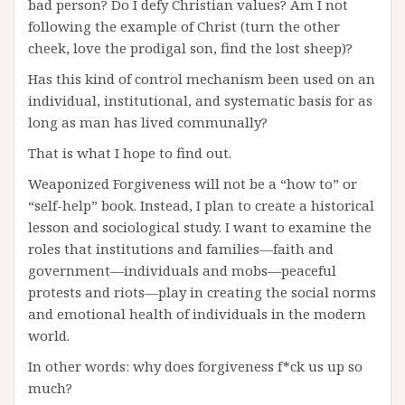
bad person? Do I defy Christian values? Am I not
following the example of Christ (turn the other
cheek, love the prodigal son, find the lost sheep)?
Has this kind of control mechanism been used on an
individual, institutional, and systematic basis for as
long as man has lived communally?
That is what I hope to find out.
Weaponized Forgiveness will not be a “how to” or
“self-help” book. Instead, I plan to create a historical
lesson and sociological study. I want to examine the
roles that institutions and families—faith and
government—individuals and mobs—peaceful
protests and riots—play in creating the social norms
and emotional health of individuals in the modern
world.
In other words: why does forgiveness f*ck us up so
much?