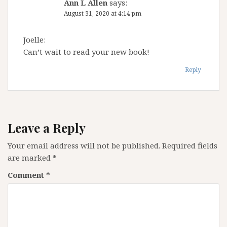
Ann L Allen
says:
August 31, 2020 at 4:14 pm
Joelle:
Can’t wait to read your new book!
Reply
Leave a Reply
Your email address will not be published.
Required fields
are marked
*
Comment
*