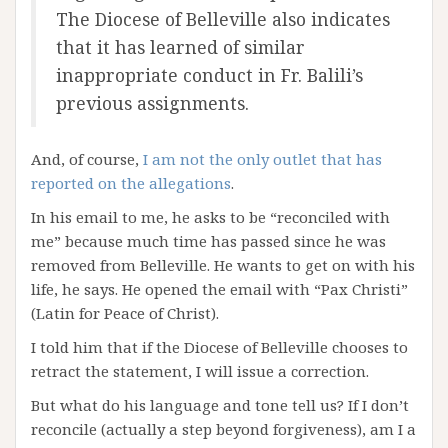
The Diocese of Belleville also indicates
that it has learned of similar
inappropriate conduct in Fr. Balili’s
previous assignments.
And, of course,
I am not the only outlet that has
reported on the allegations
.
In his email to me, he asks to be “reconciled with
me” because much time has passed since he was
removed from Belleville. He wants to get on with his
life, he says. He opened the email with “Pax Christi”
(Latin for Peace of Christ).
I told him that if the Diocese of Belleville chooses to
retract the statement, I will issue a correction.
But what do his language and tone tell us? If I don’t
reconcile (actually a step beyond forgiveness), am I a