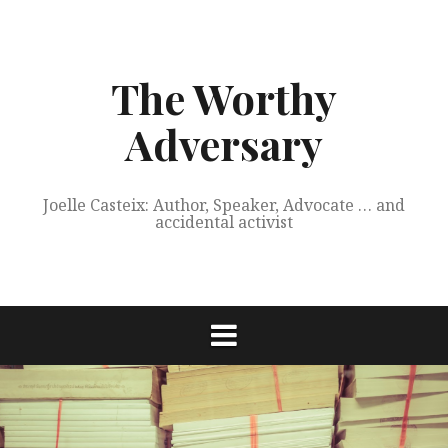
Skip
to
content
The Worthy
Adversary
Joelle Casteix: Author, Speaker, Advocate … and
accidental activist