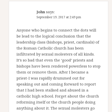
John
says:
September 19, 2017 at 2:49 pm
Anyone who begins to connect the dots will
be lead to the logical conclusion that the
leadership class (bishops, priest, cardinals) of
the Roman Catholic church has been
infiltrated by sexual molesters of all kinds.
It’s so bad that even the ‘good’ priests and
bishops have been rendered powerless to stop
them or remove them. After I became a
priest-I was rapidly drummed out for
speaking out and coming forward to report
that I had been stalked and abused in a
catholic high school. Forget about the church
reforming itself or the church people doing
anything about it. The sexual molesters go