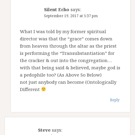
Silent Echo
says:
September 19, 2017 at 5:37 pm
What I was told by my former spiritual
director was that the “grace” comes down
from heaven through the altar as the priest
is performing the “Transubstantiation” for
the cracker & out into the congregation…
with that being said & believed, maybe god is
a pedophile too? (As Above So Below)
not just anybody can become (Ontologically
Different
Reply
Steve
says: