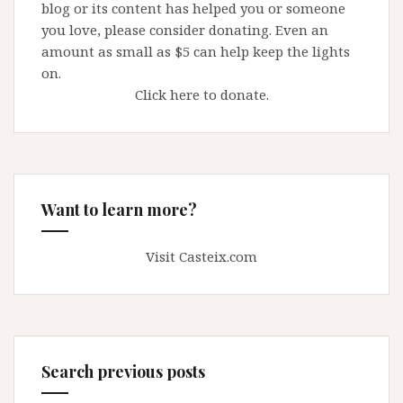
blog or its content has helped you or someone
you love, please consider donating. Even an
amount as small as $5 can help keep the lights
on.
Click here to donate.
Want to learn more?
Visit Casteix.com
Search previous posts