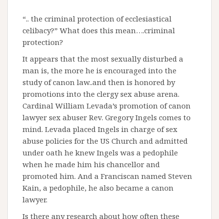
“.. the criminal protection of ecclesiastical
celibacy?” What does this mean….criminal
protection?
It appears that the most sexually disturbed a
man is, the more he is encouraged into the
study of canon law..and then is honored by
promotions into the clergy sex abuse arena.
Cardinal William Levada’s promotion of canon
lawyer sex abuser Rev. Gregory Ingels comes to
mind. Levada placed Ingels in charge of sex
abuse policies for the US Church and admitted
under oath he knew Ingels was a pedophile
when he made him his chancellor and
promoted him. And a Franciscan named Steven
Kain, a pedophile, he also became a canon
lawyer.
Is there any research about how often these