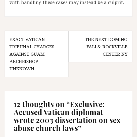
with handling these cases may instead be a culprit.
Post
EXACT VATICAN
THE NEXT DOMINO
navigation
TRIBUNAL CHARGES
FALLS: ROCKVILLE
AGAINST GUAM
CENTER NY
ARCHBISHOP
UNKNOWN
12 thoughts on “
Exclusive:
Accused Vatican diplomat
wrote 2003 dissertation on sex
abuse church laws
”