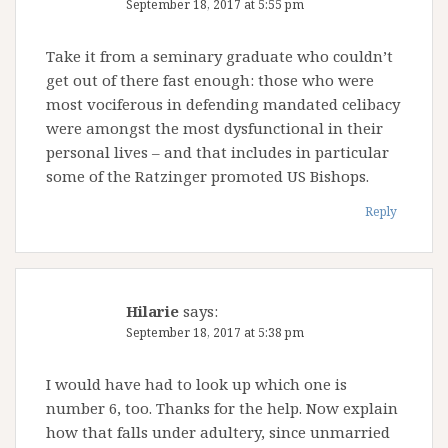
September 18, 2017 at 5:55 pm
Take it from a seminary graduate who couldn’t
get out of there fast enough: those who were
most vociferous in defending mandated celibacy
were amongst the most dysfunctional in their
personal lives – and that includes in particular
some of the Ratzinger promoted US Bishops.
Reply
Hilarie
says:
September 18, 2017 at 5:38 pm
I would have had to look up which one is
number 6, too. Thanks for the help. Now explain
how that falls under adultery, since unmarried