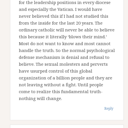
for the leadership positions in every diocese
and especially the Vatican. I would have
never believed this if I had not studied this
from the inside for the last 20 years. The
ordinary catholic will never be able to believe
this because it literally ‘blows their mind.’
Most do not want to know and most cannot
handle the truth. So the normal psychological
defense mechanism is denial and refusal to
believe. The sexual molesters and perverts
have usurped control of this global
organization of a billion people and they are
not leaving without a fight. Until people
come to realize this fundamental truth-
nothing will change.
Reply