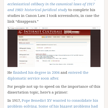
ecclesiastical celibacy in the canonical laws of 1917
and 1983: historical-juridical study
to complete his
studies in Canon Law. I took screenshots, in case the
link “disappears.”
He
finished his degree in 2004
and
entered the
diplomatic service soon after.
For people not up-to-speed on the importance of this
dissertation topic, here’s a primer:
In 1917,
Pope Benedict XV wanted to consolidate his
problem-solving. Some of his biggest problems had