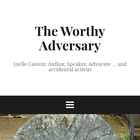
Skip
to
content
The Worthy
Adversary
Joelle Casteix: Author, Speaker, Advocate … and
accidental activist