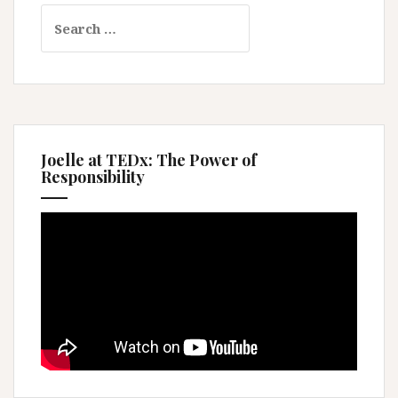
Search
for:
Joelle at TEDx: The Power of
Responsibility