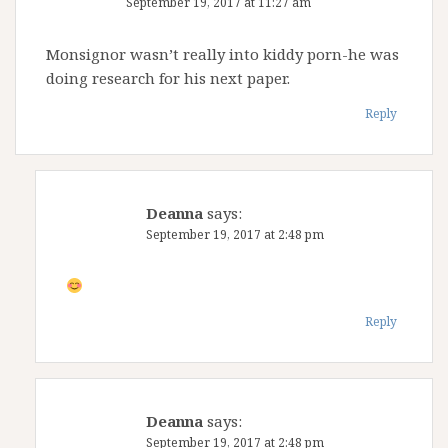
September 19, 2017 at 11:27 am
Monsignor wasn’t really into kiddy porn-he was
doing research for his next paper.
Reply
Deanna
says:
September 19, 2017 at 2:48 pm
Reply
Deanna
says:
September 19, 2017 at 2:48 pm