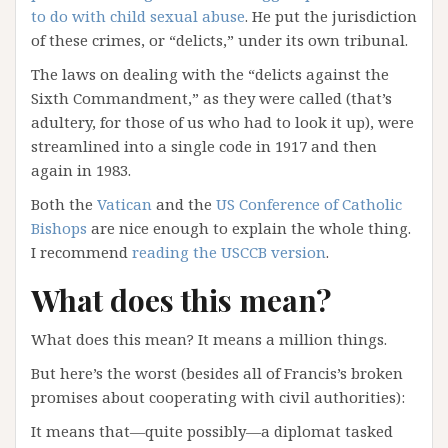
to do with child sexual abuse
. He put the jurisdiction
of these crimes, or “delicts,” under its own tribunal.
The laws on dealing with the “delicts against the
Sixth Commandment,” as they were called (that’s
adultery, for those of us who had to look it up), were
streamlined into a single code in 1917 and then
again in 1983.
Both the
Vatican
and the
US Conference of Catholic
Bishops
are nice enough to explain the whole thing.
I recommend
reading the USCCB version
.
What does this mean?
What does this mean? It means a million things.
But here’s the worst (besides all of Francis’s broken
promises about cooperating with civil authorities):
It means that—quite possibly—a diplomat tasked