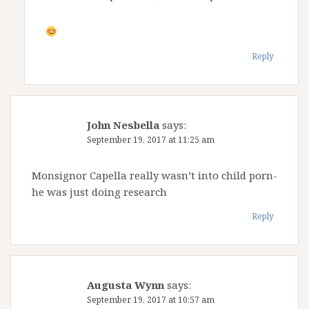
Reply
John Nesbella
says:
September 19, 2017 at 11:25 am
Monsignor Capella really wasn’t into child porn-
he was just doing research
Reply
Augusta Wynn
says:
September 19, 2017 at 10:57 am