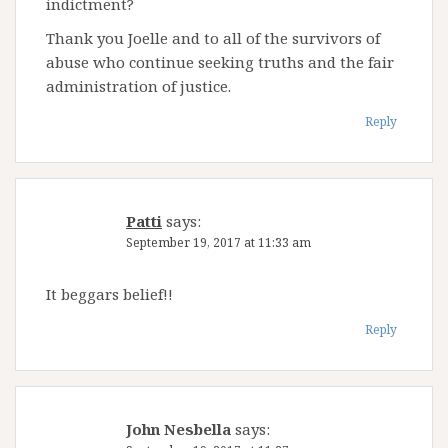
indictment?
Thank you Joelle and to all of the survivors of
abuse who continue seeking truths and the fair
administration of justice.
Reply
Patti
says:
September 19, 2017 at 11:33 am
It beggars belief!!
Reply
John Nesbella
says: