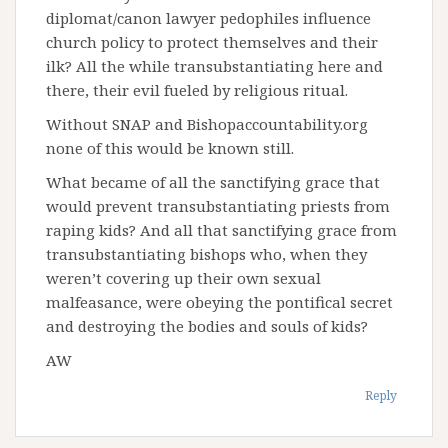
diplomat/canon lawyer pedophiles influence
church policy to protect themselves and their
ilk? All the while transubstantiating here and
there, their evil fueled by religious ritual.
Without SNAP and Bishopaccountability.org
none of this would be known still.
What became of all the sanctifying grace that
would prevent transubstantiating priests from
raping kids? And all that sanctifying grace from
transubstantiating bishops who, when they
weren’t covering up their own sexual
malfeasance, were obeying the pontifical secret
and destroying the bodies and souls of kids?
AW
Reply