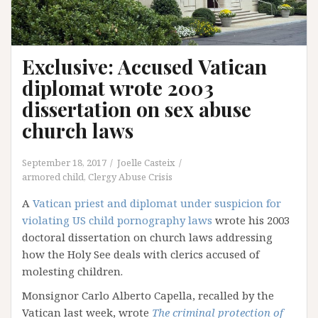
Exclusive: Accused Vatican
diplomat wrote 2003
dissertation on sex abuse
church laws
September 18, 2017
Joelle Casteix
armored child
,
Clergy Abuse Crisis
A
Vatican priest and diplomat under suspicion for
violating US child pornography laws
wrote his 2003
doctoral dissertation on church laws addressing
how the Holy See deals with clerics accused of
molesting children.
Monsignor Carlo Alberto Capella, recalled by the
Vatican last week, wrote
The criminal protection of