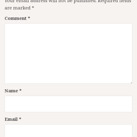
Your email address will not be published.
Required fields
are marked
*
Comment
*
Name
*
Email
*