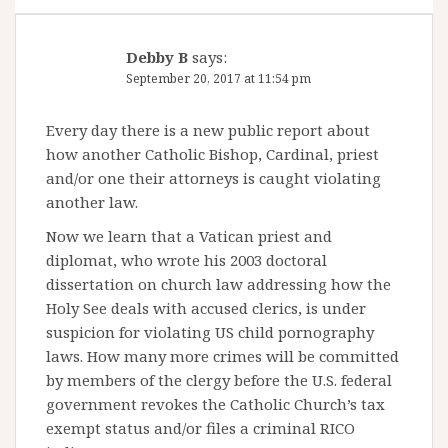
Debby B
says:
September 20, 2017 at 11:54 pm
Every day there is a new public report about
how another Catholic Bishop, Cardinal, priest
and/or one their attorneys is caught violating
another law.
Now we learn that a Vatican priest and
diplomat, who wrote his 2003 doctoral
dissertation on church law addressing how the
Holy See deals with accused clerics, is under
suspicion for violating US child pornography
laws. How many more crimes will be committed
by members of the clergy before the U.S. federal
government revokes the Catholic Church’s tax
exempt status and/or files a criminal RICO