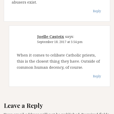
abusers exist.
Reply
Joelle Casteix
says:
September 18, 2017 at 5:54 pm
When it comes to celibate Catholic priests,
this is the closest thing they have. Outside of
common human decency, of course.
Reply
Leave a Reply