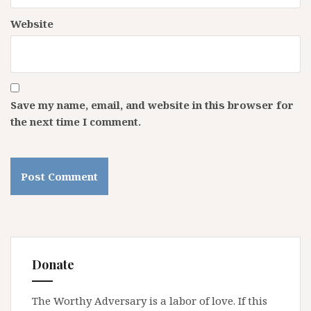
Website
Save my name, email, and website in this browser for
the next time I comment.
Donate
The Worthy Adversary is a labor of love. If this