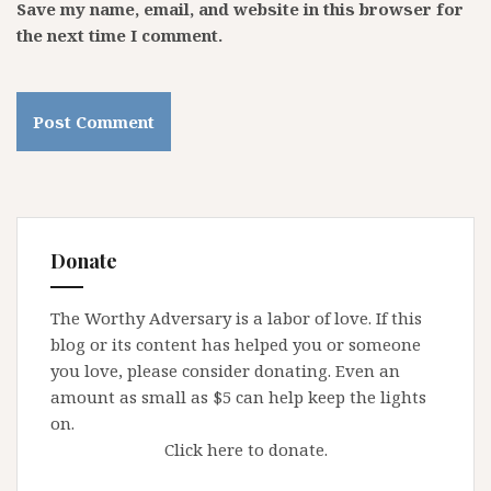
Save my name, email, and website in this browser for
the next time I comment.
Donate
The Worthy Adversary is a labor of love. If this
blog or its content has helped you or someone
you love, please consider donating. Even an
amount as small as $5 can help keep the lights
on.
Click here to donate.