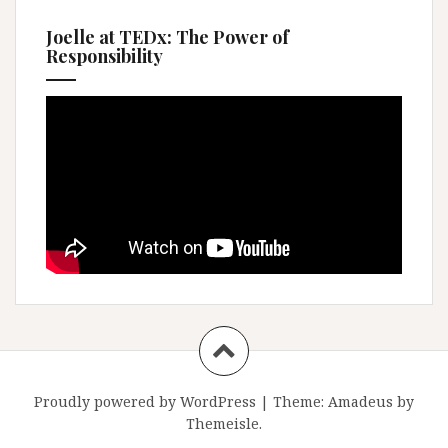
Joelle at TEDx: The Power of
Responsibility
Proudly powered by WordPress
|
Theme:
Amadeus
by
Themeisle.