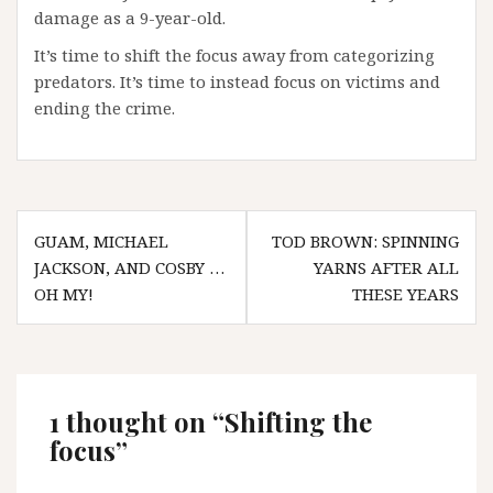
damage as a 9-year-old.
It’s time to shift the focus away from categorizing
predators. It’s time to instead focus on victims and
ending the crime.
Post
GUAM, MICHAEL
TOD BROWN: SPINNING
navigation
JACKSON, AND COSBY …
YARNS AFTER ALL
OH MY!
THESE YEARS
1 thought on “
Shifting the
focus
”