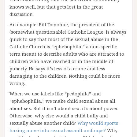
knows well, but that gets lost in the great
discussion.
An example: Bill Donohue, the president of the
(somewhat questionable) Catholic League, is always
quick to say that most of the sexual abuse in the
Catholic Church is “ephebophila,” a non-specific
term meant to describe adults who are attracted to
children who have reached or in the middle of
puberty. He says it’s less of a crime and less
damaging to the children. Nothing could be more
wrong.
When we use labels like “pedophila” and
“ephebophilia,” we make child sexual abuse all
about sex. But it isn’t about sex: it’s about power.
Otherwise, why else would a child bully and
sexually abuse another child?
Why would sports
hazing move into sexual assault and rape?
Why