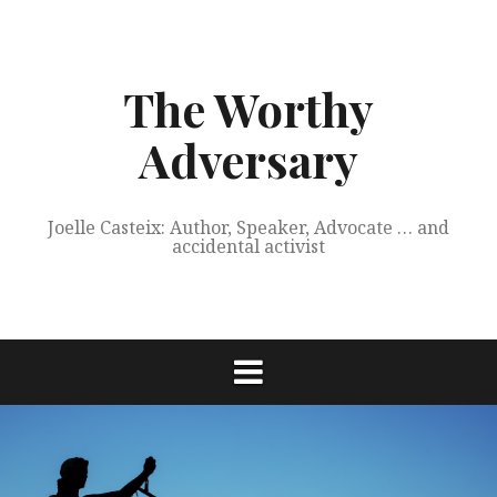
Skip
to
content
The Worthy
Adversary
Joelle Casteix: Author, Speaker, Advocate … and
accidental activist