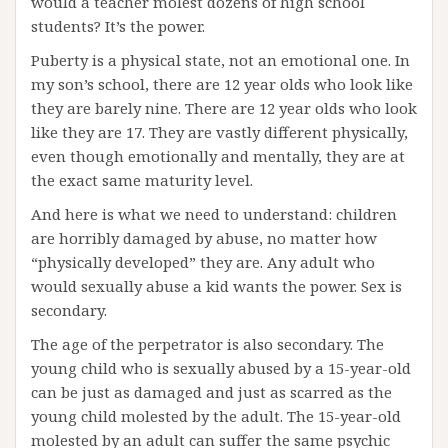
would a teacher molest dozens of high school
students? It’s the power.
Puberty is a physical state, not an emotional one. In
my son’s school, there are 12 year olds who look like
they are barely nine. There are 12 year olds who look
like they are 17. They are vastly different physically,
even though emotionally and mentally, they are at
the exact same maturity level.
And here is what we need to understand: children
are horribly damaged by abuse, no matter how
“physically developed” they are. Any adult who
would sexually abuse a kid wants the power. Sex is
secondary.
The age of the perpetrator is also secondary. The
young child who is sexually abused by a 15-year-old
can be just as damaged and just as scarred as the
young child molested by the adult. The 15-year-old
molested by an adult can suffer the same psychic