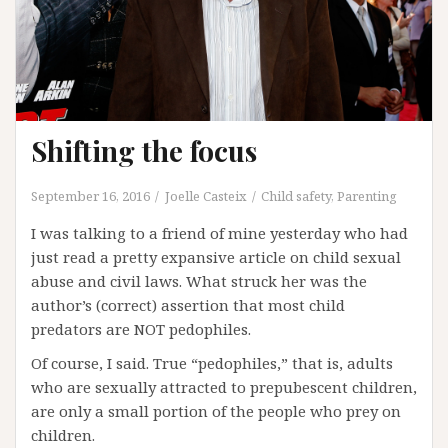
Shifting the focus
September 16, 2016
Joelle Casteix
Child safety
,
Parenting
I was talking to a friend of mine yesterday who had
just read a pretty expansive article on child sexual
abuse and civil laws. What struck her was the
author’s (correct) assertion that most child
predators are NOT pedophiles.
Of course, I said. True “pedophiles,” that is, adults
who are sexually attracted to prepubescent children,
are only a small portion of the people who prey on
children.