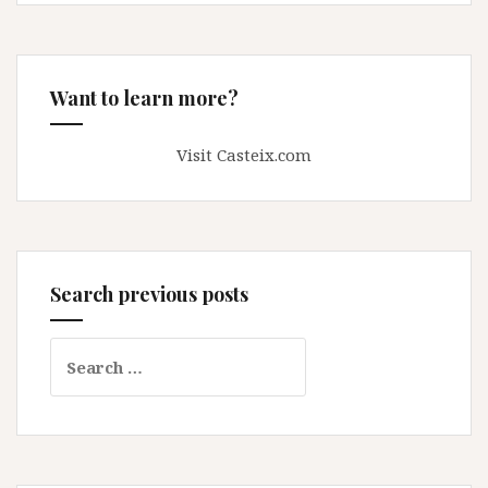
Want to learn more?
Visit Casteix.com
Search previous posts
Search
for: