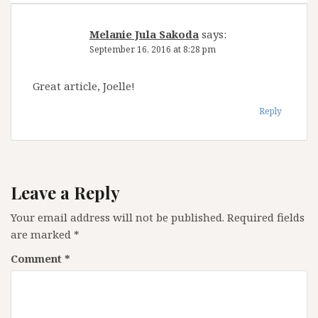
Melanie Jula Sakoda
says:
September 16, 2016 at 8:28 pm
Great article, Joelle!
Reply
Leave a Reply
Your email address will not be published.
Required fields
are marked
*
Comment
*