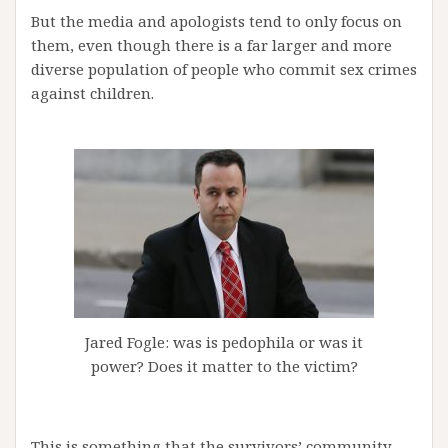
But the media and apologists tend to only focus on
them, even though there is a far larger and more
diverse population of people who commit sex crimes
against children.
Jared Fogle: was is pedophila or was it
power? Does it matter to the victim?
This is something that the survivors’ community