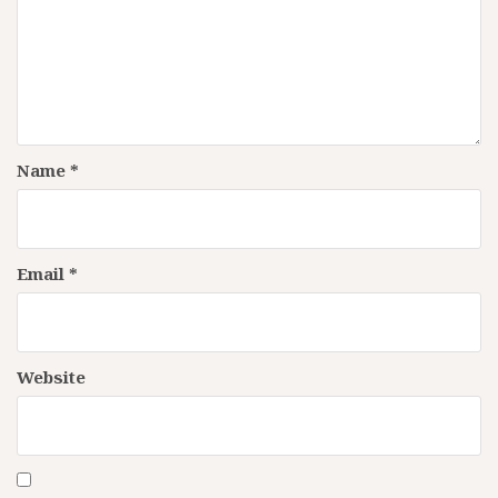
Name
*
Email
*
Website